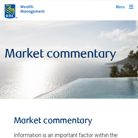
rbcwealthmanagement.com
Menu
Market commentary
Market commentary
Information is an important factor within the