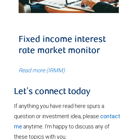
Fixed income interest
rate market monitor
Read more (IRMM)
Let's connect today
If anything you have read here spurs a
question or investment idea, please
contact
me
anytime. I'm happy to discuss any of
these topics with you.