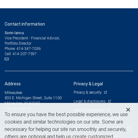
Contact information
Sorin Iancu
Vice President - Financial Advisor,
Portfolio Director
414-347-7036
Phone:
414-207-7597
Cell:
Address
Privacy & Legal
Privacy & security
Milwaukee
833 E. Michigan Street, Suite 1100
Legal & disclosures
Milwaukee, WI 53202
View on map
Terms & conditions
To ensure you have the best possible experience, we use
Business continuity plan
cookies and similar technologies on our site. Some are
Statement of Financial Condition
necessary for helping our site run smoothly and securely,
others are optional and help us create customized
Advertising and cookies