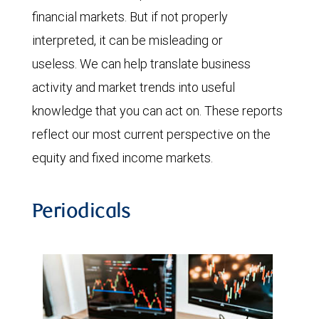
financial markets. But if not properly
interpreted, it can be misleading or
useless. We can help translate business
activity and market trends into useful
knowledge that you can act on. These reports
reflect our most current perspective on the
equity and fixed income markets.
Periodicals