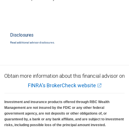
Disclosures
Read additional advisor disclosures.
Obtain more information about this financial advisor on
FINRA's BrokerCheck website
Investment and insurance products offered through RBC Wealth
Management are not insured by the FDIC or any other federal
government agency, are not deposits or other obligations of, or
guaranteed by, a bank or any bank affiliate, and are subject to investment
risks, including possible loss of the principal amount invested.