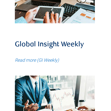
Global Insight Weekly
Read more (GI Weekly)