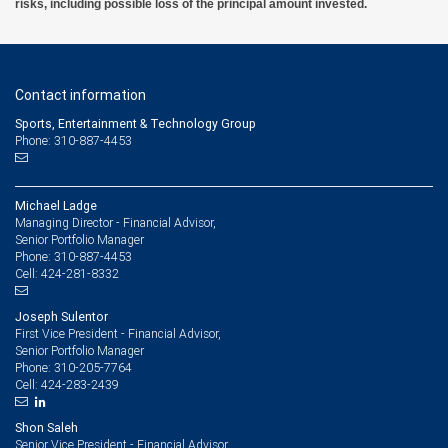
risks, including possible loss of the principal amount invested.
Contact information
Sports, Entertainment & Technology Group
Phone: 310-887-4453
Michael Ladge
Managing Director - Financial Advisor,
Senior Portfolio Manager
310-887-4453
Phone:
424-281-8332
Cell:
Joseph Sulentor
First Vice President - Financial Advisor,
Senior Portfolio Manager
310-205-7764
Phone:
424-283-2439
Cell:
Shon Saleh
Senior Vice President - Financial Advisor,