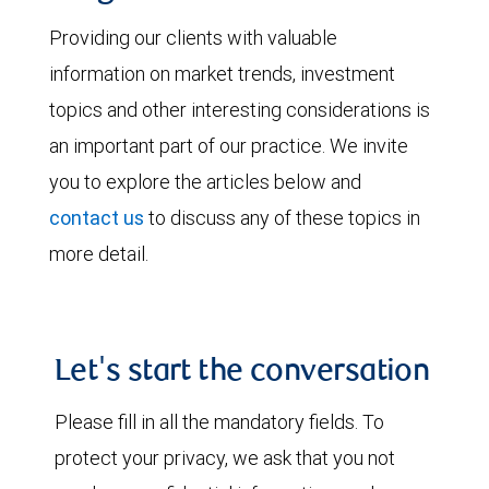
Providing our clients with valuable
information on market trends, investment
topics and other interesting considerations is
an important part of our practice. We invite
you to explore the articles below and
contact us
to discuss any of these topics in
more detail.
Let's start the conversation
Please fill in all the mandatory fields. To
protect your privacy, we ask that you not