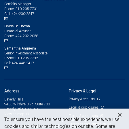
Portfolio Manager
310-205-7731
Phone:
424-230-2847
Cell:
Osiris St. Brown
Financial Advisor
424-202-2058
Phone:
Samantha Angueira
Senior Investment Associate
310-205-7732
Phone:
424-446-2417
Cell:
Address
Privacy & Legal
Privacy & security
Beverly Hills
9465 Wilshire Blvd. Suite 700
Legal & disclosures
Beverly Hills, CA 90212
View on map
Terms & conditions
To ensure you have the best possible experience, we use
Business continuity plan
cookies and similar technologies on our site. Some are