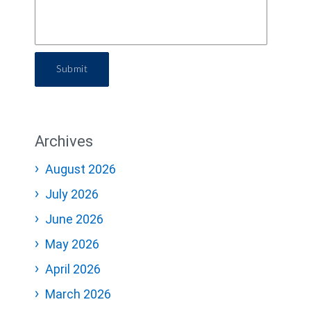
Submit
Archives
August 2026
July 2026
June 2026
May 2026
April 2026
March 2026