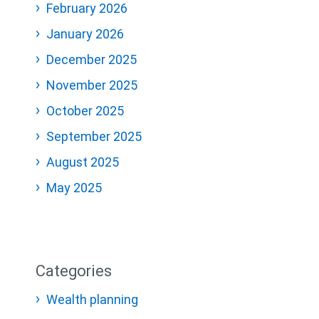
February 2026
January 2026
December 2025
November 2025
October 2025
September 2025
August 2025
May 2025
Categories
Wealth planning