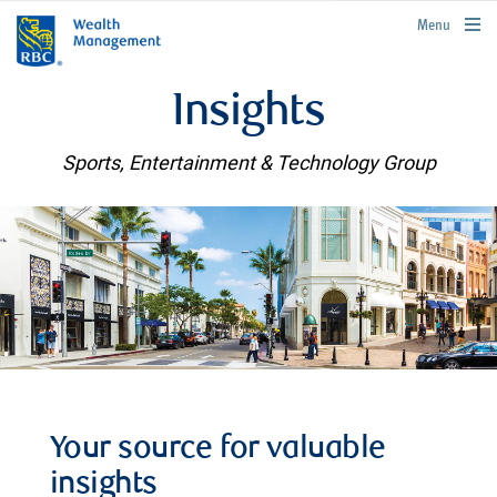
rbcwealthmanagement.com
Menu
Insights
Sports, Entertainment & Technology Group
Your source for valuable
insights