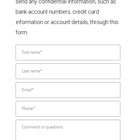
send any confidential information, such as
bank account numbers, credit card
information or account details, through this
form.