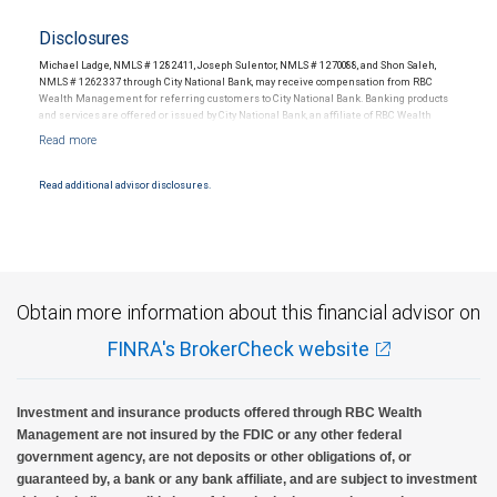
Disclosures
Michael Ladge, NMLS # 1282411, Joseph Sulentor, NMLS # 1270088, and Shon Saleh,
NMLS # 1262337 through City National Bank, may receive compensation from RBC
Wealth Management for referring customers to City National Bank. Banking products
and services are offered or issued by City National Bank, an affiliate of RBC Wealth
Management, a division of RBC Capital Markets, LLC, Member NYSE/FINRA/SIPC and
are subject to City National Banks terms and conditions. Products and services offered
through City National Bank are not insured by SIPC. City National Bank Member FDIC.
Read additional advisor disclosures.
Investment products offered through RBC Wealth Management are not FDIC
insured, are not guaranteed by City National Bank and may lose value.
Obtain more information about this financial advisor on
FINRA's BrokerCheck website
Investment and insurance products offered through RBC Wealth
Management are not insured by the FDIC or any other federal
government agency, are not deposits or other obligations of, or
guaranteed by, a bank or any bank affiliate, and are subject to investment