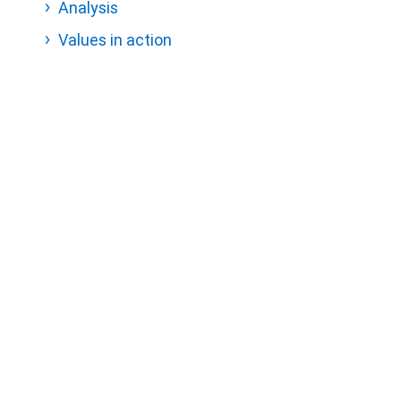
Analysis
Values in action