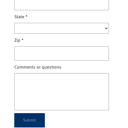
State
*
Zip
*
Comments or questions
Submit