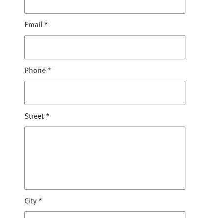
Email
*
Phone
*
Street
*
City
*