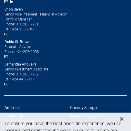
Shon Saleh
Senior Vice President - Financial Advisor,
Portfolio Manager
310-205-7731
Phone:
424-230-2847
Cell:
Osiris St. Brown
Financial Advisor
424-202-2058
Phone:
Samantha Angueira
Senior Investment Associate
310-205-7732
Phone:
424-446-2417
Cell:
Address
Privacy & Legal
Privacy & security
Beverly Hills
9465 Wilshire Blvd. Suite 700
To ensure you have the best possible experience, we use
Legal & disclosures
Beverly Hills, CA 90212
cookies and similar technologies on our site. Some are
View on map