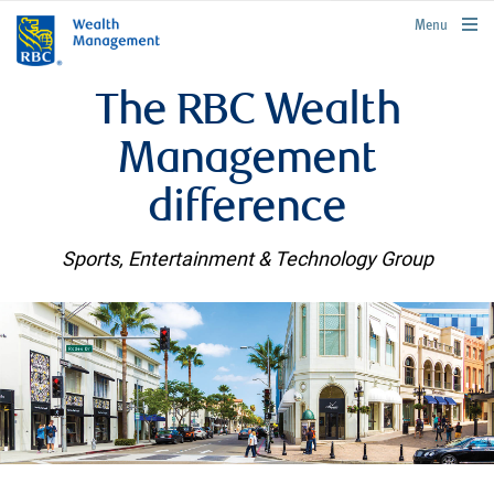
rbcwealthmanagement.com
Menu
The RBC Wealth
Management
difference
Sports, Entertainment & Technology Group