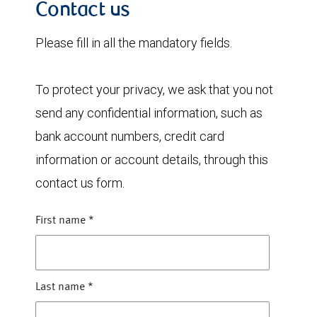
Contact us
Please fill in all the mandatory fields.
To protect your privacy, we ask that you not
send any confidential information, such as
bank account numbers, credit card
information or account details, through this
contact us form.
First name
*
Last name
*