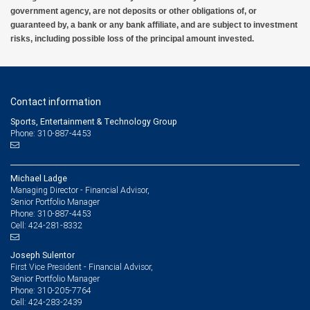
government agency, are not deposits or other obligations of, or
guaranteed by, a bank or any bank affiliate, and are subject to investment
risks, including possible loss of the principal amount invested.
Contact information
Sports, Entertainment & Technology Group
Phone: 310-887-4453
Michael Ladge
Managing Director - Financial Advisor,
Senior Portfolio Manager
310-887-4453
Phone:
424-281-8332
Cell:
Joseph Sulentor
First Vice President - Financial Advisor,
Senior Portfolio Manager
310-205-7764
Phone:
424-283-2439
Cell: