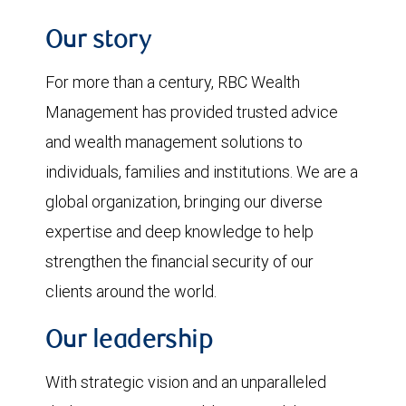
Our story
For more than a century, RBC Wealth
Management has provided trusted advice
and wealth management solutions to
individuals, families and institutions. We are a
global organization, bringing our diverse
expertise and deep knowledge to help
strengthen the financial security of our
clients around the world.
Our leadership
With strategic vision and an unparalleled