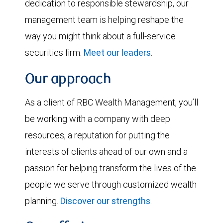
dedication to responsible stewardship, our
management team is helping reshape the
way you might think about a full-service
securities firm.
Meet our leaders
.
Our approach
As a client of RBC Wealth Management, you’ll
be working with a company with deep
resources, a reputation for putting the
interests of clients ahead of our own and a
passion for helping transform the lives of the
people we serve through customized wealth
planning.
Discover our strengths
.