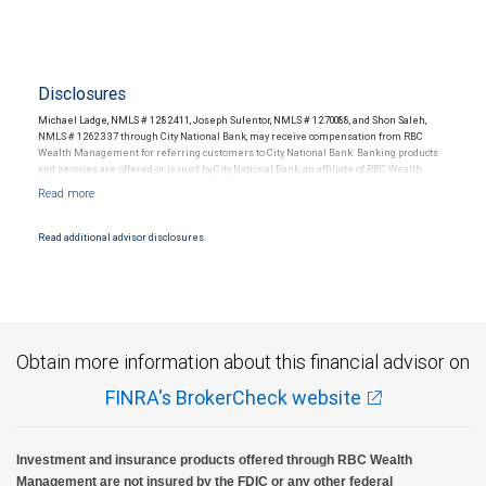
Disclosures
Michael Ladge, NMLS # 1282411, Joseph Sulentor, NMLS # 1270088, and Shon Saleh,
NMLS # 1262337 through City National Bank, may receive compensation from RBC
Wealth Management for referring customers to City National Bank. Banking products
and services are offered or issued by City National Bank, an affiliate of RBC Wealth
Management, a division of RBC Capital Markets, LLC, Member NYSE/FINRA/SIPC and
are subject to City National Banks terms and conditions. Products and services offered
through City National Bank are not insured by SIPC. City National Bank Member FDIC.
Read additional advisor disclosures.
Investment products offered through RBC Wealth Management are not FDIC
insured, are not guaranteed by City National Bank and may lose value.
Obtain more information about this financial advisor on
FINRA's BrokerCheck website
Investment and insurance products offered through RBC Wealth
Management are not insured by the FDIC or any other federal