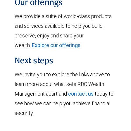
Our offerings
We provide a suite of world-class products
and services available to help you build,
preserve, enjoy and share your
wealth.
Explore our offerings
.
Next steps
We invite you to explore the links above to
learn more about what sets RBC Wealth
Management apart and
contact us
today to
see how we can help you achieve financial
security.