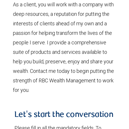
As a client, you will work with a company with
deep resources, a reputation for putting the
interests of clients ahead of my own and a
passion for helping transform the lives of the
people I serve. I provide a comprehensive
suite of products and services available to
help you build, preserve, enjoy and share your
wealth. Contact me today to begin putting the
strength of RBC Wealth Management to work
for you.
Let's start the conversation
Please fill in all the mandatory fields. To