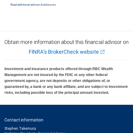
Read additional advisor disclosures.
Investment products offered through RBC Wealth Management are not FDIC
insured, are not guaranteed by City National Bank and may lose value.
Obtain more information about this financial advisor on
FINRA's BrokerCheck website
Investment and insurance products offered through RBC Wealth
Management are not insured by the FDIC or any other federal
government agency, are not deposits or other obligations of, or
guaranteed by, a bank or any bank affiliate, and are subject to investment
risks, including possible loss of the principal amount invested.
Contact information
Stephen Takemura