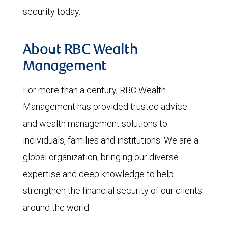
security today.
About RBC Wealth
Management
For more than a century, RBC Wealth
Management has provided trusted advice
and wealth management solutions to
individuals, families and institutions. We are a
global organization, bringing our diverse
expertise and deep knowledge to help
strengthen the financial security of our clients
around the world.