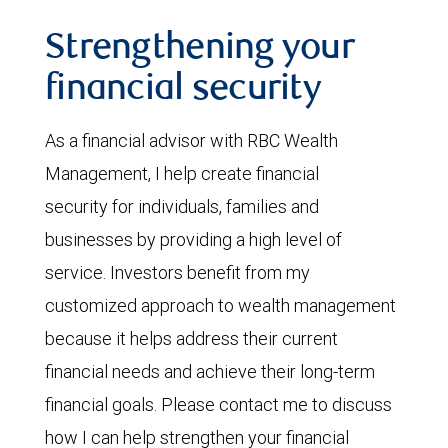
Strengthening your
financial security
As a financial advisor with RBC Wealth
Management, I help create financial
security for individuals, families and
businesses by providing a high level of
service. Investors benefit from my
customized approach to wealth management
because it helps address their current
financial needs and achieve their long-term
financial goals. Please contact me to discuss
how I can help strengthen your financial