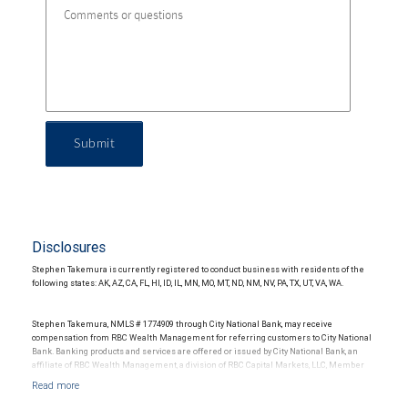
Submit
Disclosures
Stephen Takemura is currently registered to conduct business with residents of the
following states: AK, AZ, CA, FL, HI, ID, IL, MN, MO, MT, ND, NM, NV, PA, TX, UT, VA, WA.
Stephen Takemura, NMLS # 1774909 through City National Bank, may receive
compensation from RBC Wealth Management for referring customers to City National
Bank. Banking products and services are offered or issued by City National Bank, an
affiliate of RBC Wealth Management, a division of RBC Capital Markets, LLC, Member
NYSE/FINRA/SIPC and are subject to City National Banks terms and conditions.
Products and services offered through City National Bank are not insured by SIPC. City
National Bank Member FDIC.