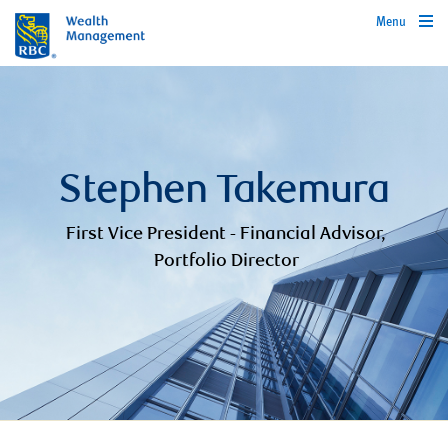
Menu
Stephen Takemura
First Vice President - Financial Advisor,
Portfolio Director