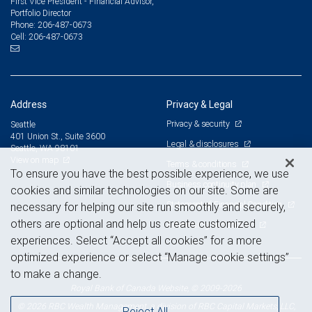
First Vice President - Financial Advisor,
Portfolio Director
206-487-0673
Phone:
206-487-0673
Cell:
Address
Privacy & Legal
Privacy & security
Seattle
401 Union St., Suite 3600
Legal & disclosures
Seattle, WA 98101
View on map
Terms & conditions
To ensure you have the best possible experience, we use
Business continuity plan
cookies and similar technologies on our site. Some are
Statement of Financial Condition
necessary for helping our site run smoothly and securely,
others are optional and help us create customized
Advertising and cookies
experiences. Select “Accept all cookies” for a more
optimized experience or select “Manage cookie settings”
to make a change.
Royal Bank of Canada Website, © 2009-2026
© 2026 RBC Wealth Management, a division of RBC Capital Markets, LLC,
Reject All