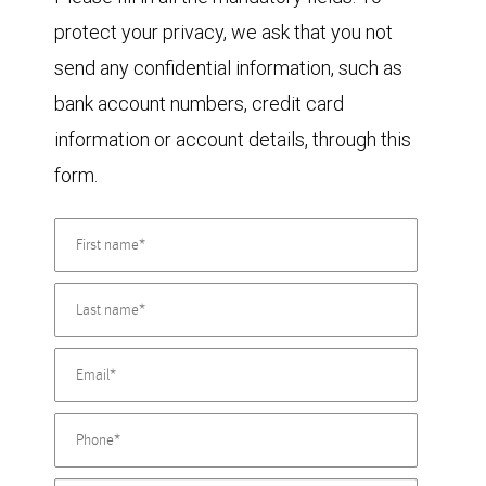
protect your privacy, we ask that you not
send any confidential information, such as
bank account numbers, credit card
information or account details, through this
form.