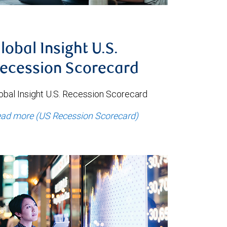
lobal Insight U.S.
ecession Scorecard
obal Insight U.S. Recession Scorecard
ad more (US Recession Scorecard)