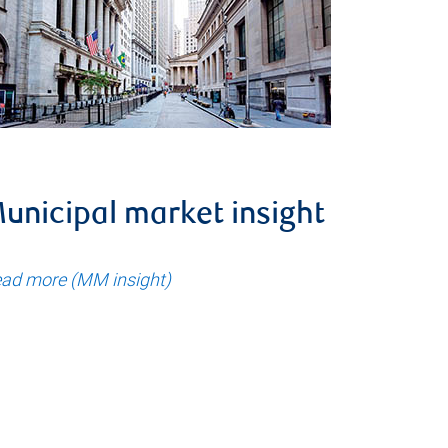
unicipal market insight
ad more (MM insight)