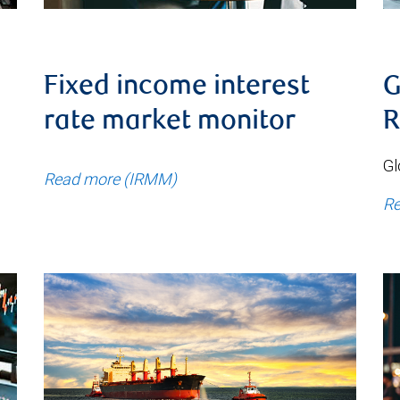
Fixed income interest
G
rate market monitor
R
Gl
Read more (IRMM)
Re