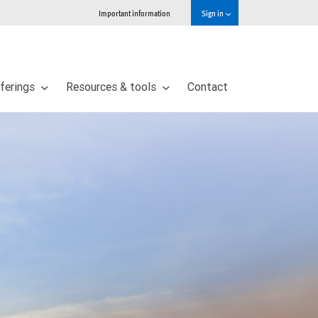
Important information
Sign in
ferings
Resources & tools
Contact