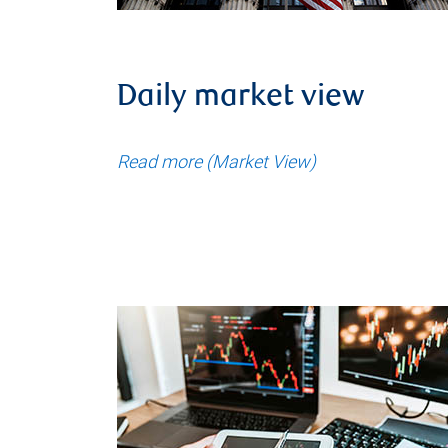
Daily market view
Read more (Market View)