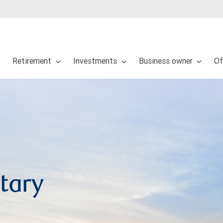
Retirement
Investments
Business owner
Of
tary