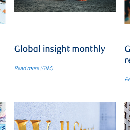
Global insight monthly
G
r
Read more (GIM)
Re