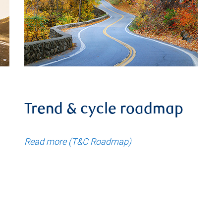
Trend & cycle roadmap
Read more (T&C Roadmap)