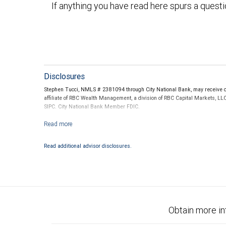
If anything you have read here spurs a quest
Disclosures
Stephen Tucci, NMLS # 2381094 through City National Bank, may receive co
affiliate of RBC Wealth Management, a division of RBC Capital Markets, LL
SIPC. City National Bank Member FDIC.
Investment products offered through RBC Wealth Management are not
Read additional advisor disclosures.
Obtain more in