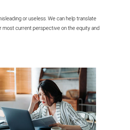
 misleading or useless. We can help translate
ur most current perspective on the equity and