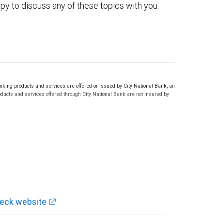
py to discuss any of these topics with you.
ing products and services are offered or issued by City National Bank, an
ucts and services offered through City National Bank are not insured by
eck website