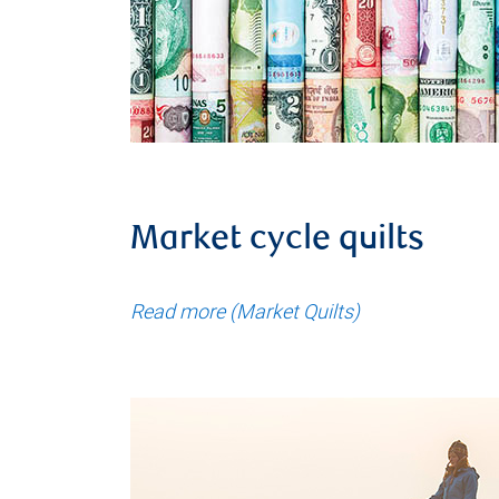
Market cycle quilts
Read more (Market Quilts)