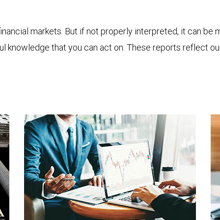
financial markets. But if not properly interpreted, it can be
ful knowledge that you can act on. These reports reflect o