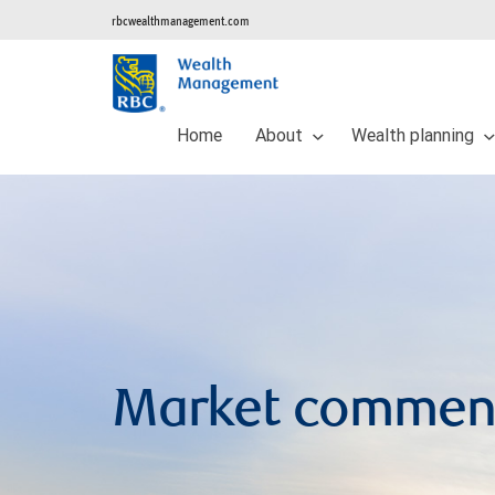
rbcwealthmanagement.com
Home
About
Wealth planning
Market commen