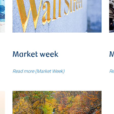
Market week
M
Read more (Market Week)
Re