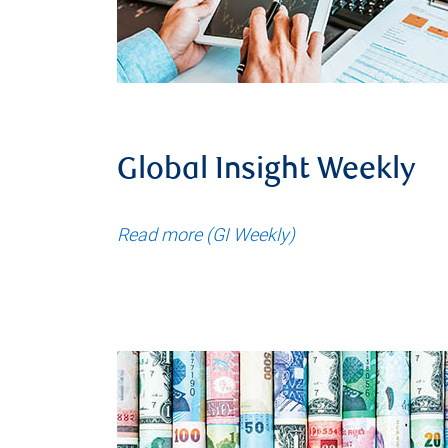
Global Insight Weekly
Read more (GI Weekly)