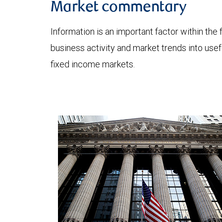
Market commentary
Information is an important factor within the 
business activity and market trends into use
fixed income markets.