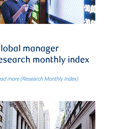
lobal manager
esearch monthly index
ad more (Research Monthly Index)