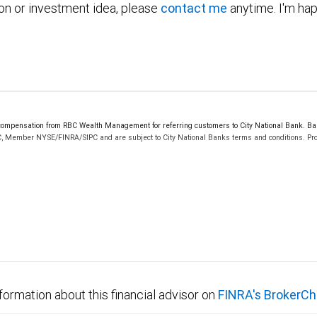
ion or investment idea, please
contact me
anytime. I'm hap
mpensation from RBC Wealth Management for referring customers to City National Bank. Bank
C, Member NYSE/FINRA/SIPC and are subject to City National Banks terms and conditions. Prod
 FDIC insured, are not guaranteed by City National Bank and may lose value.
formation about this financial advisor on
FINRA's BrokerCh