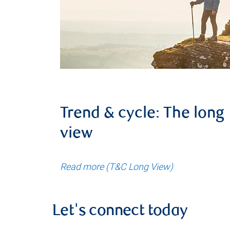
Trend & cycle: The long
view
Read more (T&C Long View)
Let's connect today