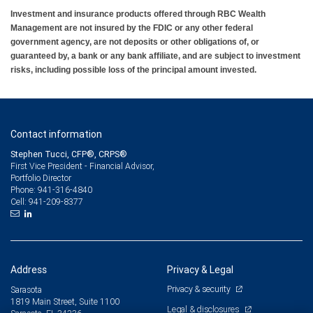
Investment and insurance products offered through RBC Wealth
Management are not insured by the FDIC or any other federal
government agency, are not deposits or other obligations of, or
guaranteed by, a bank or any bank affiliate, and are subject to investment
risks, including possible loss of the principal amount invested.
Contact information
Stephen Tucci, CFP®, CRPS®
First Vice President - Financial Advisor,
Portfolio Director
941-316-4840
Phone:
941-209-8377
Cell:
Address
Privacy & Legal
Privacy & security
Sarasota
1819 Main Street, Suite 1100
Legal & disclosures