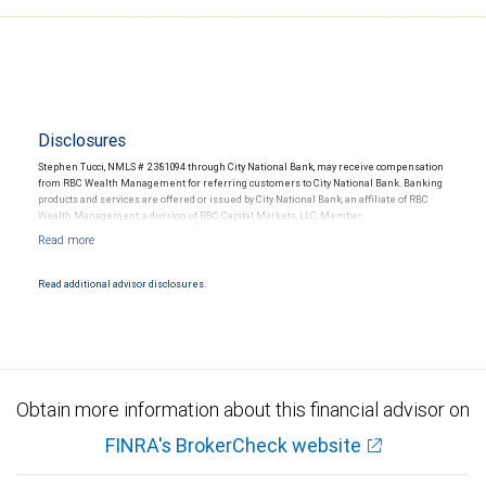
Disclosures
Stephen Tucci, NMLS # 2381094 through City National Bank, may receive compensation
from RBC Wealth Management for referring customers to City National Bank. Banking
products and services are offered or issued by City National Bank, an affiliate of RBC
Wealth Management, a division of RBC Capital Markets, LLC, Member
NYSE/FINRA/SIPC and are subject to City National Banks terms and conditions.
Products and services offered through City National Bank are not insured by SIPC. City
National Bank Member FDIC.
Read additional advisor disclosures.
Investment products offered through RBC Wealth Management are not FDIC
insured, are not guaranteed by City National Bank and may lose value.
Obtain more information about this financial advisor on
FINRA's BrokerCheck website