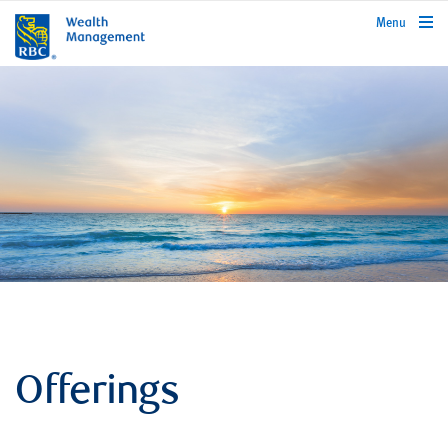
rbcwealthmanagement.com
Menu
Offerings