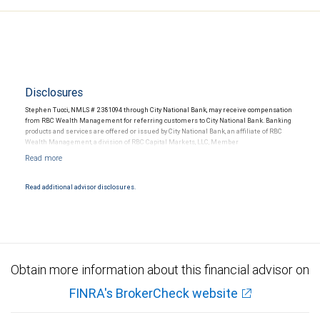
Disclosures
Stephen Tucci, NMLS # 2381094 through City National Bank, may receive compensation
from RBC Wealth Management for referring customers to City National Bank. Banking
products and services are offered or issued by City National Bank, an affiliate of RBC
Wealth Management, a division of RBC Capital Markets, LLC, Member
NYSE/FINRA/SIPC and are subject to City National Banks terms and conditions.
Products and services offered through City National Bank are not insured by SIPC. City
National Bank Member FDIC.
Read additional advisor disclosures.
Investment products offered through RBC Wealth Management are not FDIC
insured, are not guaranteed by City National Bank and may lose value.
Obtain more information about this financial advisor on
FINRA's BrokerCheck website