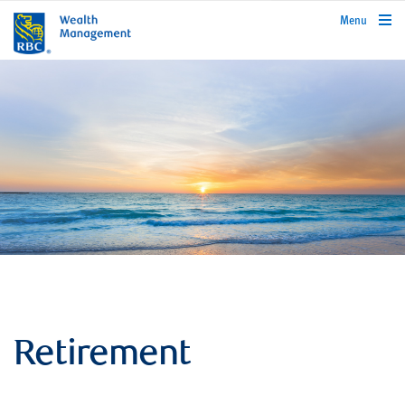
rbcwealthmanagement.com
Menu
Retirement