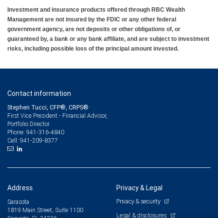
Investment and insurance products offered through RBC Wealth
Management are not insured by the FDIC or any other federal
government agency, are not deposits or other obligations of, or
guaranteed by, a bank or any bank affiliate, and are subject to investment
risks, including possible loss of the principal amount invested.
Contact information
Stephen Tucci, CFP®, CRPS®
First Vice President - Financial Advisor,
Portfolio Director
941-316-4840
Phone:
941-209-8377
Cell:
Address
Privacy & Legal
Privacy & security
Sarasota
1819 Main Street, Suite 1100
Legal & disclosures