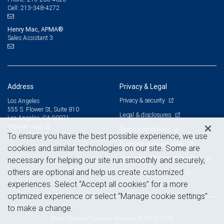
213-348-4272
Cell:
Henry Mac, APMA®
Sales Assistant 3
Address
Privacy & Legal
Privacy & security
Los Angeles
555 S. Flower St, Suite 810
Legal & disclosures
Los Angeles, CA 90071
View on map
Terms & conditions
To ensure you have the best possible experience, we use
Business continuity plan
cookies and similar technologies on our site. Some are
Statement of Financial Condition
necessary for helping our site run smoothly and securely,
others are optional and help us create customized
Advertising and cookies
experiences. Select “Accept all cookies” for a more
optimized experience or select “Manage cookie settings”
to make a change.
Royal Bank of Canada Website, © 2009-2026