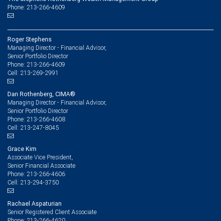
Phone: 213-266-4609
Roger Stephens
Managing Director - Financial Advisor,
Senior Portfolio Director
213-266-4609
Phone:
213-269-2991
Cell:
Dan Rothenberg, CIMA®
Managing Director - Financial Advisor,
Senior Portfolio Director
213-266-4608
Phone:
213-247-8045
Cell:
Grace Kim
Associate Vice President,
Senior Financial Associate
213-266-4606
Phone:
213-294-3750
Cell:
Rachael Aspaturian
Senior Registered Client Associate
213-266-4620
Phone: