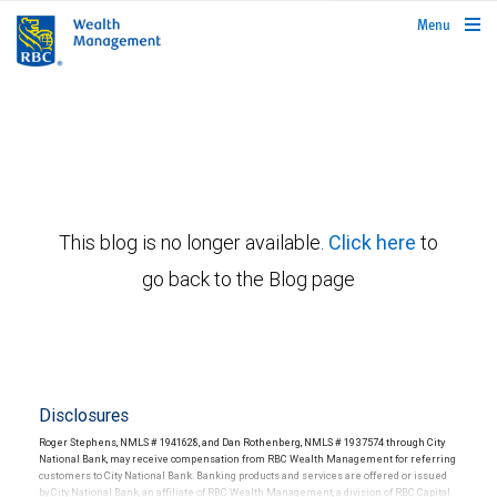
rbcwealthmanagement.com
Menu
This blog is no longer available.
Click here
to
go back to the Blog page
Disclosures
Roger Stephens, NMLS # 1941628, and Dan Rothenberg, NMLS # 1937574 through City
National Bank, may receive compensation from RBC Wealth Management for referring
customers to City National Bank. Banking products and services are offered or issued
by City National Bank, an affiliate of RBC Wealth Management, a division of RBC Capital