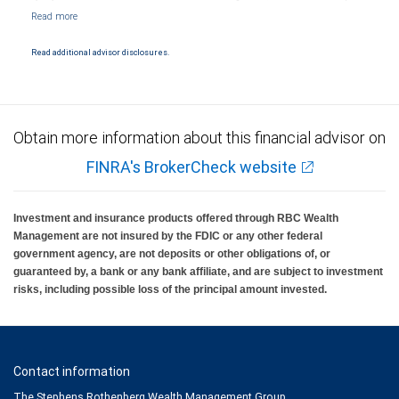
Markets, LLC, Member NYSE/FINRA/SIPC and are subject to City National Banks terms
and conditions. Products and services offered through City National Bank are not
insured by SIPC. City National Bank Member FDIC.
Read additional advisor disclosures.
Investment products offered through RBC Wealth Management are not FDIC
insured, are not guaranteed by City National Bank and may lose value.
Obtain more information about this financial advisor on
FINRA's BrokerCheck website
Investment and insurance products offered through RBC Wealth
Management are not insured by the FDIC or any other federal
government agency, are not deposits or other obligations of, or
guaranteed by, a bank or any bank affiliate, and are subject to investment
risks, including possible loss of the principal amount invested.
Contact information
The Stephens Rothenberg Wealth Management Group