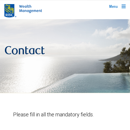
rbcwealthmanagement.com
Menu
Contact
Please fill in all the mandatory fields.