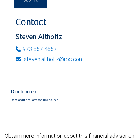
Submit
Contact
Steven Altholtz
973-867-4667
steven.altholtz@rbc.com
Disclosures
Read additional advisor disclosures.
Obtain more information about this financial advisor on