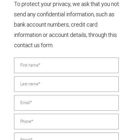
To protect your privacy, we ask that you not
send any confidential information, such as
bank account numbers, credit card
information or account details, through this
contact us form.