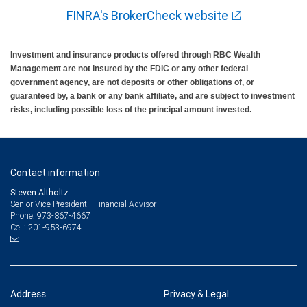
FINRA's BrokerCheck website
Investment and insurance products offered through RBC Wealth
Management are not insured by the FDIC or any other federal
government agency, are not deposits or other obligations of, or
guaranteed by, a bank or any bank affiliate, and are subject to investment
risks, including possible loss of the principal amount invested.
Contact information
Steven Altholtz
Senior Vice President - Financial Advisor
973-867-4667
Phone:
201-953-6974
Cell:
Address
Privacy & Legal