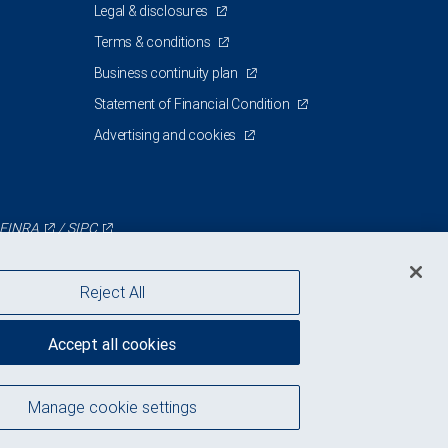
Legal & disclosures
Terms & conditions
Business continuity plan
Statement of Financial Condition
Advertising and cookies
FINRA
/
SIPC
Reject All
Accept all cookies
Manage cookie settings