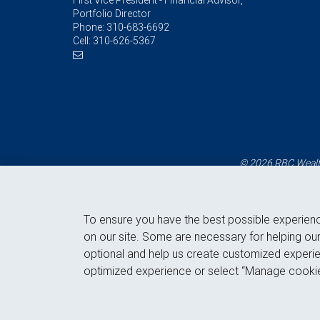
First Vice President - Financial Advisor,
Portfolio Director
Phone:
310-683-6692
Cell:
310-626-5367
© 2026 RBC Wealth
To ensure you have the best possible experien
on our site. Some are necessary for helping our
optional and help us create customized experie
optimized experience or select “Manage cookie