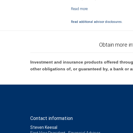
Investment products offered through RB
Read additional advisor disclosures.
Obtain more in
Investment and insurance products offered throug
other obligations of, or guaranteed by, a bank or a
Contact information
Steven Keesal