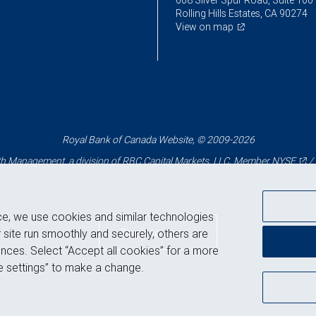
608 Silver Spur Road, Suite 100
Rolling Hills Estates, CA 90274
View on map
Royal Bank of Canada Website, © 2009-2026
 Management, a division of RBC Capital Markets, LLC, Member
NYSE
/
ce, we use cookies and similar technologies
Back to top
 site run smoothly and securely, others are
nces. Select “Accept all cookies” for a more
 settings” to make a change.