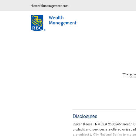
rbcwealthmanagement.com
This b
Disclosures
Steven Keesal, NMLS # 2560546 through Cit
products and services are offered or issue
are subject to City National Banks terms a