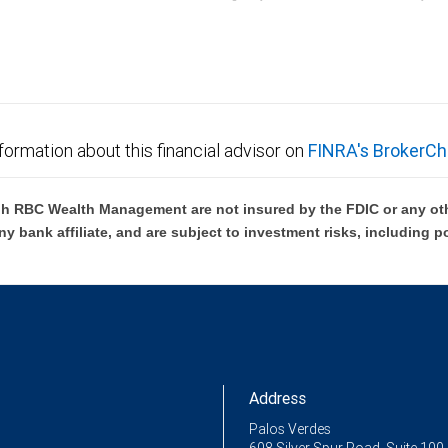
C Wealth Management are not FDIC insured, are not guaranteed by City National Ban
formation about this financial advisor on
FINRA's BrokerCh
h RBC Wealth Management are not insured by the FDIC or any oth
ny bank affiliate, and are subject to investment risks, including p
Address
Palos Verdes