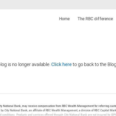
Home
The RBC difference
log is no longer available.
Click here
to go back to the Blo
y National Bank, may receive compensation from RBC Wealth Management for referring custo
d by City National Bank, an affiliate of RBC Wealth Management, a division of RBC Capital 
nd conditions. Products and services offered through City National Bank are not insured by S