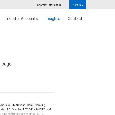
Important information
Sign in
Transfer Accounts
Insights
Contact
g page
mers to City National Bank. Banking
Markets, LLC, Member NYSE/FINRA/SIPC and
IPC. City National Bank Member FDIC.