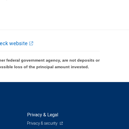
k and may lose value.
eck website
er federal government agency, are not deposits or
ossible loss of the principal amount invested.
Privacy & Legal
Privacy & security