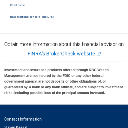
NYSE/FINRA/SIPC and are subject to City National Banks terms and conditions.
Products and services offered through City National Bank are not insured by SIPC. City
National Bank Member FDIC.
Read additional advisor disclosures.
Investment products offered through RBC Wealth Management are not FDIC
insured, are not guaranteed by City National Bank and may lose value.
Obtain more information about this financial advisor on
FINRA's BrokerCheck website
Investment and insurance products offered through RBC Wealth
Management are not insured by the FDIC or any other federal
government agency, are not deposits or other obligations of, or
guaranteed by, a bank or any bank affiliate, and are subject to investment
risks, including possible loss of the principal amount invested.
Contact information
Steven Keesal