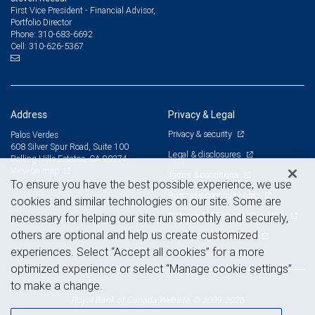
First Vice President - Financial Advisor,
Portfolio Director
310-683-6692
Phone:
310-626-5367
Cell:
Address
Privacy & Legal
Privacy & security
Palos Verdes
608 Silver Spur Road, Suite 100
Legal & disclosures
Rolling Hills Estates, CA 90274
View on map
Terms & conditions
To ensure you have the best possible experience, we use
Business continuity plan
cookies and similar technologies on our site. Some are
Statement of Financial Condition
necessary for helping our site run smoothly and securely,
others are optional and help us create customized
Advertising and cookies
experiences. Select “Accept all cookies” for a more
optimized experience or select “Manage cookie settings”
to make a change.
Royal Bank of Canada Website, © 2009-2026