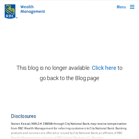
rbcwealthmanagement.com
Menu
This blog is no longer available.
Click here
to
go back to the Blog page
Disclosures
Steven Keesal, NMLS # 2560546 through City National Bank, may receive compensation
from RBC Wealth Management for referring customers to City National Bank. Banking
products and services are offered or issued by City National Bank, an affiliate of RBC
Wealth Management, a division of RBC Capital Markets, LLC, Member