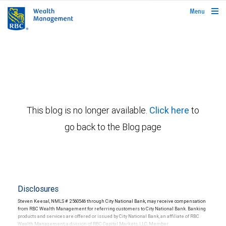
rbcwealthmanagement.com
Menu
This blog is no longer available.
Click here
to
go back to the Blog page
Disclosures
Steven Keesal, NMLS # 2560546 through City National Bank, may receive compensation
from RBC Wealth Management for referring customers to City National Bank. Banking
products and services are offered or issued by City National Bank, an affiliate of RBC
Wealth Management, a division of RBC Capital Markets, LLC, Member