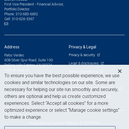
First Vice President - Financial Advisor,
Portfolio Director
310-683-6692
Phone:
310-626-5367
Cell:
Address
Privacy & Legal
Privacy & security
Palos Verdes
608 Silver Spur Road, Suite 100
Legal & disclosures
Rolling Hills Estates, CA 90274
View on map
Terms & conditions
To ensure you have the best possible experience, we use
Business continuity plan
cookies and similar technologies on our site. Some are
Statement of Financial Condition
necessary for helping our site run smoothly and securely,
others are optional and help us create customized
Advertising and cookies
experiences. Select “Accept all cookies” for a more
optimized experience or select “Manage cookie settings”
to make a change.
Royal Bank of Canada Website, © 2009-2026