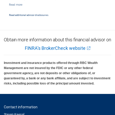
NYSE/FINRA/SIPC and are subject to City National Banks terms and conditions.
Products and services offered through City National Bank are not insured by SIPC. City
National Bank Member FDIC.
Read additional advisor disclosures.
Investment products offered through RBC Wealth Management are not FDIC
insured, are not guaranteed by City National Bank and may lose value.
Obtain more information about this financial advisor on
FINRA's BrokerCheck website
Investment and insurance products offered through RBC Wealth
Management are not insured by the FDIC or any other federal
government agency, are not deposits or other obligations of, or
guaranteed by, a bank or any bank affiliate, and are subject to investment
risks, including possible loss of the principal amount invested.
Contact information
Steven Keesal