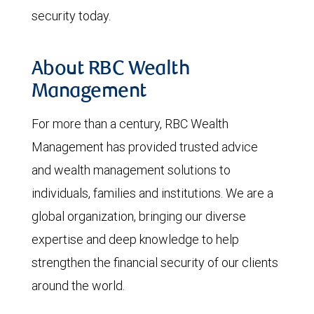
security today.
About RBC Wealth
Management
For more than a century, RBC Wealth
Management has provided trusted advice
and wealth management solutions to
individuals, families and institutions. We are a
global organization, bringing our diverse
expertise and deep knowledge to help
strengthen the financial security of our clients
around the world.