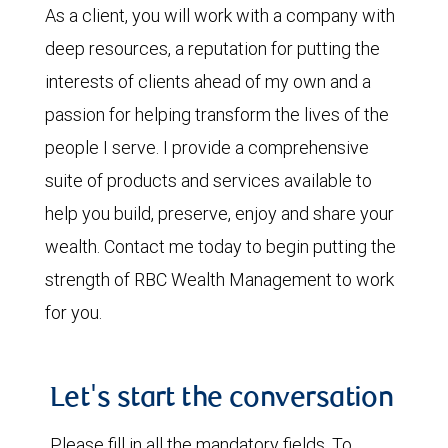
As a client, you will work with a company with
deep resources, a reputation for putting the
interests of clients ahead of my own and a
passion for helping transform the lives of the
people I serve. I provide a comprehensive
suite of products and services available to
help you build, preserve, enjoy and share your
wealth. Contact me today to begin putting the
strength of RBC Wealth Management to work
for you.
Let's start the conversation
Please fill in all the mandatory fields. To