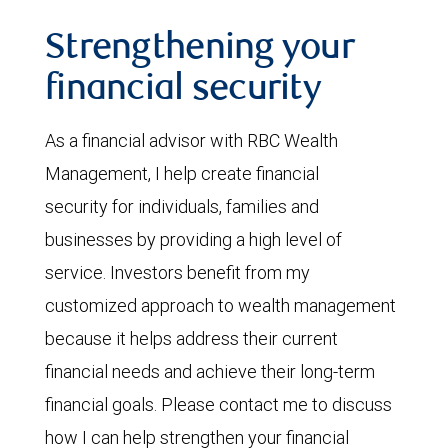
Strengthening your
financial security
As a financial advisor with RBC Wealth
Management, I help create financial
security for individuals, families and
businesses by providing a high level of
service. Investors benefit from my
customized approach to wealth management
because it helps address their current
financial needs and achieve their long-term
financial goals. Please contact me to discuss
how I can help strengthen your financial