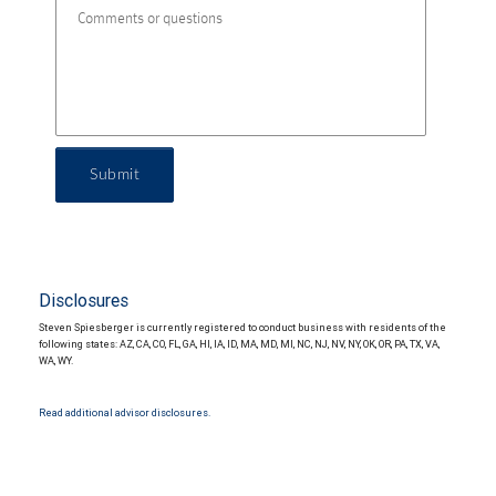
Submit
Disclosures
Steven Spiesberger is currently registered to conduct business with residents of the
following states: AZ, CA, CO, FL, GA, HI, IA, ID, MA, MD, MI, NC, NJ, NV, NY, OK, OR, PA, TX, VA,
WA, WY.
Read additional advisor disclosures.