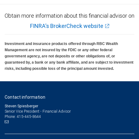
Obtain more information about this financial advisor on
FINRA's BrokerCheck website
Investment and insurance products offered through RBC Wealth
Management are not insured by the FDIC or any other federal
government agency, are not deposits or other obligations of, or
guaranteed by, a bank or any bank affiliate, and are subject to investment
risks, including possible loss of the principal amount invested.
Contact information
Steven Spiesberger
Senior Vice President - Financial Advisor
415-445-8644
Phone: