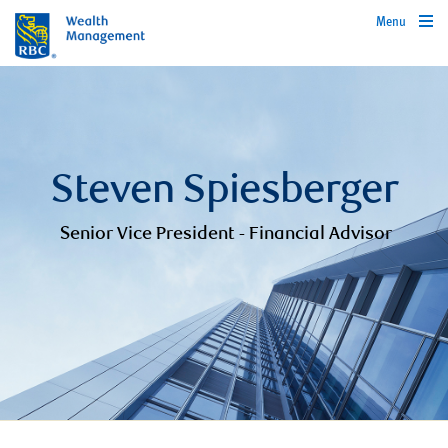
Menu
Steven Spiesberger
Senior Vice President - Financial Advisor