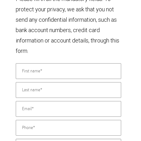
protect your privacy, we ask that you not
send any confidential information, such as
bank account numbers, credit card
information or account details, through this
form.