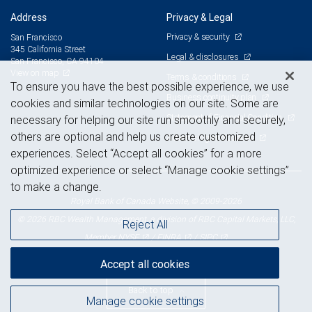
Address
Privacy & Legal
Privacy & security
San Francisco
345 California Street
Legal & disclosures
San Francisco, CA 94104
View on map
Terms & conditions
To ensure you have the best possible experience, we use
Business continuity plan
cookies and similar technologies on our site. Some are
Statement of Financial Condition
necessary for helping our site run smoothly and securely,
others are optional and help us create customized
Advertising and cookies
experiences. Select “Accept all cookies” for a more
optimized experience or select “Manage cookie settings”
to make a change.
Royal Bank of Canada Website, © 2009-2026
© 2026 RBC Wealth Management, a division of RBC Capital Markets, LLC,
Reject All
NYSE
FINRA
SIPC
Member
/
/
Accept all cookies
Back to top
Manage cookie settings