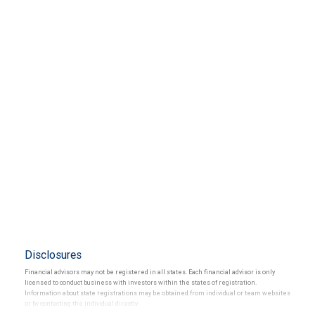
Disclosures
Financial advisors may not be registered in all states. Each financial advisor is only
licensed to conduct business with investors within the states of registration.
Information about state registrations may be obtained from individual or team websites
or by contacting the individual directly.