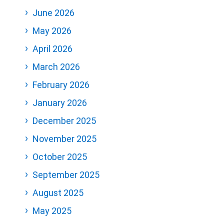
June 2026
May 2026
April 2026
March 2026
February 2026
January 2026
December 2025
November 2025
October 2025
September 2025
August 2025
May 2025