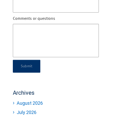
Comments or questions
Submit
Archives
August 2026
July 2026