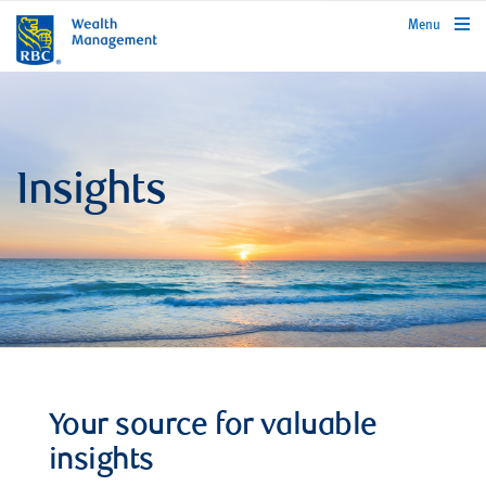
rbcwealthmanagement.com
Menu
Insights
Your source for valuable
insights