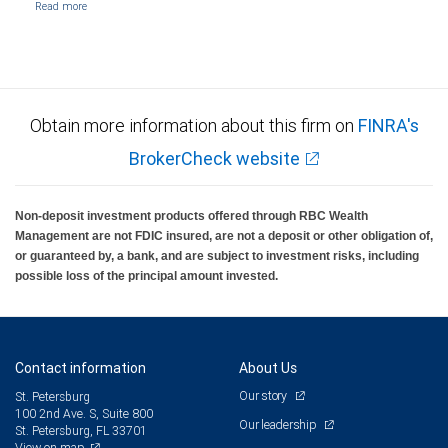
Obtain more information about this firm on
FINRA's
BrokerCheck website
Non-deposit investment products offered through RBC Wealth
Management are not FDIC insured, are not a deposit or other obligation of,
or guaranteed by, a bank, and are subject to investment risks, including
possible loss of the principal amount invested.
Contact information
About Us
Our story
St. Petersburg
100 2nd Ave. S, Suite 800
Our leadership
St. Petersburg, FL 33701
View on map