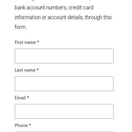
bank account numbers, credit card
information or account details, through this
form.
First name
*
Last name
*
Email
*
Phone
*