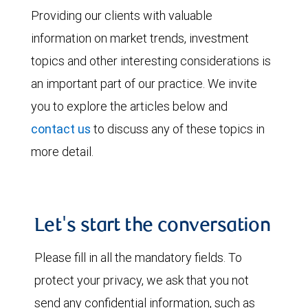
Providing our clients with valuable
information on market trends, investment
topics and other interesting considerations is
an important part of our practice. We invite
you to explore the articles below and
contact us
to discuss any of these topics in
more detail.
Let's start the conversation
Please fill in all the mandatory fields. To
protect your privacy, we ask that you not
send any confidential information, such as