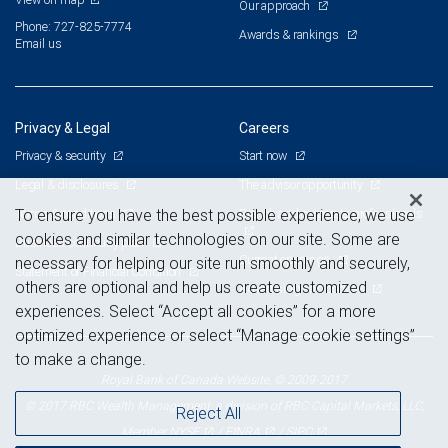
Our approach
Phone: 727-825-7774
Awards & rankings
Email us
Privacy & Legal
Careers
Privacy & security
Start now
Legal & disclosures
The advisor opportunity
Terms & conditions
Branch and corporate professionals
To ensure you have the best possible experience, we use
cookies and similar technologies on our site. Some are
Business continuity plan
Current openings
necessary for helping our site run smoothly and securely,
Statement of Financial Condition
others are optional and help us create customized
Advertising and cookies
experiences. Select “Accept all cookies” for a more
optimized experience or select “Manage cookie settings”
to make a change.
Royal Bank of Canada Website, © 2009-2017
© 2017 RBC Wealth Management, a division of RBC Capital Markets, LLC,
Reject All
NYSE
FINRA
SIPC
Member
/
/