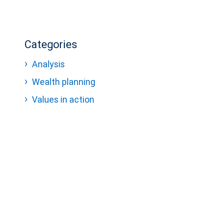
Categories
Analysis
Wealth planning
Values in action