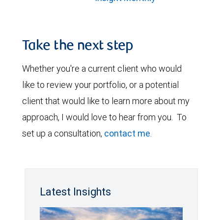
Take the next step
Whether you're a current client who would
like to review your portfolio, or a potential
client that would like to learn more about my
approach, I would love to hear from you. To
set up a consultation,
contact me
.
Latest Insights