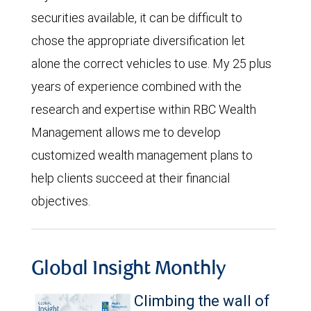
securities available, it can be difficult to
chose the appropriate diversification let
alone the correct vehicles to use. My 25 plus
years of experience combined with the
research and expertise within RBC Wealth
Management allows me to develop
customized wealth management plans to
help clients succeed at their financial
objectives.
Global Insight Monthly
Climbing the wall of