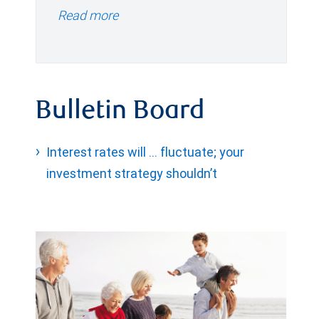
Read more
Bulletin Board
Interest rates will … fluctuate; your
investment strategy shouldn’t