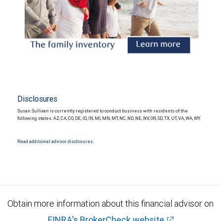
Disclosures
Susan Sullivan is currently registered to conduct business with residents of the
following states: AZ, CA, CO, DE, ID, IN, MI, MN, MT, NC, ND, NE, NV, OR, SD, TX, UT, VA, WA, WY.
Read additional advisor disclosures.
Obtain more information about this financial advisor on
FINRA's BrokerCheck website