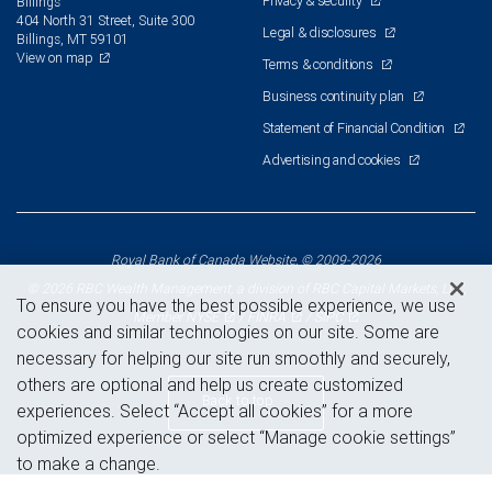
Privacy & security
Billings
404 North 31 Street, Suite 300
Legal & disclosures
Billings, MT 59101
View on map
Terms & conditions
Business continuity plan
Statement of Financial Condition
Advertising and cookies
Royal Bank of Canada Website, © 2009-2026
© 2026 RBC Wealth Management, a division of RBC Capital Markets, LLC,
To ensure you have the best possible experience, we use
NYSE
FINRA
SIPC
Member
/
/
cookies and similar technologies on our site. Some are
necessary for helping our site run smoothly and securely,
others are optional and help us create customized
Back to top
experiences. Select “Accept all cookies” for a more
optimized experience or select “Manage cookie settings”
to make a change.