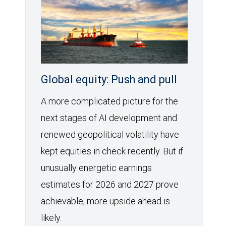
Global equity: Push and pull
A more complicated picture for the
next stages of AI development and
renewed geopolitical volatility have
kept equities in check recently. But if
unusually energetic earnings
estimates for 2026 and 2027 prove
achievable, more upside ahead is
likely.