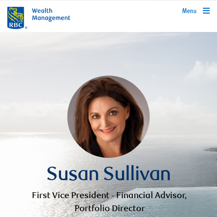
rbcwealthmanagement.com
Menu
Susan Sullivan
First Vice President - Financial Advisor,
Portfolio Director