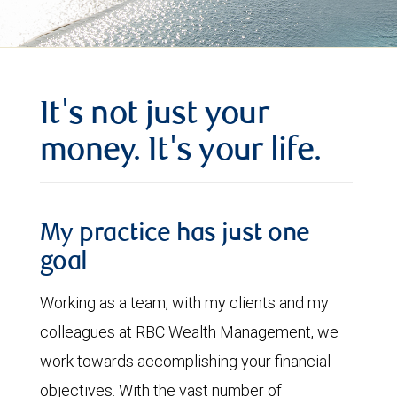
It's not just your
money. It's your life.
My practice has just one
goal
Working as a team, with my clients and my
colleagues at RBC Wealth Management, we
work towards accomplishing your financial
objectives. With the vast number of