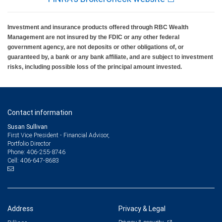
Investment and insurance products offered through RBC Wealth
Management are not insured by the FDIC or any other federal
government agency, are not deposits or other obligations of, or
guaranteed by, a bank or any bank affiliate, and are subject to investment
risks, including possible loss of the principal amount invested.
Contact information
Susan Sullivan
First Vice President - Financial Advisor,
Portfolio Director
406-255-8746
Phone:
406-647-8683
Cell:
Address
Privacy & Legal