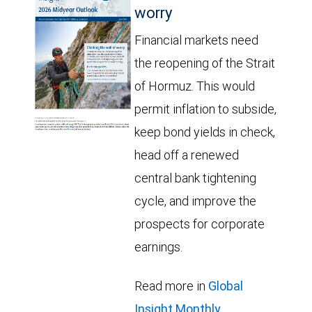
worry
Financial markets need
the reopening of the Strait
of Hormuz. This would
permit inflation to subside,
keep bond yields in check,
head off a renewed
central bank tightening
cycle, and improve the
prospects for corporate
earnings.
Read more in
Global
Insight Monthly