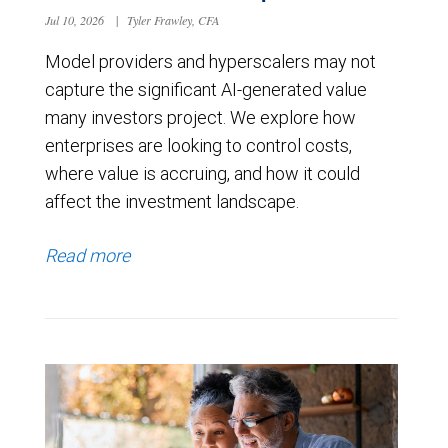
Jul 10, 2026
|
Tyler Frawley, CFA
Model providers and hyperscalers may not
capture the significant AI-generated value
many investors project. We explore how
enterprises are looking to control costs,
where value is accruing, and how it could
affect the investment landscape.
Read more