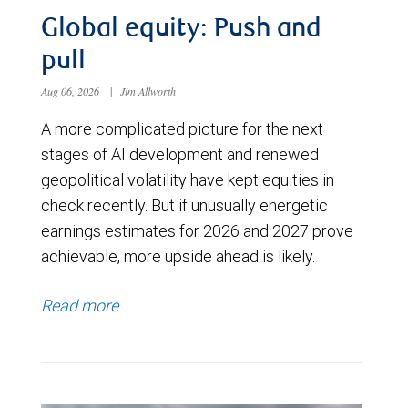
Global equity: Push and
pull
Aug 06, 2026
|
Jim Allworth
A more complicated picture for the next
stages of AI development and renewed
geopolitical volatility have kept equities in
check recently. But if unusually energetic
earnings estimates for 2026 and 2027 prove
achievable, more upside ahead is likely.
Read more