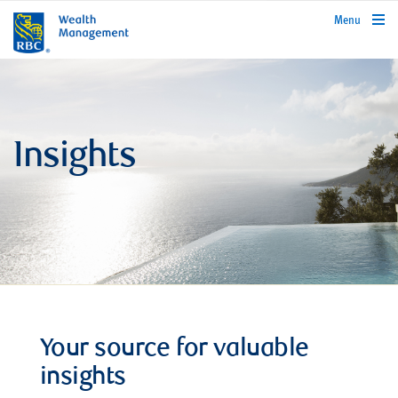
rbcwealthmanagement.com
Menu
Insights
Your source for valuable
insights