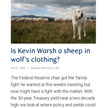
Is Kevin Warsh a sheep in
wolf’s clothing?
Jul 31, 2026
|
Thomas Garretson, CFA
The Federal Reserve chair got the ‘family
fight’ he wanted at this week’s meeting, but
now might have a fight with the market. With
the 30-year Treasury yield near a two-decade
high, we look at where policy and yields could