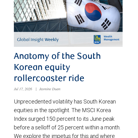
Anatomy of the South
Korean equity
rollercoaster ride
Jul 17, 2026
|
Jasmine Duan
Unprecedented volatility has South Korean
equities in the spotlight. The MSCI Korea
Index surged 150 percent to its June peak
before a selloff of 25 percent within a month.
We explore the impetus for this and where