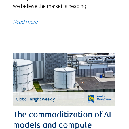
we believe the market is heading.
Read more
The commoditization of AI
models and compute