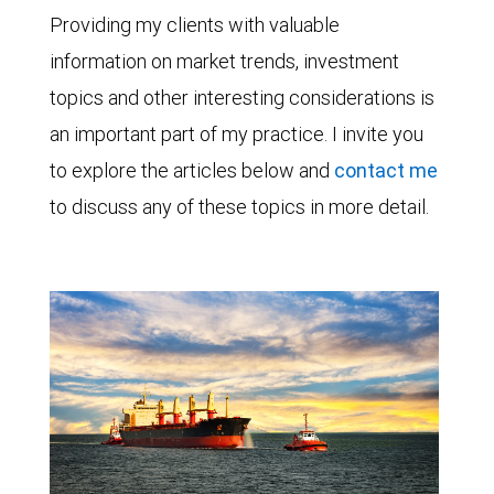
Providing my clients with valuable
information on market trends, investment
topics and other interesting considerations is
an important part of my practice. I invite you
to explore the articles below and
contact me
to discuss any of these topics in more detail.