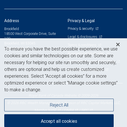
Address
Privacy & Legal
Privacy & security
Brookfield
18500 West Corporate Drive, Suite
Legal & disclosures
100
Brookfield, WI 53045
Terms & conditions
View on map
To ensure you have the best possible experience, we use
Business continuity plan
cookies and similar technologies on our site. Some are
Statement of Financial Condition
necessary for helping our site run smoothly and securely,
others are optional and help us create customized
Advertising and cookies
experiences. Select “Accept all cookies” for a more
optimized experience or select “Manage cookie settings”
to make a change.
Royal Bank of Canada Website, © 2009-2026
© 2026 RBC Wealth Management, a division of RBC Capital Markets, LLC,
Reject All
NYSE
FINRA
SIPC
Member
/
/
Accept all cookies