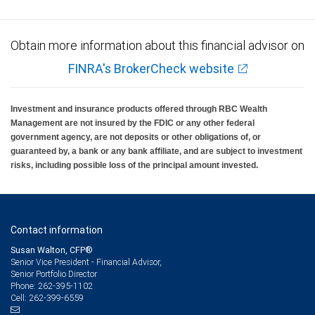
Obtain more information about this financial advisor on
FINRA's BrokerCheck website
Investment and insurance products offered through RBC Wealth
Management are not insured by the FDIC or any other federal
government agency, are not deposits or other obligations of, or
guaranteed by, a bank or any bank affiliate, and are subject to investment
risks, including possible loss of the principal amount invested.
Contact information
Susan Walton, CFP®
Senior Vice President - Financial Advisor,
Senior Portfolio Director
262-395-1102
Phone:
262-399-6559
Cell: