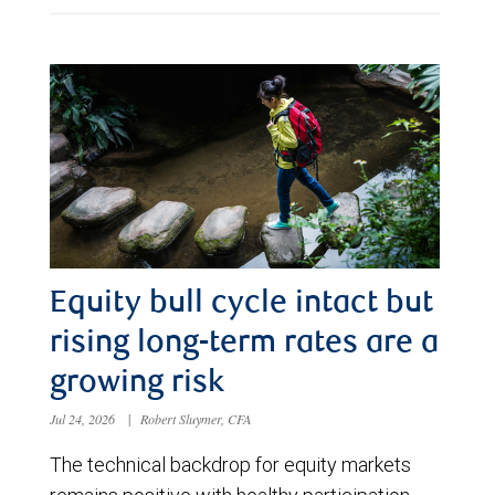
Equity bull cycle intact but
rising long-term rates are a
growing risk
Jul 24, 2026
|
Robert Sluymer, CFA
The technical backdrop for equity markets