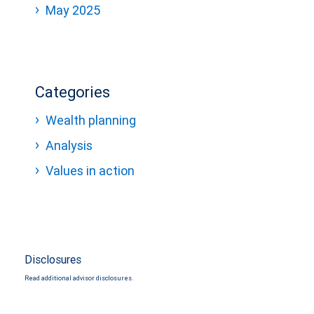
May 2025
Categories
Wealth planning
Analysis
Values in action
Disclosures
Read additional advisor disclosures.