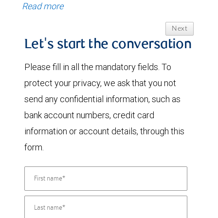
Read more
Next
Let's start the conversation
Please fill in all the mandatory fields. To
protect your privacy, we ask that you not
send any confidential information, such as
bank account numbers, credit card
information or account details, through this
form.