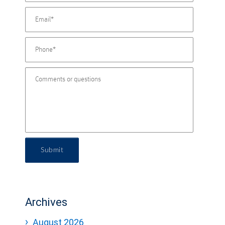
Submit
Archives
August 2026