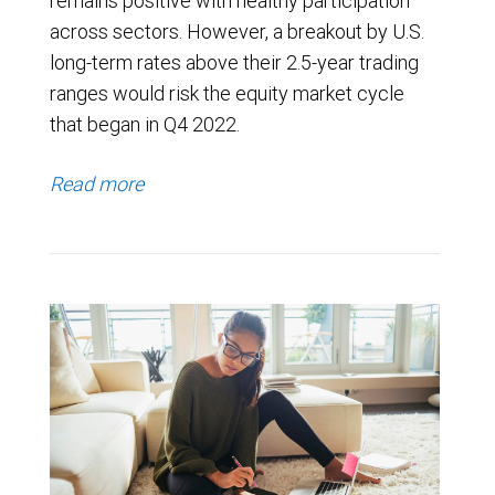
remains positive with healthy participation
across sectors. However, a breakout by U.S.
long-term rates above their 2.5-year trading
ranges would risk the equity market cycle
that began in Q4 2022.
Read more