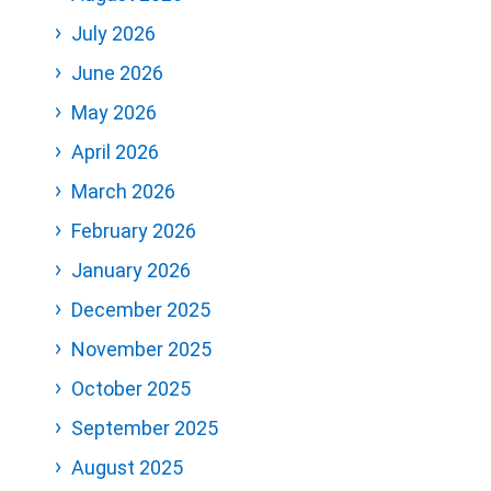
July 2026
June 2026
May 2026
April 2026
March 2026
February 2026
January 2026
December 2025
November 2025
October 2025
September 2025
August 2025