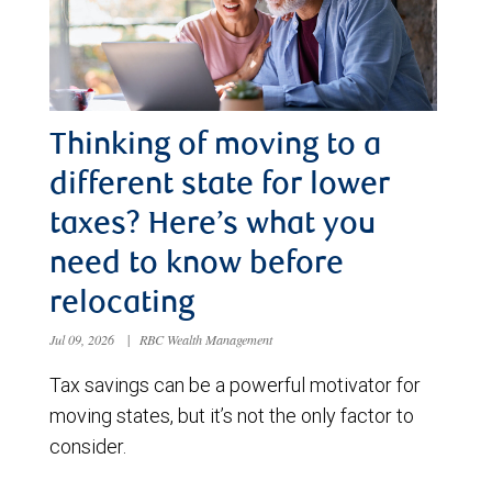
Thinking of moving to a
different state for lower
taxes? Here’s what you
need to know before
relocating
Jul 09, 2026
|
RBC Wealth Management
Tax savings can be a powerful motivator for
moving states, but it’s not the only factor to
consider.