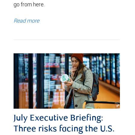
go from here.
Read more
July Executive Briefing:
Three risks facing the U.S.