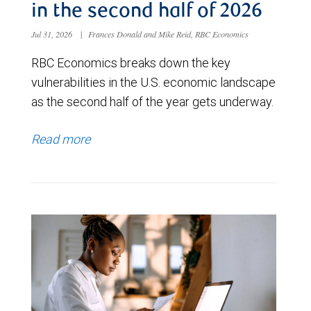
in the second half of 2026
Jul 31, 2026
|
Frances Donald and Mike Reid, RBC Economics
RBC Economics breaks down the key
vulnerabilities in the U.S. economic landscape
as the second half of the year gets underway.
Read more