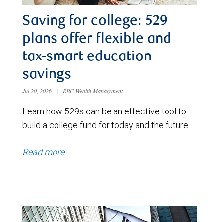
Saving for college: 529
plans offer flexible and
tax-smart education
savings
Jul 20, 2026
|
RBC Wealth Management
Learn how 529s can be an effective tool to
build a college fund for today and the future.
Read more