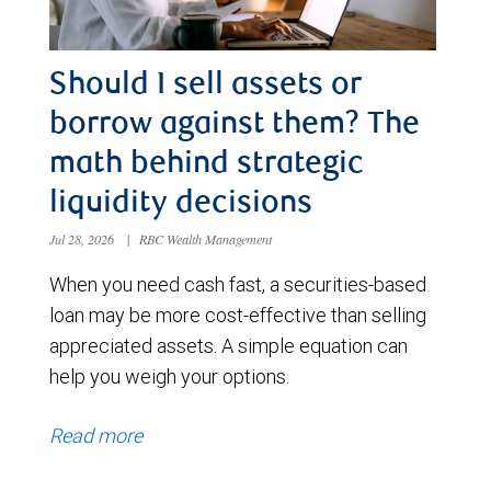
Should I sell assets or
borrow against them? The
math behind strategic
liquidity decisions
Jul 28, 2026
|
RBC Wealth Management
When you need cash fast, a securities-based
loan may be more cost-effective than selling
appreciated assets. A simple equation can
help you weigh your options.
Read more