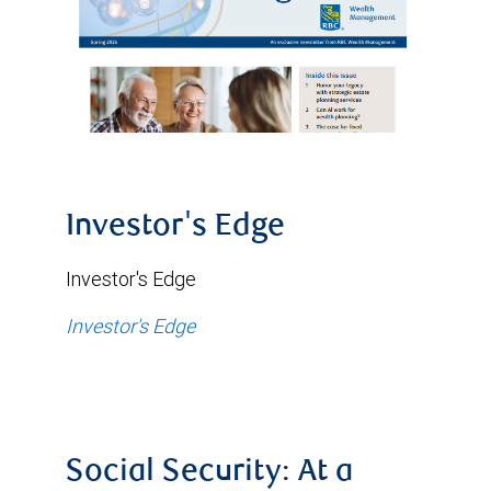
Investor's Edge
Investor's Edge
Investor's Edge
Social Security: At a