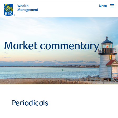
rbcwealthmanagement.com
Menu
Market commentary
Periodicals