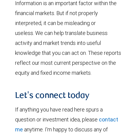
Information is an important factor within the
financial markets. But if not properly
interpreted, it can be misleading or
useless. We can help translate business
activity and market trends into useful
knowledge that you can act on. These reports
reflect our most current perspective on the
equity and fixed income markets.
Let's connect today
If anything you have read here spurs a
question or investment idea, please
contact
me
anytime. I'm happy to discuss any of