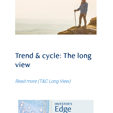
Trend & cycle: The long
view
Read more (T&C Long View)