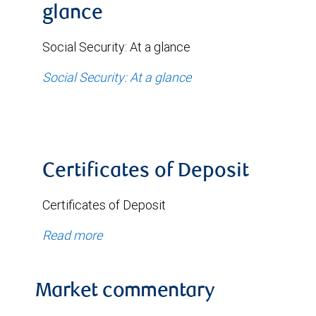
glance
Social Security: At a glance
Social Security: At a glance
Certificates of Deposit
Certificates of Deposit
Read more
Market commentary