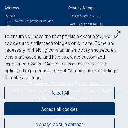
Address
Privacy & Legal
Privacy & security
Tysons
8010 Towers Crescent Drive, 4th
Legal & disclosures
Floor
Vienna, VA 22182
Terms & conditions
View on map
To ensure you have the best possible experience, we use
Business continuity plan
cookies and similar technologies on our site. Some are
Statement of Financial Condition
necessary for helping our site run smoothly and securely,
others are optional and help us create customized
Advertising and cookies
experiences. Select “Accept all cookies” for a more
optimized experience or select “Manage cookie settings”
to make a change.
Royal Bank of Canada Website, © 2009-2026
© 2026 RBC Wealth Management, a division of RBC Capital Markets, LLC,
Reject All
NYSE
FINRA
SIPC
Member
/
/
Accept all cookies
Back to top
Manage cookie settings