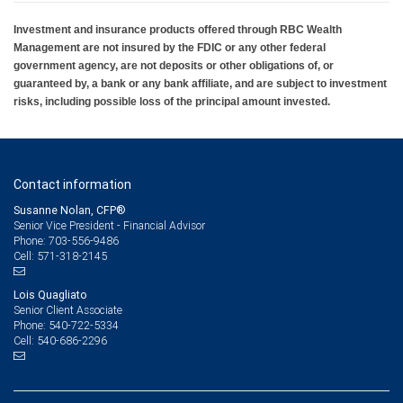
Investment and insurance products offered through RBC Wealth
Management are not insured by the FDIC or any other federal
government agency, are not deposits or other obligations of, or
guaranteed by, a bank or any bank affiliate, and are subject to investment
risks, including possible loss of the principal amount invested.
Contact information
Susanne Nolan, CFP®
Senior Vice President - Financial Advisor
703-556-9486
Phone:
571-318-2145
Cell:
Lois Quagliato
Senior Client Associate
540-722-5334
Phone:
540-686-2296
Cell: