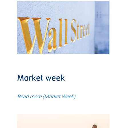
Market week
Read more (Market Week)