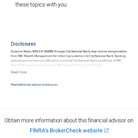
these topics with you.
Disclosures
Susanne Nolan, NMLS # 1864098 through City National Bank, may receive compensation
from RBC Wealth Management for referring customers to City National Bank. Banking
products and services are offered or issued by City National Bank, an affiliate of RBC
Wealth Management, a division of RBC Capital Markets, LLC, Member
NYSE/FINRA/SIPC and are subject to City National Banks terms and conditions.
Products and services offered through City National Bank are not insured by SIPC. City
National Bank Member FDIC.
Read additional advisor disclosures.
Investment products offered through RBC Wealth Management are not FDIC
insured, are not guaranteed by City National Bank and may lose value.
Obtain more information about this financial advisor on
FINRA's BrokerCheck website