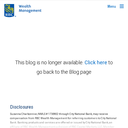
rbcwealthmanagement.com
Menu
This blog is no longer available.
Click here
to
go back to the Blog page
Disclosures
Suzanna Charbonnier, NMLS # 1730902 through City National Bank, may receive
compensation from RBC Wealth Management for referring customers to City National
Bank. Banking products and services are offered or issued by City National Bank, an
affiliate of RBC Wealth Management, a division of RBC Capital Markets, LLC, Member