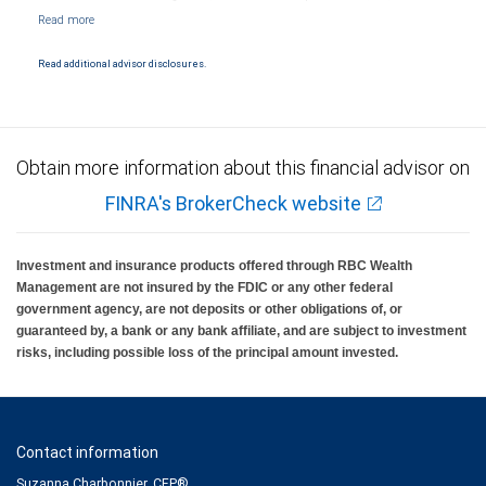
NYSE/FINRA/SIPC and are subject to City National Banks terms and conditions.
Products and services offered through City National Bank are not insured by SIPC. City
National Bank Member FDIC.
Read additional advisor disclosures.
Investment products offered through RBC Wealth Management are not FDIC
insured, are not guaranteed by City National Bank and may lose value.
Obtain more information about this financial advisor on
FINRA's BrokerCheck website
Investment and insurance products offered through RBC Wealth
Management are not insured by the FDIC or any other federal
government agency, are not deposits or other obligations of, or
guaranteed by, a bank or any bank affiliate, and are subject to investment
risks, including possible loss of the principal amount invested.
Contact information
Suzanna Charbonnier, CFP®