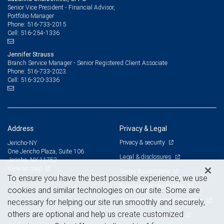
Senior Vice President - Financial Advisor,
Portfolio Manager
516-733-2015
Phone:
516-254-1336
Cell:
Jennifer Strauss
Branch Service Manager - Senior Registered Client Associate
516-733-2023
Phone:
516-320-3336
Cell:
Address
Privacy & Legal
Privacy & security
Jericho-NY
One Jericho Plaza, Suite 106
Legal & disclosures
Jericho, NY 11753
View on map
Terms & conditions
To ensure you have the best possible experience, we use
Business continuity plan
cookies and similar technologies on our site. Some are
Statement of Financial Condition
necessary for helping our site run smoothly and securely,
others are optional and help us create customized
Advertising and cookies