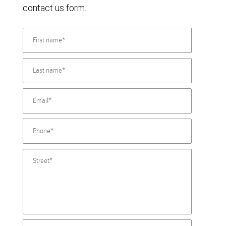
contact us form.