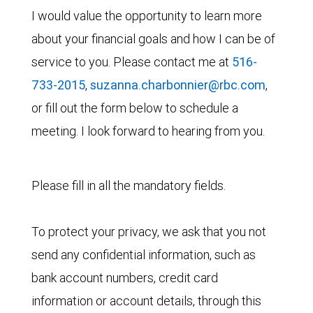
I would value the opportunity to learn more
about your financial goals and how I can be of
service to you. Please contact me at
516-
733-2015
,
suzanna.charbonnier@rbc.com
,
or fill out the form below to schedule a
meeting. I look forward to hearing from you.
Please fill in all the mandatory fields.
To protect your privacy, we ask that you not
send any confidential information, such as
bank account numbers, credit card
information or account details, through this