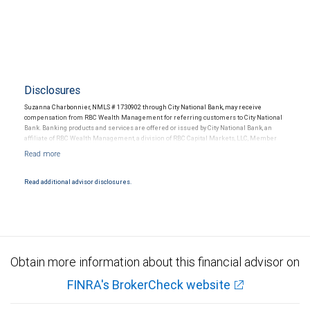
Disclosures
Suzanna Charbonnier, NMLS # 1730902 through City National Bank, may receive
compensation from RBC Wealth Management for referring customers to City National
Bank. Banking products and services are offered or issued by City National Bank, an
affiliate of RBC Wealth Management, a division of RBC Capital Markets, LLC, Member
NYSE/FINRA/SIPC and are subject to City National Banks terms and conditions.
Products and services offered through City National Bank are not insured by SIPC. City
National Bank Member FDIC.
Read additional advisor disclosures.
Investment products offered through RBC Wealth Management are not FDIC
insured, are not guaranteed by City National Bank and may lose value.
Obtain more information about this financial advisor on
FINRA's BrokerCheck website