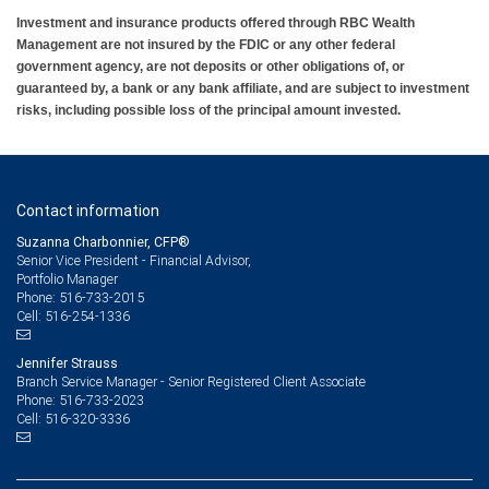
Investment and insurance products offered through RBC Wealth
Management are not insured by the FDIC or any other federal
government agency, are not deposits or other obligations of, or
guaranteed by, a bank or any bank affiliate, and are subject to investment
risks, including possible loss of the principal amount invested.
Contact information
Suzanna Charbonnier, CFP®
Senior Vice President - Financial Advisor,
Portfolio Manager
516-733-2015
Phone:
516-254-1336
Cell:
Jennifer Strauss
Branch Service Manager - Senior Registered Client Associate
516-733-2023
Phone:
516-320-3336
Cell: