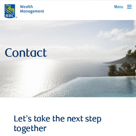
rbcwealthmanagement.com
Menu
Contact
Let’s take the next step
together