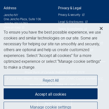
Address
Privacy & Legal
Privacy & security
Jericho-NY
One Jericho Plaza, Suite 106
Legal & disclosures
Jericho, NY 11753
View on map
Terms & conditions
To ensure you have the best possible experience, we use
Business continuity plan
cookies and similar technologies on our site. Some are
Statement of Financial Condition
necessary for helping our site run smoothly and securely,
others are optional and help us create customized
Advertising and cookies
experiences. Select “Accept all cookies” for a more
optimized experience or select “Manage cookie settings”
to make a change.
Royal Bank of Canada Website, © 2009-2026
© 2026 RBC Wealth Management, a division of RBC Capital Markets, LLC,
Reject All
NYSE
FINRA
SIPC
Member
/
/
Accept all cookies
Back to top
Manage cookie settings