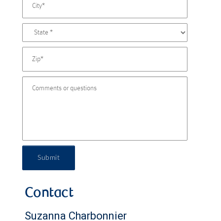
Submit
Contact
Suzanna Charbonnier