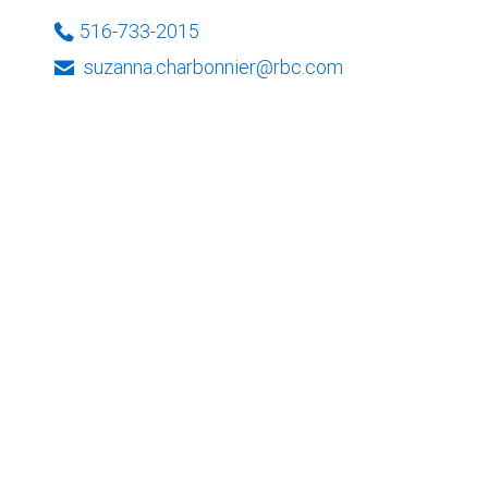
516-733-2015
suzanna.charbonnier@rbc.com