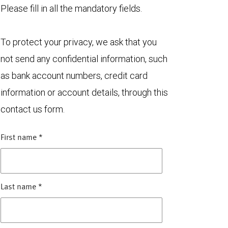
Please fill in all the mandatory fields.
To protect your privacy, we ask that you
not send any confidential information, such
as bank account numbers, credit card
information or account details, through this
contact us form.
First name
*
Last name
*