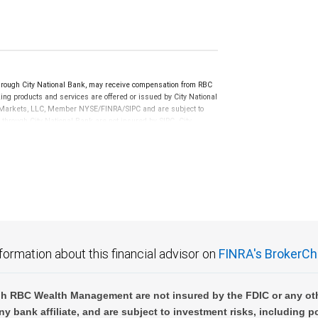
ugh City National Bank, may receive compensation from RBC
ng products and services are offered or issued by City National
al Markets, LLC, Member NYSE/FINRA/SIPC and are subject to
 through City National Bank are not insured by SIPC. City
not FDIC insured, are not guaranteed by City National
formation about this financial advisor on
FINRA's BrokerCh
h RBC Wealth Management are not insured by the FDIC or any oth
ny bank affiliate, and are subject to investment risks, including p