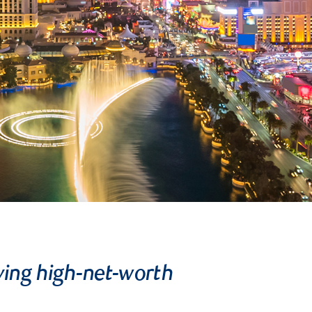
ving high-net-worth