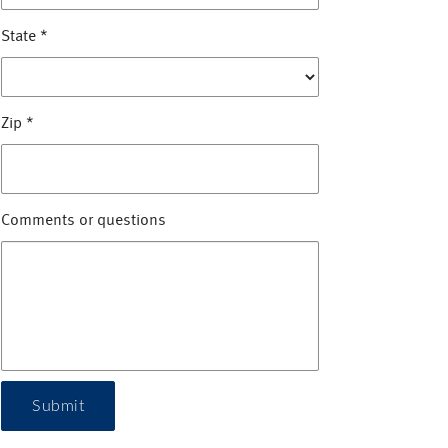
State
*
Zip
*
Comments or questions
Submit