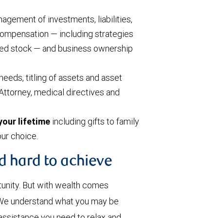
agement of investments, liabilities,
 compensation — including strategies
cted stock — and business ownership
needs, titling of assets and asset
Attorney, medical directives and
your lifetime
including gifts to family
our choice.
d hard to achieve
tunity. But with wealth comes
. We understand what you may be
assistance you need to relax and