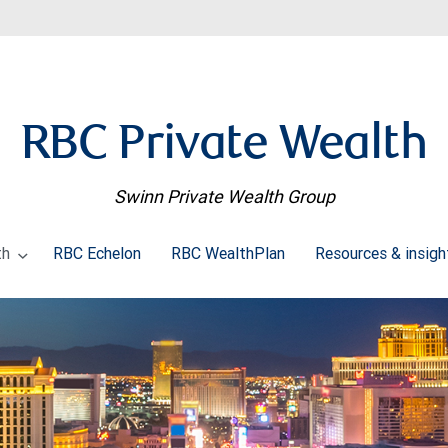
RBC Private Wealth
Swinn Private Wealth Group
th
RBC Echelon
RBC WealthPlan
Resources & insig