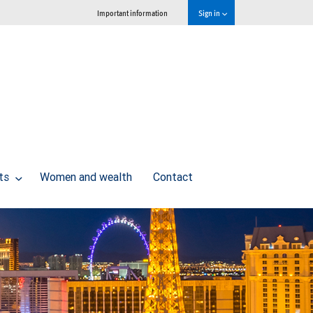
Important information
Sign in
hts
Women and wealth
Contact