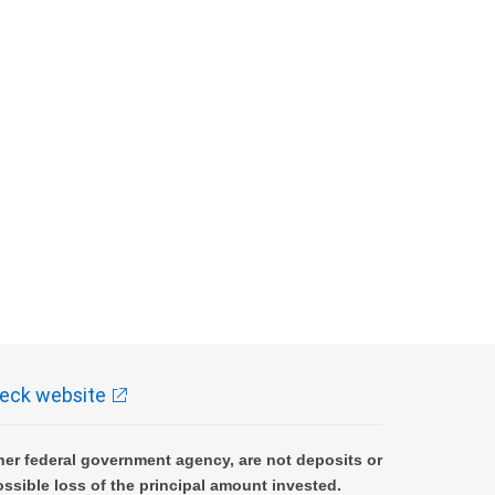
eck website
er federal government agency, are not deposits or
ossible loss of the principal amount invested.