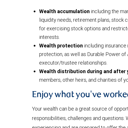
Wealth accumulation
including the man
liquidity needs, retirement plans, stock
for exercising stock options and restri
interests.
Wealth protection
including insurance 
protection, as well as Durable Power of 
executor/trustee relationships.
Wealth distribution during and after 
members, other heirs, and charities of y
Enjoy what you've worke
Your wealth can be a great source of oppor
responsibilities, challenges and questions
experiencing and are prepared to offer the 