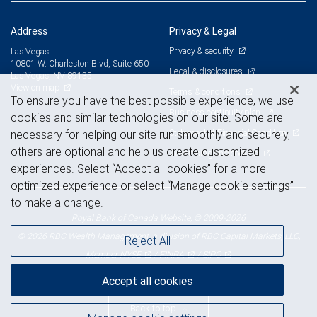
Address
Privacy & Legal
Privacy & security
Las Vegas
10801 W. Charleston Blvd, Suite 650
Legal & disclosures
Las Vegas, NV 89135
View on map
Terms & conditions
To ensure you have the best possible experience, we use
Business continuity plan
cookies and similar technologies on our site. Some are
Statement of Financial Condition
necessary for helping our site run smoothly and securely,
others are optional and help us create customized
Advertising and cookies
experiences. Select “Accept all cookies” for a more
optimized experience or select “Manage cookie settings”
to make a change.
Royal Bank of Canada Website, © 2009-2026
© 2026 RBC Wealth Management, a division of RBC Capital Markets, LLC,
Reject All
NYSE
FINRA
SIPC
Member
/
/
Accept all cookies
Back to top