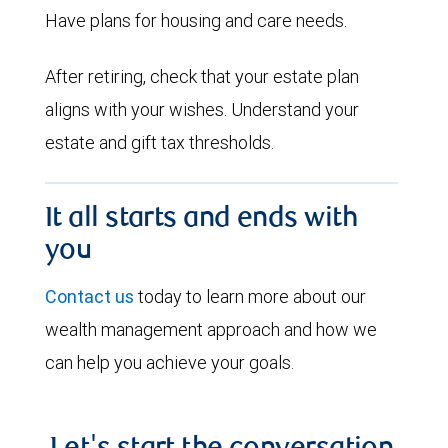
Have plans for housing and care needs.
After retiring, check that your estate plan
aligns with your wishes. Understand your
estate and gift tax thresholds.
It all starts and ends with
you
Contact us
today to learn more about our
wealth management approach and how we
can help you achieve your goals.