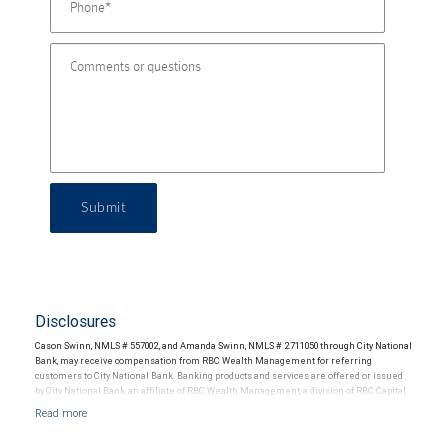
Submit
Disclosures
Cason Swinn, NMLS # 557002, and Amanda Swinn, NMLS # 2711050 through City National
Bank, may receive compensation from RBC Wealth Management for referring
customers to City National Bank. Banking products and services are offered or issued
by City National Bank, an affiliate of RBC Wealth Management, a division of RBC Capital
Markets, LLC, Member NYSE/FINRA/SIPC and are subject to City National Banks terms
and conditions. Products and services offered through City National Bank are not
insured by SIPC. City National Bank Member FDIC.