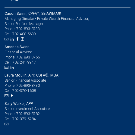
Cason Swinn, CPFA™, SE-AWMA®
Managing Director - Private Wealth Financial Advisor,
Senior Portfolio Manager
702-893-8733
Phone:
702-408-5639
Cell:
Amanda Swinn
Financial Advisor
702-893-8756
Phone:
702-241-9947
Cell:
Laura Moulin, APP, CDFA®, MBA
Senior Financial Associate
702-893-8730
Phone:
702-370-1608
Cell:
Sally Walker, APP
Senior Investment Associate
702-893-8782
Phone:
702-379-6784
Cell: