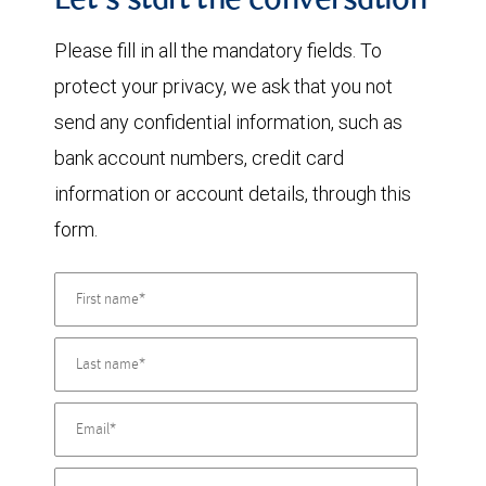
Let's start the conversation
Please fill in all the mandatory fields. To
protect your privacy, we ask that you not
send any confidential information, such as
bank account numbers, credit card
information or account details, through this
form.