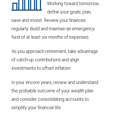
Working toward tomorrow,
define your goals, plan,
save and invest. Review your finances
regularly. Build and maintain an emergency
fund of at least six months of expenses.
As you approach retirement, take advantage
of catch-up contributions and align
investments to offset inflation.
In your encore years, review and understand
the probable outcome of your wealth plan
and consider consolidating accounts to
simplify your financial life.