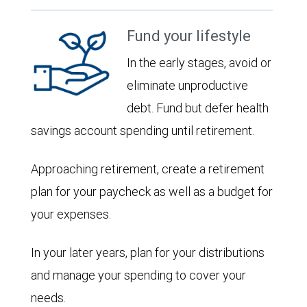
Fund your lifestyle
In the early stages, avoid or
eliminate unproductive
debt. Fund but defer health
savings account spending until retirement.
Approaching retirement, create a retirement
plan for your paycheck as well as a budget for
your expenses.
In your later years, plan for your distributions
and manage your spending to cover your
needs.