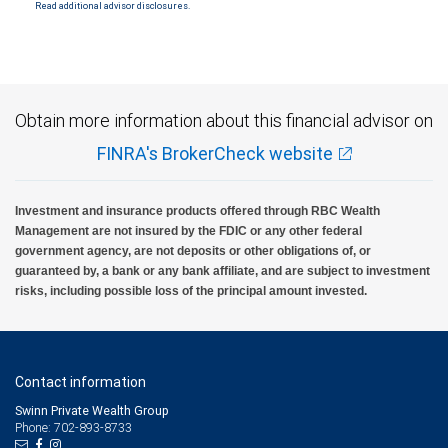
Read additional advisor disclosures.
Investment products offered through RBC Wealth Management are not FDIC
insured, are not guaranteed by City National Bank and may lose value.
Obtain more information about this financial advisor on
FINRA's BrokerCheck website
Investment and insurance products offered through RBC Wealth
Management are not insured by the FDIC or any other federal
government agency, are not deposits or other obligations of, or
guaranteed by, a bank or any bank affiliate, and are subject to investment
risks, including possible loss of the principal amount invested.
Contact information
Swinn Private Wealth Group
Phone: 702-893-8733