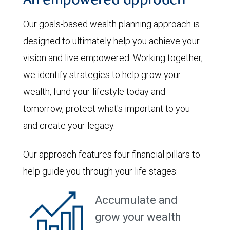
An empowered approach
Our goals-based wealth planning approach is
designed to ultimately help you achieve your
vision and live empowered. Working together,
we identify strategies to help grow your
wealth, fund your lifestyle today and
tomorrow, protect what's important to you
and create your legacy.
Our approach features four financial pillars to
help guide you through your life stages:
Accumulate and
grow your wealth