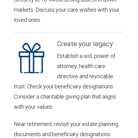
markets. Discuss your care wishes with your
loved ones.
Create your legacy
Establish a will, power of
attorney, health care
directive and revocable
trust. Check your beneficiary designations.
Consider a charitable giving plan that aligns
with your values.
Near retirement, revisit your estate planning
documents and beneficiary designations.