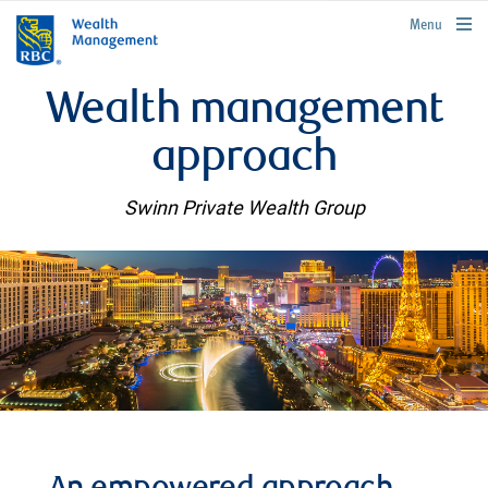
rbcwealthmanagement.com
Menu
Wealth management
approach
Swinn Private Wealth Group