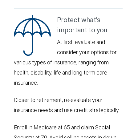
Protect what's
important to you
At first, evaluate and
consider your options for
various types of insurance, ranging from
health, disability, life and long-term care
insurance.
Closer to retirement, re-evaluate your
insurance needs and use credit strategically.
Enroll in Medicare at 65 and claim Social
Security at 70. Avoid selling assets in down