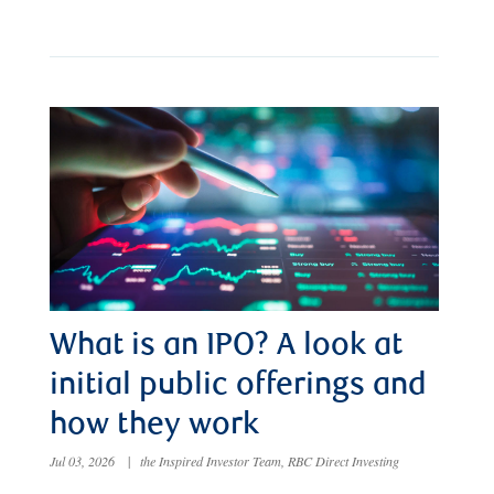
What is an IPO? A look at
initial public offerings and
how they work
Jul 03, 2026
|
the Inspired Investor Team, RBC Direct Investing