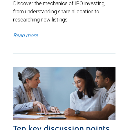
Discover the mechanics of IPO investing,
from understanding share allocation to
researching new listings.
Read more
Ten key discussion points