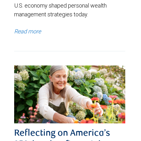
U.S. economy shaped personal wealth
management strategies today.
Read more
Reflecting on America’s