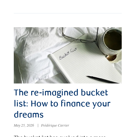
The re-imagined bucket
list: How to finance your
dreams
May 25, 2026
|
Frédérique Carrier