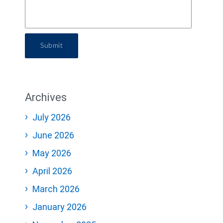
Submit
Archives
July 2026
June 2026
May 2026
April 2026
March 2026
January 2026