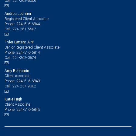
224-262-6006
Cell:
Andrea Lechner
Registered Client Associate
224-516-6844
Phone:
224-261-5587
Cell:
Tyler Lattery, APP
Senior Registered Client Associate
224-516-6814
Phone:
224-262-0674
Cell:
Amy Benjamin
Client Associate
224-516-6843
Phone:
224-257-9002
Cell:
Katie High
Client Associate
224-516-6845
Phone: