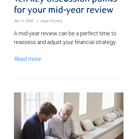
for your mid-year review
Jun 11, 2026
|
Angie O'Leary
A mid-year review can be a perfect time to
reassess and adjust your financial strategy.
Read more