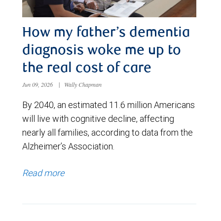
How my father’s dementia
diagnosis woke me up to
the real cost of care
Jun 09, 2026
|
Wally Chapman
By 2040, an estimated 11.6 million Americans
will live with cognitive decline, affecting
nearly all families, according to data from the
Alzheimer’s Association.
Read more