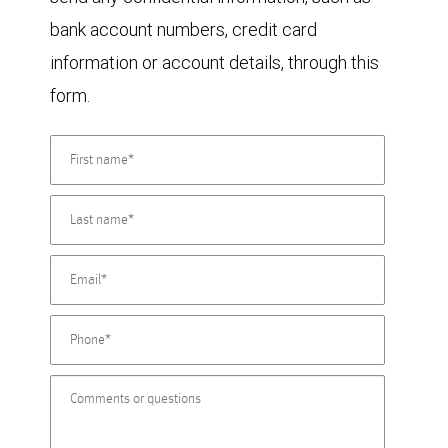
bank account numbers, credit card
information or account details, through this
form.