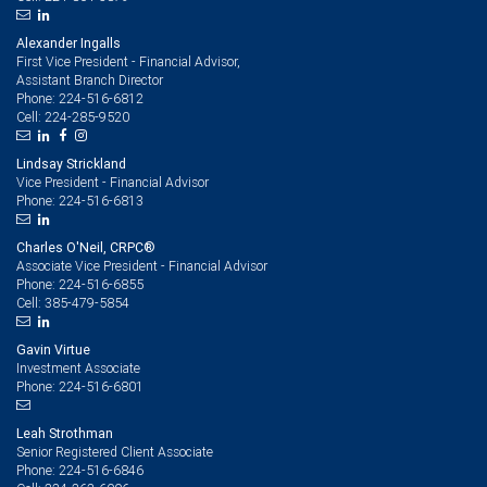
Alexander Ingalls
First Vice President - Financial Advisor,
Assistant Branch Director
224-516-6812
Phone:
224-285-9520
Cell:
Lindsay Strickland
Vice President - Financial Advisor
224-516-6813
Phone:
Charles O'Neil, CRPC®
Associate Vice President - Financial Advisor
224-516-6855
Phone:
385-479-5854
Cell:
Gavin Virtue
Investment Associate
224-516-6801
Phone:
Leah Strothman
Senior Registered Client Associate
224-516-6846
Phone: