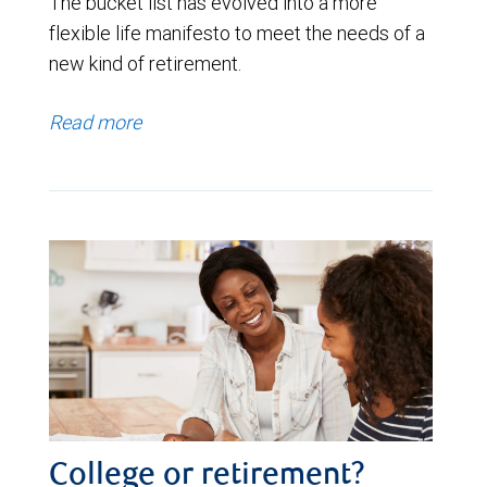
The bucket list has evolved into a more
flexible life manifesto to meet the needs of a
new kind of retirement.
Read more
College or retirement?