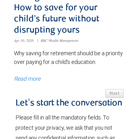
How to save for your
child’s future without
disrupting yours
Apr 30, 2026
|
RBC Wealth Management
Why saving for retirement should be a priority
over paying for a child's education.
Read more
Next
Let's start the conversation
Please fill in all the mandatory fields. To
protect your privacy, we ask that you not
send any confidential information, such as