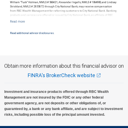
William "Tuck" Holman, NMLS # 560421, Alexander Ingalls, NMLS # 1064900, and Lindsay
Strickland, NMLS # 2855872 through City National Bank, may receive compensation
from RBC Wealth Management for referring customers to City National Bank. Banking
products and services are offered or issued by City National Bank, an affiliate of RBC
Wealth Management, a division of RBC Capital Markets, LLC, Member
NYSE/FINRA/SIPC and are subject to City National Banks terms and conditions.
Products and services offered through City National Bank are not insured by SIPC. City
National Bank Member FDIC.
Read additional advisor disclosures.
Investment products offered through RBC Wealth Management are not FDIC
insured, are not guaranteed by City National Bank and may lose value.
Obtain more information about this financial advisor on
FINRA's BrokerCheck website
Investment and insurance products offered through RBC Wealth
Management are not insured by the FDIC or any other federal
government agency, are not deposits or other obligations of, or
guaranteed by, a bank or any bank affiliate, and are subject to investment
risks, including possible loss of the principal amount invested.