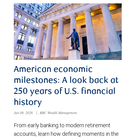
American economic
milestones: A look back at
250 years of U.S. financial
history
Jun 08, 2026
|
RBC Wealth Management
From early banking to modern retirement
accounts, learn how defining moments in the