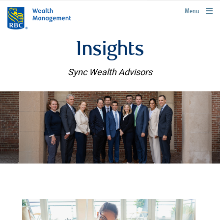
rbcwealthmanagement.com
Menu
Insights
Sync Wealth Advisors