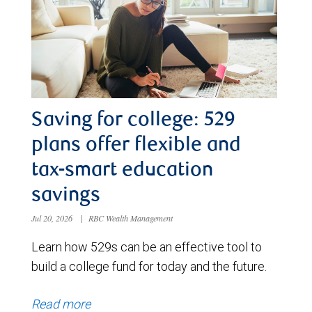
Saving for college: 529
plans offer flexible and
tax-smart education
savings
Jul 20, 2026
|
RBC Wealth Management
Learn how 529s can be an effective tool to
build a college fund for today and the future.
Read more