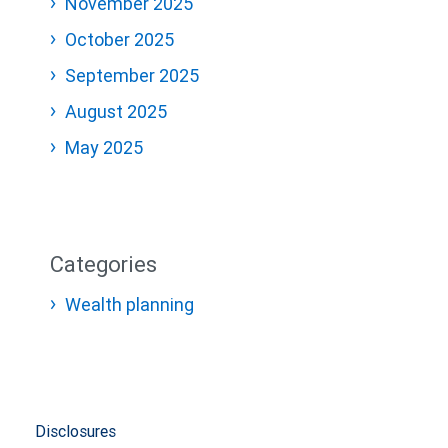
November 2025
October 2025
September 2025
August 2025
May 2025
Categories
Wealth planning
Disclosures