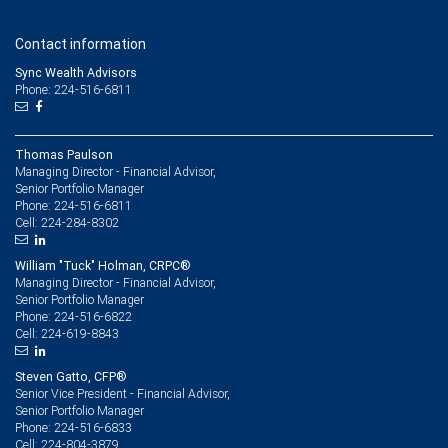
Contact information
Sync Wealth Advisors
Phone: 224-516-6811
Thomas Paulson
Managing Director - Financial Advisor,
Senior Portfolio Manager
224-516-6811
Phone:
224-284-8302
Cell:
William "Tuck" Holman, CRPC®
Managing Director - Financial Advisor,
Senior Portfolio Manager
224-516-6822
Phone:
224-619-8843
Cell:
Steven Gatto, CFP®
Senior Vice President - Financial Advisor,
Senior Portfolio Manager
224-516-6833
Phone:
224-804-3879
Cell: