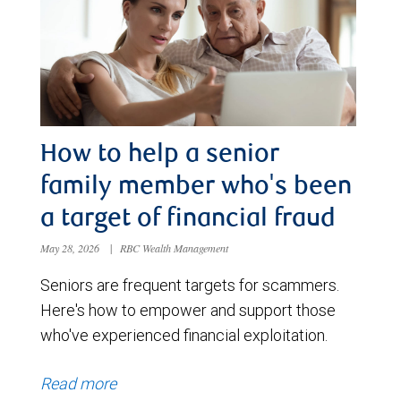
How to help a senior
family member who's been
a target of financial fraud
May 28, 2026
|
RBC Wealth Management
Seniors are frequent targets for scammers.
Here's how to empower and support those
who've experienced financial exploitation.
Read more