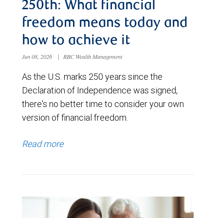
250th: What financial
freedom means today and
how to achieve it
Jun 08, 2026
|
RBC Wealth Management
As the U.S. marks 250 years since the
Declaration of Independence was signed,
there's no better time to consider your own
version of financial freedom.
Read more