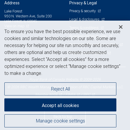
Address
Privacy & Legal
Privacy & security
Lake Forest
950 N. Western Ave, Suite 200
Legal & disclosures
Lake Forest, IL 60045
View on map
Terms & conditions
To ensure you have the best possible experience, we use
Business continuity plan
cookies and similar technologies on our site. Some are
Statement of Financial Condition
necessary for helping our site run smoothly and securely,
others are optional and help us create customized
Advertising and cookies
experiences. Select “Accept all cookies” for a more
optimized experience or select “Manage cookie settings”
to make a change.
Royal Bank of Canada Website, © 2009-2026
© 2026 RBC Wealth Management, a division of RBC Capital Markets, LLC,
Reject All
NYSE
FINRA
SIPC
Member
/
/
Accept all cookies
Back to top
Manage cookie settings