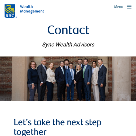
rbcwealthmanagement.com
Menu
Contact
Sync Wealth Advisors
Let’s take the next step
together