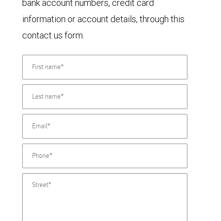
bank account numbers, credit card
information or account details, through this
contact us form.