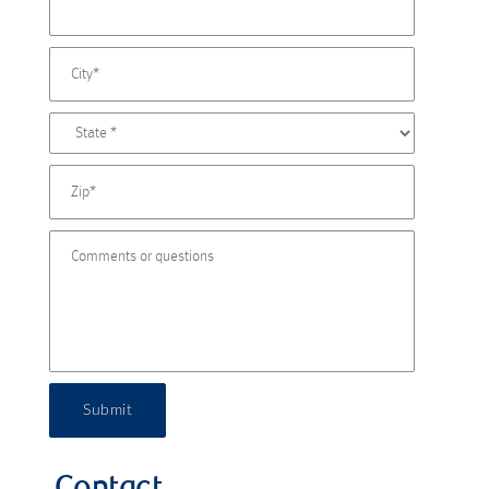
Submit