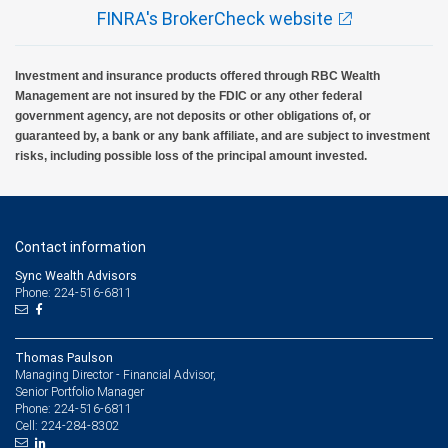
FINRA's BrokerCheck website
Investment and insurance products offered through RBC Wealth
Management are not insured by the FDIC or any other federal
government agency, are not deposits or other obligations of, or
guaranteed by, a bank or any bank affiliate, and are subject to investment
risks, including possible loss of the principal amount invested.
Contact information
Sync Wealth Advisors
Phone: 224-516-6811
Thomas Paulson
Managing Director - Financial Advisor,
Senior Portfolio Manager
224-516-6811
Phone:
224-284-8302
Cell: