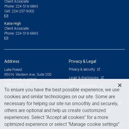
Client Associate
224-516-6843
Phone:
224-257-9002
Cell:
Katie High
Client Associate
224-516-6845
Phone:
Address
Privacy & Legal
Privacy & security
Lake Forest
950 N. Western Ave, Suite 200
Legal & disclosures
Lake Forest, IL 60045
View on map
Terms & conditions
To ensure you have the best possible experience, we use
Business continuity plan
cookies and similar technologies on our site. Some are
Statement of Financial Condition
necessary for helping our site run smoothly and securely,
others are optional and help us create customized
Advertising and cookies
experiences. Select “Accept all cookies” for a more
optimized experience or select “Manage cookie settings”