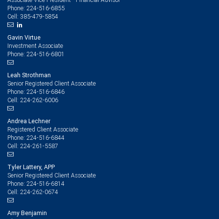
224-516-6855
Phone:
385-479-5854
Cell:
Gavin Virtue
Investment Associate
224-516-6801
Phone:
Leah Strothman
Senior Registered Client Associate
224-516-6846
Phone:
224-262-6006
Cell:
Andrea Lechner
Registered Client Associate
224-516-6844
Phone:
224-261-5587
Cell:
Tyler Lattery, APP
Senior Registered Client Associate
224-516-6814
Phone:
224-262-0674
Cell:
Amy Benjamin