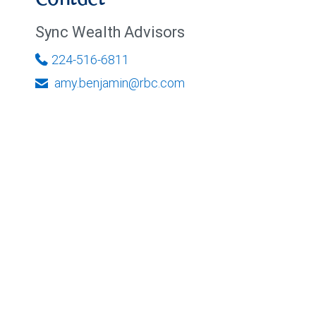
Contact
Sync Wealth Advisors
224-516-6811
amy.benjamin@rbc.com