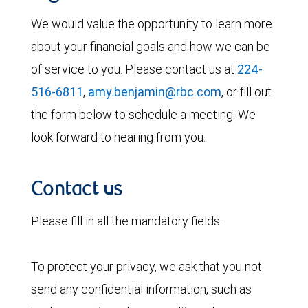
We would value the opportunity to learn more
about your financial goals and how we can be
of service to you. Please contact us at
224-
516-6811
,
amy.benjamin@rbc.com
, or fill out
the form below to schedule a meeting. We
look forward to hearing from you.
Contact us
Please fill in all the mandatory fields.
To protect your privacy, we ask that you not
send any confidential information, such as