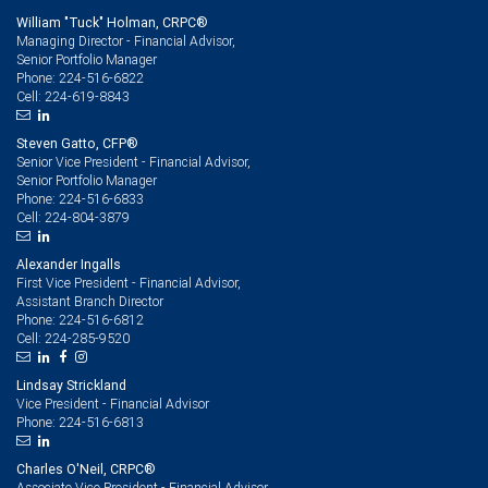
William "Tuck" Holman, CRPC®
Managing Director - Financial Advisor,
Senior Portfolio Manager
224-516-6822
Phone:
224-619-8843
Cell:
Steven Gatto, CFP®
Senior Vice President - Financial Advisor,
Senior Portfolio Manager
224-516-6833
Phone:
224-804-3879
Cell:
Alexander Ingalls
First Vice President - Financial Advisor,
Assistant Branch Director
224-516-6812
Phone:
224-285-9520
Cell:
Lindsay Strickland
Vice President - Financial Advisor
224-516-6813
Phone:
Charles O'Neil, CRPC®
Associate Vice President - Financial Advisor