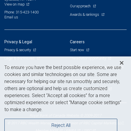
View on map
Our approach
Phone: 315-423-1400
Awards & rankings
Email us
Privacy & Legal
Careers
Privacy & security
Start now
Legal & disclosures
The advisor opportunity
Terms & conditions
Branch and corporate professionals
To ensure you have the best possible experience, we use
cookies and similar technologies on our site. Some are
Business continuity plan
Current openings
necessary for helping our site run smoothly and securely,
Statement of Financial Condition
others are optional and help us create customized
Advertising and cookies
experiences. Select “Accept all cookies” for a more
optimized experience or select “Manage cookie settings”
to make a change.
Royal Bank of Canada Website, © 2009-2017
© 2017 RBC Wealth Management, a division of RBC Capital Markets, LLC,
Reject All
NYSE
FINRA
SIPC
Member
/
/