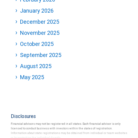
January 2026
December 2025
November 2025
October 2025
September 2025
August 2025
May 2025
Disclosures
Financial advisors may not be registered in all states. Each financial advisor is only
licensed to conduct business with investors within the states of registration.
Information about state registrations may be obtained from individual or team websites
or by contacting the individual directly.