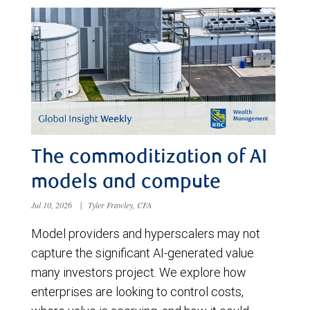
The commoditization of AI
models and compute
Jul 10, 2026
|
Tyler Frawley, CFA
Model providers and hyperscalers may not
capture the significant AI-generated value
many investors project. We explore how
enterprises are looking to control costs,