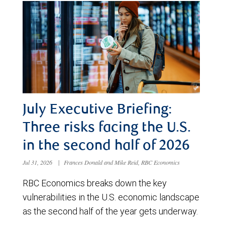
July Executive Briefing:
Three risks facing the U.S.
in the second half of 2026
Jul 31, 2026
|
Frances Donald and Mike Reid, RBC Economics
RBC Economics breaks down the key
vulnerabilities in the U.S. economic landscape
as the second half of the year gets underway.