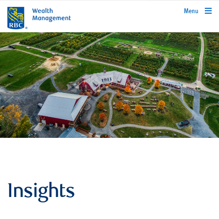
rbcwealthmanagement.com
Menu
Insights