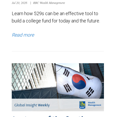
Jul 20, 2026
|
RBC Wealth Management
Learn how 529s can be an effective tool to
build a college fund for today and the future.
Read more