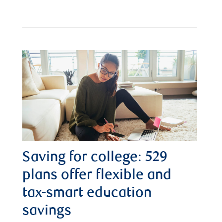
Saving for college: 529
plans offer flexible and
tax-smart education
savings