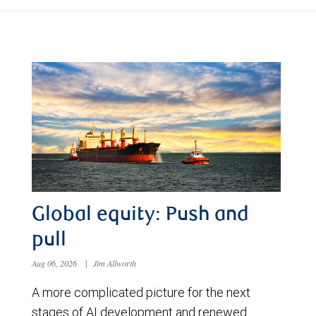
Global equity: Push and
pull
Aug 06, 2026
|
Jim Allworth
A more complicated picture for the next
stages of AI development and renewed