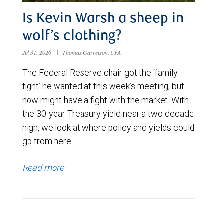
Is Kevin Warsh a sheep in
wolf’s clothing?
Jul 31, 2026
|
Thomas Garretson, CFA
The Federal Reserve chair got the ‘family
fight’ he wanted at this week’s meeting, but
now might have a fight with the market. With
the 30-year Treasury yield near a two-decade
high, we look at where policy and yields could
go from here.
Read more