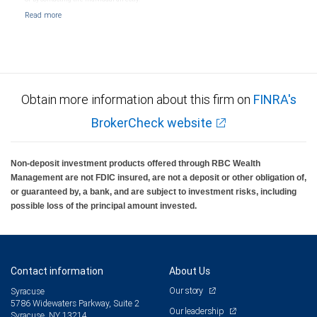
Obtain more information about this firm on
FINRA's
BrokerCheck website
Non-deposit investment products offered through RBC Wealth
Management are not FDIC insured, are not a deposit or other obligation of,
or guaranteed by, a bank, and are subject to investment risks, including
possible loss of the principal amount invested.
Contact information
About Us
Our story
Syracuse
5786 Widewaters Parkway, Suite 2
Our leadership
Syracuse, NY 13214