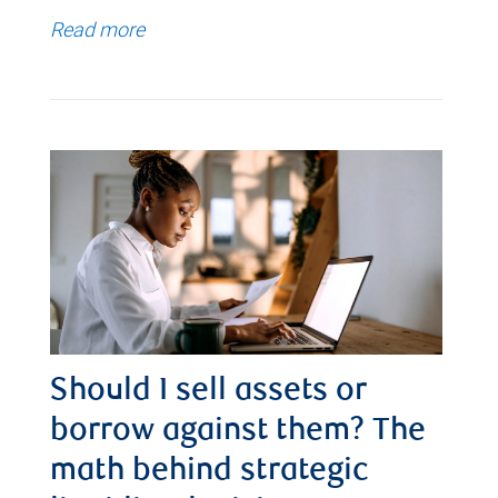
Read more
Should I sell assets or
borrow against them? The
math behind strategic