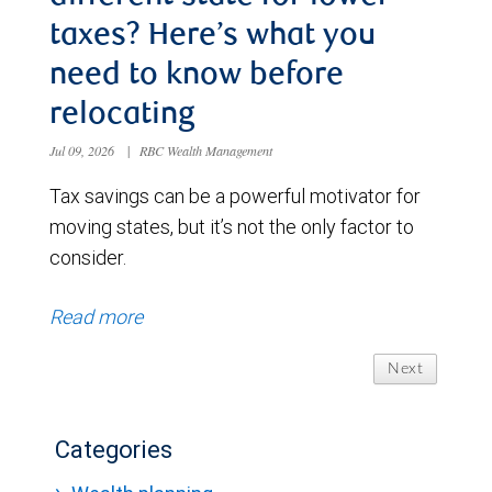
taxes? Here’s what you
need to know before
relocating
Jul 09, 2026
|
RBC Wealth Management
Tax savings can be a powerful motivator for
moving states, but it’s not the only factor to
consider.
Read more
Next
Categories