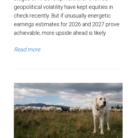
geopolitical volatility have kept equities in
check recently. But if unusually energetic
earnings estimates for 2026 and 2027 prove
achievable, more upside ahead is likely.
Read more