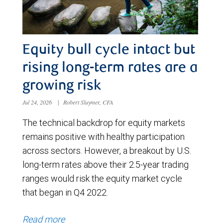
Equity bull cycle intact but
rising long-term rates are a
growing risk
Jul 24, 2026
|
Robert Sluymer, CFA
The technical backdrop for equity markets
remains positive with healthy participation
across sectors. However, a breakout by U.S.
long-term rates above their 2.5-year trading
ranges would risk the equity market cycle
that began in Q4 2022.
Read more