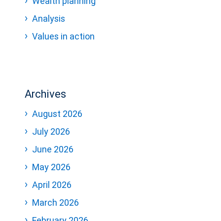
Wealth planning
Analysis
Values in action
Archives
August 2026
July 2026
June 2026
May 2026
April 2026
March 2026
February 2026