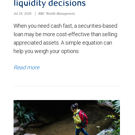
liquidity decisions
Jul 28, 2026
|
RBC Wealth Management
When you need cash fast, a securities-based
loan may be more cost-effective than selling
appreciated assets. A simple equation can
help you weigh your options.
Read more