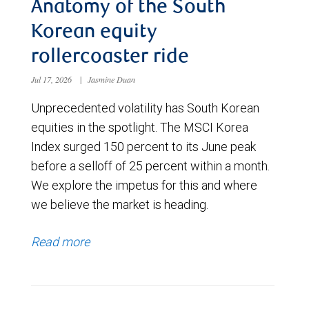
Anatomy of the South
Korean equity
rollercoaster ride
Jul 17, 2026
|
Jasmine Duan
Unprecedented volatility has South Korean
equities in the spotlight. The MSCI Korea
Index surged 150 percent to its June peak
before a selloff of 25 percent within a month.
We explore the impetus for this and where
we believe the market is heading.
Read more