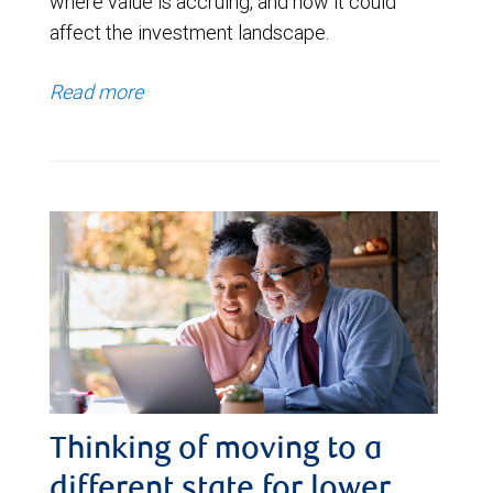
where value is accruing, and how it could
affect the investment landscape.
Read more
Thinking of moving to a
different state for lower