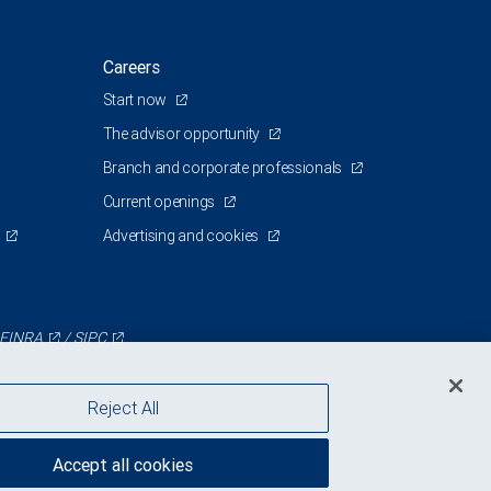
Careers
Start now
The advisor opportunity
Branch and corporate professionals
Current openings
Advertising and cookies
FINRA
/
SIPC
Reject All
Accept all cookies