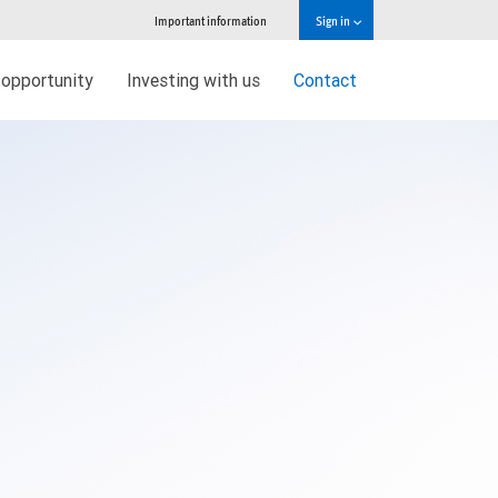
Important information
Sign in
 opportunity
Investing with us
Contact