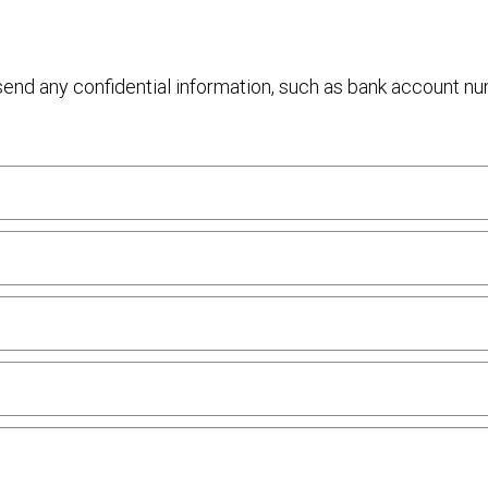
 send any confidential information, such as bank account n