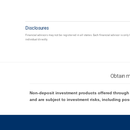
Disclosures
Financial advisors may not be registered in all states. Each financial advisor is onl
individual directly.
Obtain m
Non-deposit investment products offered through R
and are subject to investment risks, including pos