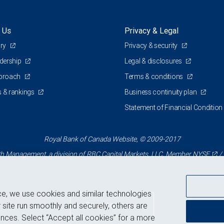
 Us
Privacy & Legal
ory
Privacy & security
adership
Legal & disclosures
pproach
Terms & conditions
 & rankings
Business continuity plan
Statement of Financial Condition
Royal Bank of Canada Website, © 2009-2017
 Management, a division of RBC Capital Markets, LLC, Member
NYSE
/
ce, we use cookies and similar technologies
Back to top
 site run smoothly and securely, others are
nces. Select “Accept all cookies” for a more