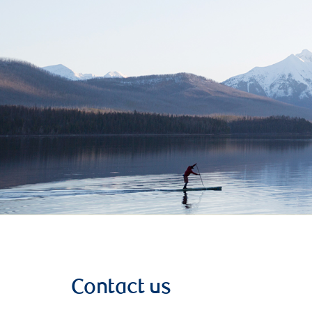
Contact us