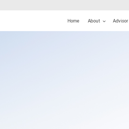
Home
About
Advisor