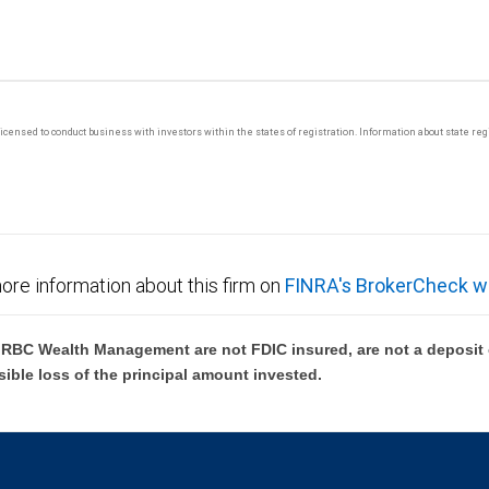
y licensed to conduct business with investors within the states of registration. Information about state r
ore information about this firm on
FINRA's BrokerCheck w
BC Wealth Management are not FDIC insured, are not a deposit or
sible loss of the principal amount invested.