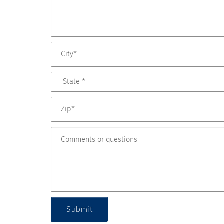
Submit