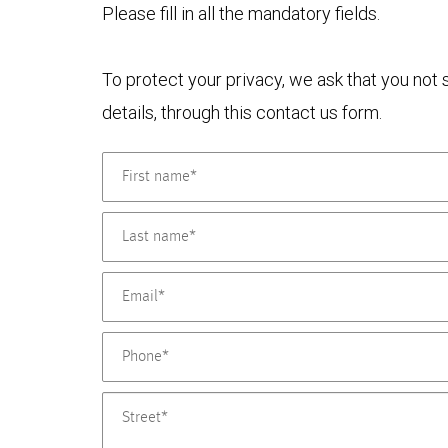
Please fill in all the mandatory fields.
To protect your privacy, we ask that you not
details, through this contact us form.