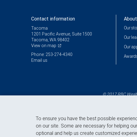
Contact information
About
Our st
Tacoma
1201 Pacific Avenue, Suite 1500
Our le
Tacoma, WA 98402
View on map
Our a
Phone: 253-274-4340
Awards
Email us
© 2017 RBC Wealth
To ensure you have the best possible experien
on our site. Some are necessary for helping our
optional and help us create customized experie