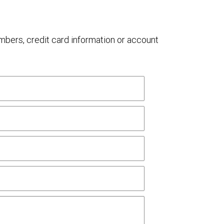
umbers, credit card information or account