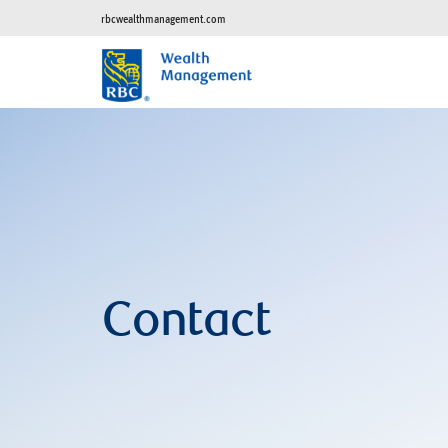
rbcwealthmanagement.com
Contact