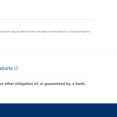
egistrations may be obtained from individual or team websites or by contacting the
ebsite
 other obligation of, or guaranteed by, a bank,