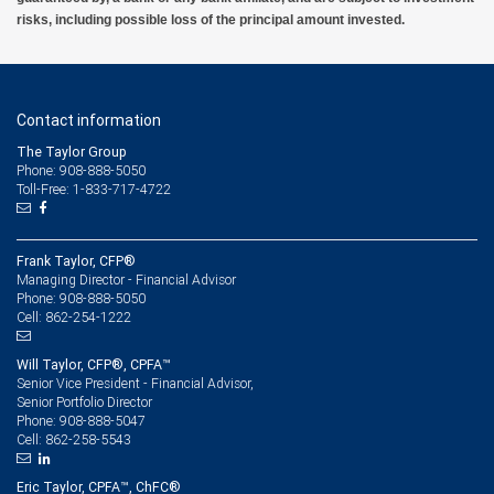
risks, including possible loss of the principal amount invested.
Contact information
The Taylor Group
Phone: 908-888-5050
Toll-Free: 1-833-717-4722
Frank Taylor, CFP®
Managing Director - Financial Advisor
908-888-5050
Phone:
862-254-1222
Cell:
Will Taylor, CFP®, CPFA™
Senior Vice President - Financial Advisor,
Senior Portfolio Director
908-888-5047
Phone:
862-258-5543
Cell:
Eric Taylor, CPFA™, ChFC®