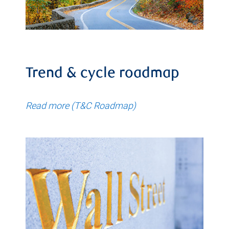
Trend & cycle roadmap
Read more (T&C Roadmap)