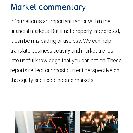
Market commentary
Information is an important factor within the
financial markets. But if not properly interpreted,
it can be misleading or useless. We can help
translate business activity and market trends
into useful knowledge that you can act on. These
reports reflect our most current perspective on
the equity and fixed income markets.