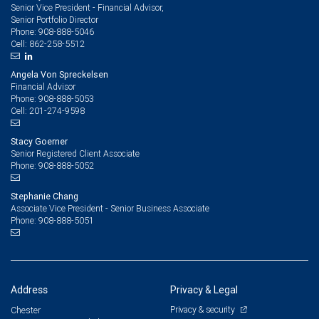
Senior Vice President - Financial Advisor,
Senior Portfolio Director
908-888-5046
Phone:
862-258-5512
Cell:
Angela Von Spreckelsen
Financial Advisor
908-888-5053
Phone:
201-274-9598
Cell:
Stacy Goerner
Senior Registered Client Associate
908-888-5052
Phone:
Stephanie Chang
Associate Vice President - Senior Business Associate
908-888-5051
Phone:
Address
Privacy & Legal
Privacy & security
Chester