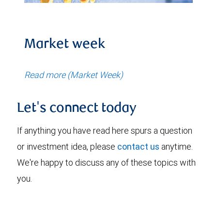
Market week
Read more (Market Week)
Let's connect today
If anything you have read here spurs a question
or investment idea, please
contact us
anytime.
We're happy to discuss any of these topics with
you.