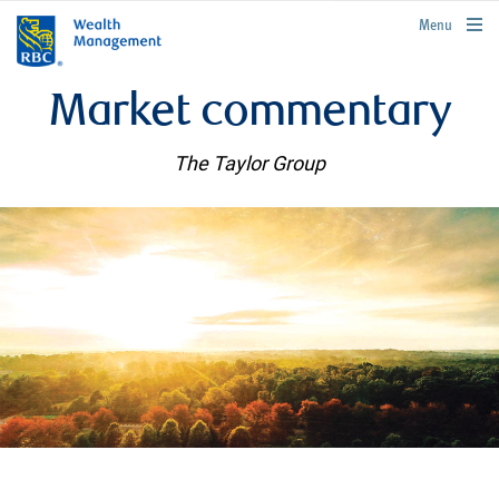
rbcwealthmanagement.com
Menu
Market commentary
The Taylor Group