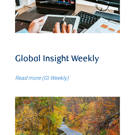
Global Insight Weekly
Read more (GI Weekly)