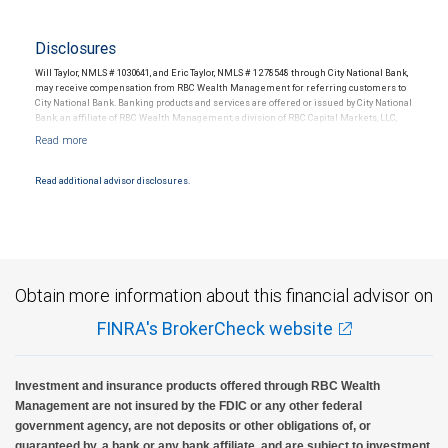
Disclosures
Will Taylor, NMLS # 1030641, and Eric Taylor, NMLS # 1278548 through City National Bank,
may receive compensation from RBC Wealth Management for referring customers to
City National Bank. Banking products and services are offered or issued by City National
Bank, an affiliate of RBC Wealth Management, a division of RBC Capital Markets, LLC,
Member NYSE/FINRA/SIPC and are subject to City National Banks terms and
conditions. Products and services offered through City National Bank are not insured by
SIPC. City National Bank Member FDIC.
Read additional advisor disclosures.
Investment products offered through RBC Wealth Management are not FDIC
insured, are not guaranteed by City National Bank and may lose value.
Obtain more information about this financial advisor on
FINRA's BrokerCheck website
Investment and insurance products offered through RBC Wealth
Management are not insured by the FDIC or any other federal
government agency, are not deposits or other obligations of, or
guaranteed by, a bank or any bank affiliate, and are subject to investment