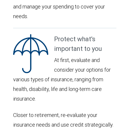
and manage your spending to cover your
needs.
Protect what's
important to you
At first, evaluate and
consider your options for
various types of insurance, ranging from
health, disability, life and long-term care
insurance.
Closer to retirement, re-evaluate your
insurance needs and use credit strategically.