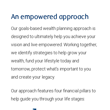
An empowered approach
Our goals-based wealth planning approach is
designed to ultimately help you achieve your
vision and live empowered. Working together,
we identify strategies to help grow your
wealth, fund your lifestyle today and
tomorrow, protect what's important to you
and create your legacy.
Our approach features four financial pillars to
help guide you through your life stages: