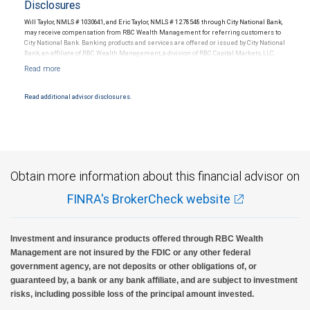
Disclosures
Will Taylor, NMLS # 1030641, and Eric Taylor, NMLS # 1278548 through City National Bank,
may receive compensation from RBC Wealth Management for referring customers to
City National Bank. Banking products and services are offered or issued by City National
Bank, an affiliate of RBC Wealth Management, a division of RBC Capital Markets, LLC,
Member NYSE/FINRA/SIPC and are subject to City National Banks terms and
conditions. Products and services offered through City National Bank are not insured by
SIPC. City National Bank Member FDIC.
Read additional advisor disclosures.
Investment products offered through RBC Wealth Management are not FDIC
insured, are not guaranteed by City National Bank and may lose value.
Obtain more information about this financial advisor on
FINRA's BrokerCheck website
Investment and insurance products offered through RBC Wealth
Management are not insured by the FDIC or any other federal
government agency, are not deposits or other obligations of, or
guaranteed by, a bank or any bank affiliate, and are subject to investment
risks, including possible loss of the principal amount invested.