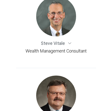
Steve Vitale
Wealth Management Consultant