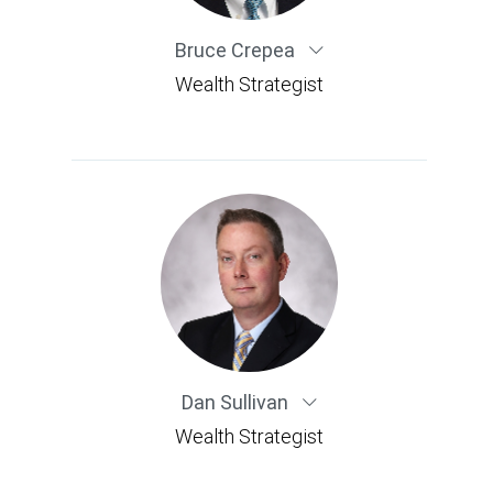
Bruce Crepea
Wealth Strategist
Dan Sullivan
Wealth Strategist