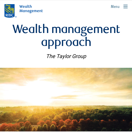
rbcwealthmanagement.com
Menu
Wealth management
approach
The Taylor Group