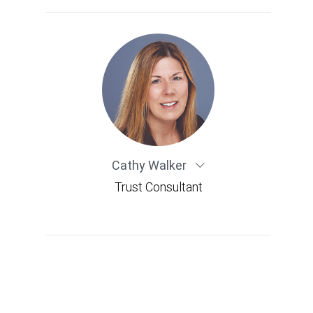
Cathy Walker
Trust Consultant