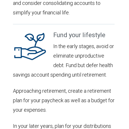
and consider consolidating accounts to
simplify your financial life.
Fund your lifestyle
In the early stages, avoid or
eliminate unproductive
debt. Fund but defer health
savings account spending until retirement.
Approaching retirement, create a retirement
plan for your paycheck as well as a budget for
your expenses.
In your later years, plan for your distributions