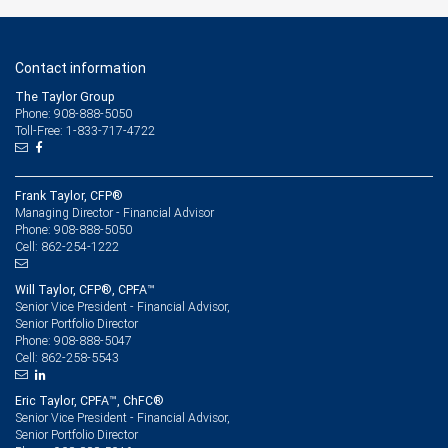
Contact information
The Taylor Group
Phone: 908-888-5050
Toll-Free: 1-833-717-4722
Frank Taylor, CFP®
Managing Director - Financial Advisor
908-888-5050
Phone:
862-254-1222
Cell:
Will Taylor, CFP®, CPFA™
Senior Vice President - Financial Advisor,
Senior Portfolio Director
908-888-5047
Phone:
862-258-5543
Cell:
Eric Taylor, CPFA™, ChFC®
Senior Vice President - Financial Advisor,
Senior Portfolio Director