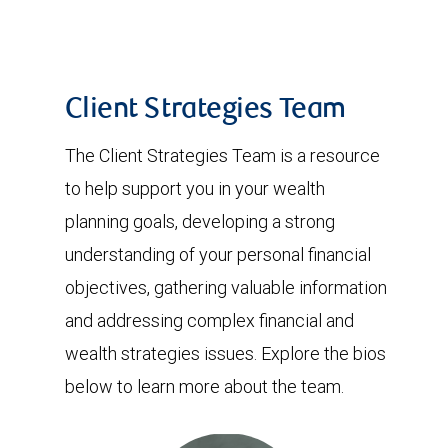
Client Strategies Team
The Client Strategies Team is a resource
to help support you in your wealth
planning goals, developing a strong
understanding of your personal financial
objectives, gathering valuable information
and addressing complex financial and
wealth strategies issues. Explore the bios
below to learn more about the team.