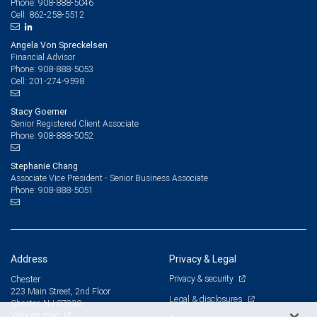
908-888-5046
Phone:
862-258-5512
Cell:
Angela Von Spreckelsen
Financial Advisor
908-888-5053
Phone:
201-274-9598
Cell:
Stacy Goerner
Senior Registered Client Associate
908-888-5052
Phone:
Stephanie Chang
Associate Vice President - Senior Business Associate
908-888-5051
Phone:
Address
Privacy & Legal
Privacy & security
Chester
223 Main Street, 2nd Floor
Legal & disclosures
Chester, NJ 07930
View on map