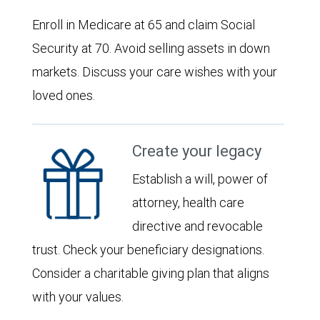
Enroll in Medicare at 65 and claim Social
Security at 70. Avoid selling assets in down
markets. Discuss your care wishes with your
loved ones.
Create your legacy
Establish a will, power of
attorney, health care
directive and revocable
trust. Check your beneficiary designations.
Consider a charitable giving plan that aligns
with your values.