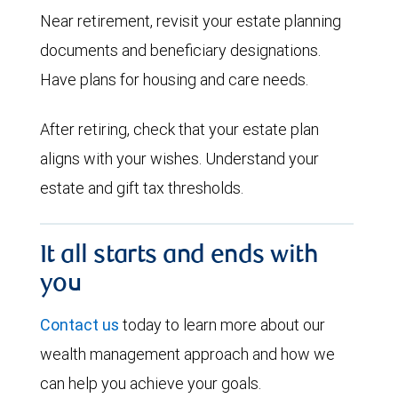
Near retirement, revisit your estate planning
documents and beneficiary designations.
Have plans for housing and care needs.
After retiring, check that your estate plan
aligns with your wishes. Understand your
estate and gift tax thresholds.
It all starts and ends with
you
Contact us
today to learn more about our
wealth management approach and how we
can help you achieve your goals.