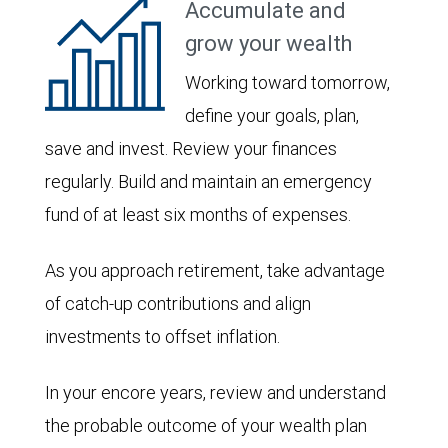
Accumulate and
grow your wealth
Working toward tomorrow,
define your goals, plan,
save and invest. Review your finances
regularly. Build and maintain an emergency
fund of at least six months of expenses.
As you approach retirement, take advantage
of catch-up contributions and align
investments to offset inflation.
In your encore years, review and understand
the probable outcome of your wealth plan