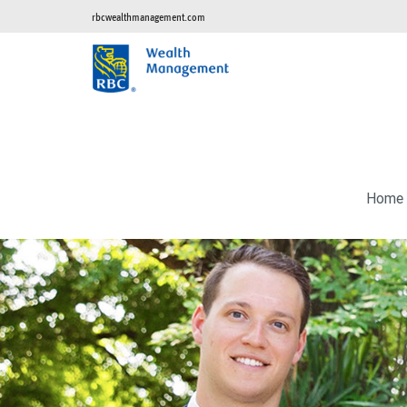
rbcwealthmanagement.com
Home