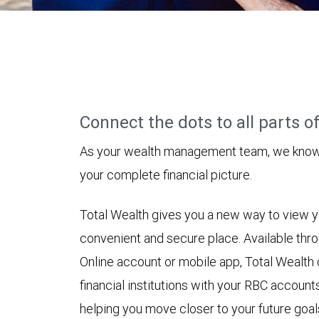
Connect the dots to all parts of 
As your wealth management team, we know h
your complete financial picture.
Total Wealth gives you a new way to view yo
convenient and secure place. Available t
Online account or mobile app, Total Wealth
financial institutions with your RBC accounts
helping you move closer to your future goal