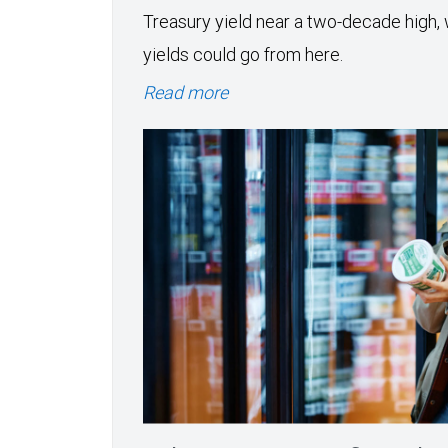
Treasury yield near a two-decade high, 
yields could go from here.
Read more