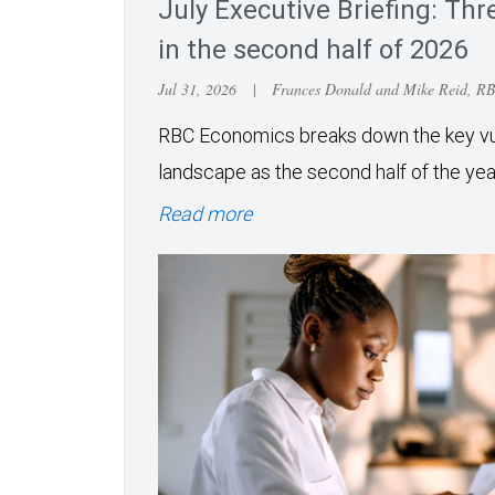
July Executive Briefing: Thre
in the second half of 2026
Jul 31, 2026
|
Frances Donald and Mike Reid, R
RBC Economics breaks down the key vuln
landscape as the second half of the ye
Read more