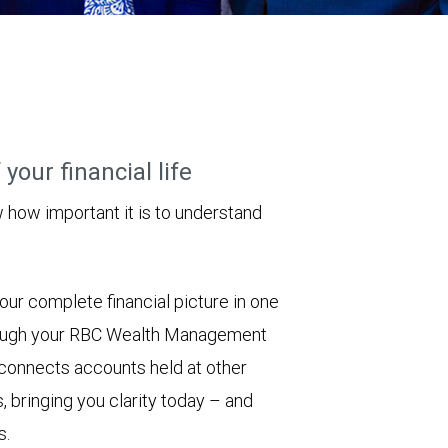
your financial life
ow important it is to understand
ur complete financial picture in one
hrough your RBC Wealth Management
 connects accounts held at other
, bringing you clarity today – and
s.