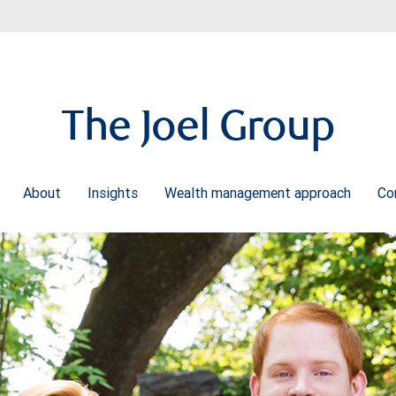
The Joel Group
About
Insights
Wealth management approach
Co