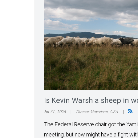
Is Kevin Warsh a sheep in wo
Jul 31, 2026
|
Thomas Garretson, CFA
|
The Federal Reserve chair got the ‘famil
meeting, but now might have a fight wit