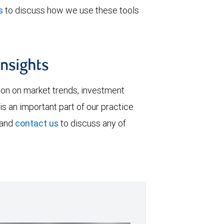
s
to discuss how we use these tools
insights
tion on market trends, investment
is an important part of our practice.
 and
contact us
to discuss any of