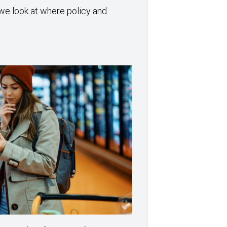
we look at where policy and