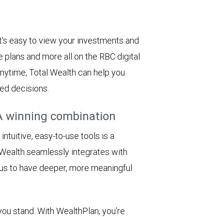
. It's easy to view your investments and
e plans and more all on the RBC digital
 anytime, Total Wealth can help you
ed decisions.
A winning combination
tuitive, easy-to-use tools is a
Wealth seamlessly integrates with
 us to have deeper, more meaningful
ou stand. With WealthPlan, you’re