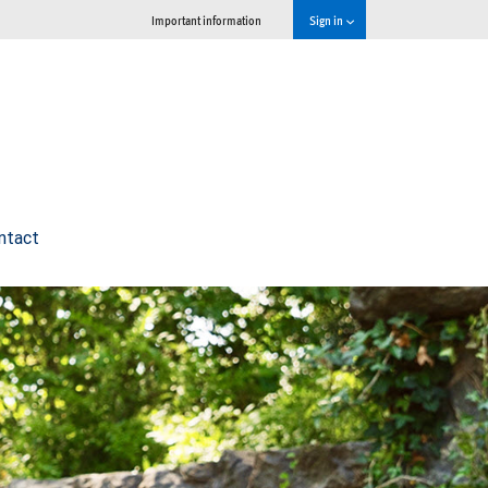
Important information
Sign in
ntact