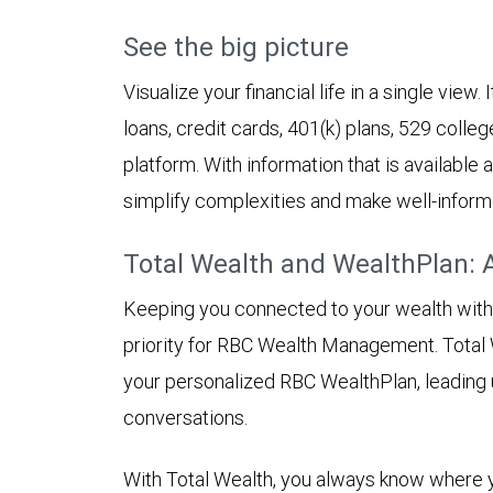
See the big picture
Visualize your financial life in a single view
loans, credit cards, 401(k) plans, 529 colleg
platform. With information that is available
simplify complexities and make well-inform
Total Wealth and WealthPlan: 
Keeping you connected to your wealth with in
priority for RBC Wealth Management. Total 
your personalized RBC WealthPlan, leading
conversations.
With Total Wealth, you always know where y