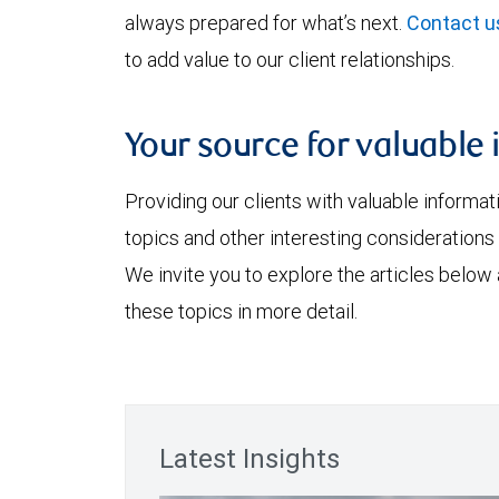
always prepared for what’s next.
Contact u
to add value to our client relationships.
Your source for valuable 
Providing our clients with valuable informa
topics and other interesting considerations 
We invite you to explore the articles below
these topics in more detail.
Latest Insights