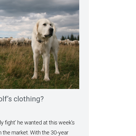
lf’s clothing?
y fight’ he wanted at this week’s
h the market. With the 30-year