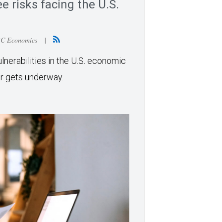
e risks facing the U.S.
BC Economics
|
erabilities in the U.S. economic
ar gets underway.