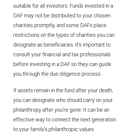
suitable for all investors. Funds invested in a
DAF may not be distributed to your chosen
charities promptly, and some DAFs place
restrictions on the types of charities you can
designate as beneficiaries. It’s important to
consult your financial and tax professionals
before investing in a DAF so they can guide
you through the due diligence process.
If assets remain in the fund after your death,
you can designate who should carry on your
philanthropy after you’re gone. It can be an
effective way to connect the next generation
to your family’s philanthropic values.