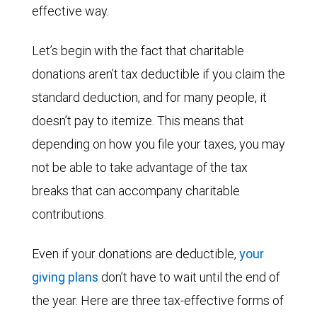
effective way.
Let’s begin with the fact that charitable
donations aren’t tax deductible if you claim the
standard deduction, and for many people, it
doesn’t pay to itemize. This means that
depending on how you file your taxes, you may
not be able to take advantage of the tax
breaks that can accompany charitable
contributions.
Even if your donations are deductible,
your
giving plans
don’t have to wait until the end of
the year. Here are three tax-effective forms of