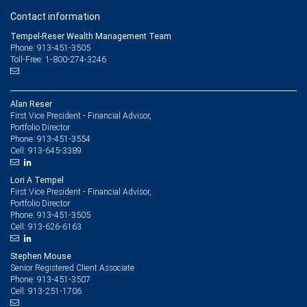
Contact information
Tempel-Reser Wealth Management Team
Phone: 913-451-3505
Toll-Free: 1-800-274-3246
Alan Reser
First Vice President - Financial Advisor,
Portfolio Director
913-451-3554
Phone:
913-645-3389
Cell:
Lori A Tempel
First Vice President - Financial Advisor,
Portfolio Director
913-451-3505
Phone:
913-626-6163
Cell:
Stephen Mouse
Senior Registered Client Associate
913-451-3507
Phone:
913-251-1706
Cell: