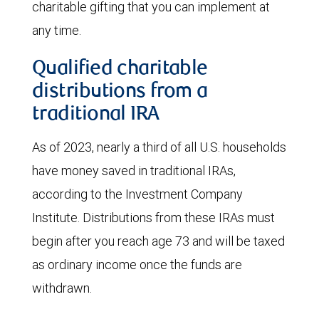
charitable gifting that you can implement at
any time.
Qualified charitable
distributions from a
traditional IRA
As of 2023, nearly a third of all U.S. households
have money saved in traditional IRAs,
according to the Investment Company
Institute. Distributions from these IRAs must
begin after you reach age 73 and will be taxed
as ordinary income once the funds are
withdrawn.