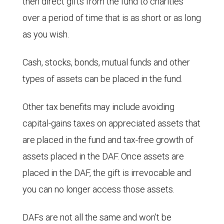
then direct gifts from the fund to charities
over a period of time that is as short or as long
as you wish.
Cash, stocks, bonds, mutual funds and other
types of assets can be placed in the fund.
Other tax benefits may include avoiding
capital-gains taxes on appreciated assets that
are placed in the fund and tax-free growth of
assets placed in the DAF. Once assets are
placed in the DAF, the gift is irrevocable and
you can no longer access those assets.
DAFs are not all the same and won’t be