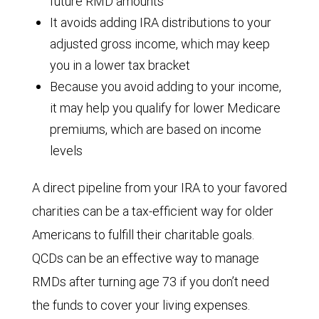
future RMD amounts
It avoids adding IRA distributions to your
adjusted gross income, which may keep
you in a lower tax bracket
Because you avoid adding to your income,
it may help you qualify for lower Medicare
premiums, which are based on income
levels
A direct pipeline from your IRA to your favored
charities can be a tax-efficient way for older
Americans to fulfill their charitable goals.
QCDs can be an effective way to manage
RMDs after turning age 73 if you don’t need
the funds to cover your living expenses.