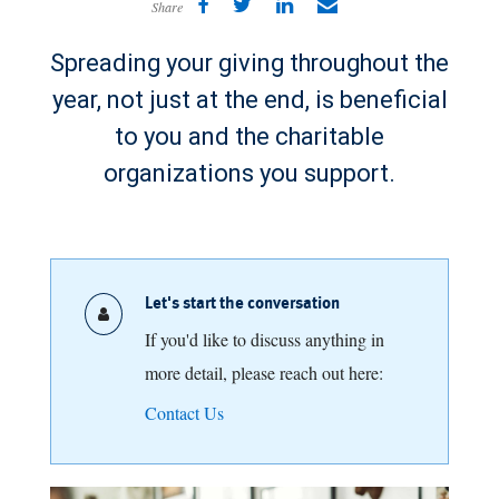
Share
Spreading your giving throughout the
year, not just at the end, is beneficial
to you and the charitable
organizations you support.
Let's start the conversation
If you'd like to discuss anything in
more detail, please reach out here:
Contact Us