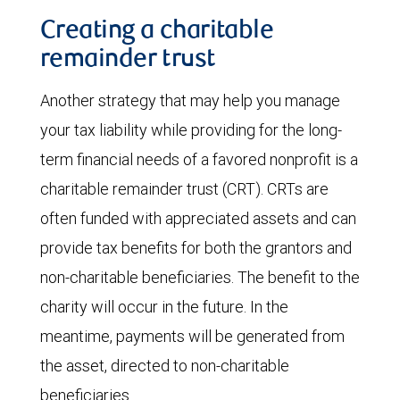
Creating a charitable
remainder trust
Another strategy that may help you manage
your tax liability while providing for the long-
term financial needs of a favored nonprofit is a
charitable remainder trust (CRT). CRTs are
often funded with appreciated assets and can
provide tax benefits for both the grantors and
non-charitable beneficiaries. The benefit to the
charity will occur in the future. In the
meantime, payments will be generated from
the asset, directed to non-charitable
beneficiaries.