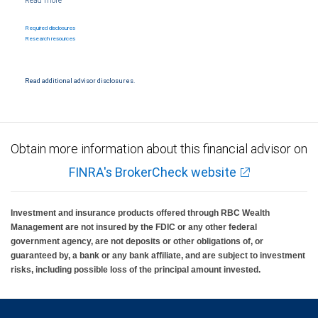
affiliates provide legal, accounting or tax advice. All legal, accounting or tax decisions
regarding your accounts and any transactions or investments entered into in relation
to such accounts, should be made in consultation with your independent advisors. No
Required disclosures
information, including but not limited to written materials, provided by RBC WM should
Research resources
be construed as legal, accounting or tax advice.
Trust services are provided by third parties. RBC Wealth Management and/or your
financial advisor may receive compensation in connection with offering or referring
Read additional advisor disclosures.
these services. Neither RBC Wealth Management nor its financial advisors are able to
serve as trustee.
RBC Wealth Management, a division of RBC Capital Markets, LLC, registered
investment adviser and Member NYSE/FINRA/SIPC.
Obtain more information about this financial advisor on
FINRA's BrokerCheck website
Investment and insurance products offered through RBC Wealth
Management are not insured by the FDIC or any other federal
government agency, are not deposits or other obligations of, or
guaranteed by, a bank or any bank affiliate, and are subject to investment
risks, including possible loss of the principal amount invested.