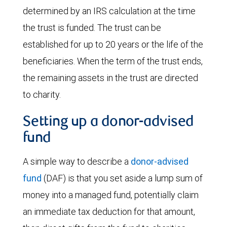
determined by an IRS calculation at the time
the trust is funded. The trust can be
established for up to 20 years or the life of the
beneficiaries. When the term of the trust ends,
the remaining assets in the trust are directed
to charity.
Setting up a donor-advised
fund
A simple way to describe a
donor-advised
fund
(DAF) is that you set aside a lump sum of
money into a managed fund, potentially claim
an immediate tax deduction for that amount,