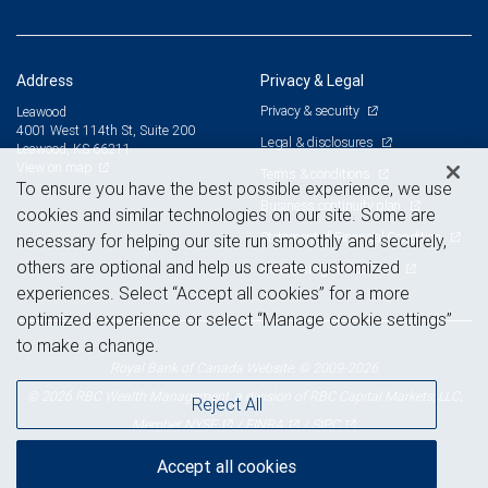
Address
Privacy & Legal
Privacy & security
Leawood
4001 West 114th St, Suite 200
Legal & disclosures
Leawood, KS 66211
View on map
Terms & conditions
To ensure you have the best possible experience, we use
Business continuity plan
cookies and similar technologies on our site. Some are
Statement of Financial Condition
necessary for helping our site run smoothly and securely,
others are optional and help us create customized
Advertising and cookies
experiences. Select “Accept all cookies” for a more
optimized experience or select “Manage cookie settings”
to make a change.
Royal Bank of Canada Website, © 2009-2026
© 2026 RBC Wealth Management, a division of RBC Capital Markets, LLC,
Reject All
NYSE
FINRA
SIPC
Member
/
/
Accept all cookies