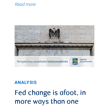
Read more
ANALYSIS
Fed change is afoot, in
more ways than one