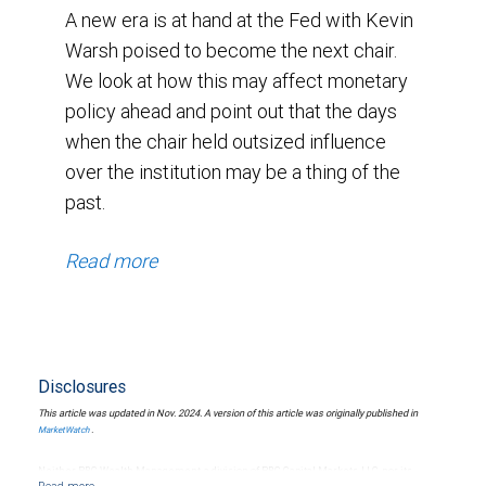
A new era is at hand at the Fed with Kevin
Warsh poised to become the next chair.
We look at how this may affect monetary
policy ahead and point out that the days
when the chair held outsized influence
over the institution may be a thing of the
past.
Read more
Disclosures
This article was updated in Nov. 2024. A version of this article was originally published in
.
MarketWatch
Neither RBC Wealth Management, a division of RBC Capital Markets, LLC, nor its