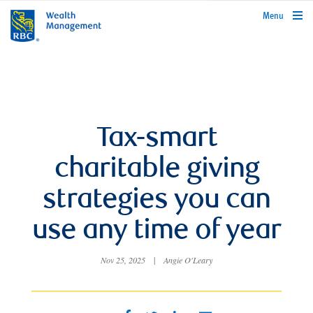
rbcwealthmanagement.com
Menu
Tax-smart
charitable giving
strategies you can
use any time of year
Nov 25, 2025
|
Angie O'Leary