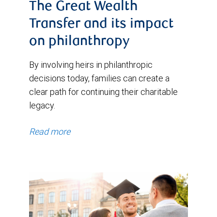
The Great Wealth
Transfer and its impact
on philanthropy
By involving heirs in philanthropic
decisions today, families can create a
clear path for continuing their charitable
legacy.
Read more