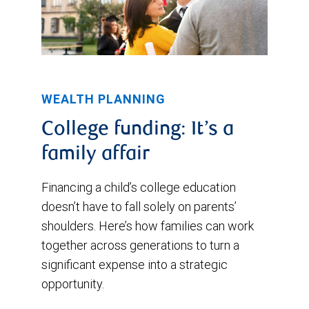
WEALTH PLANNING
College funding: It’s a
family affair
Financing a child’s college education
doesn’t have to fall solely on parents’
shoulders. Here’s how families can work
together across generations to turn a
significant expense into a strategic
opportunity.