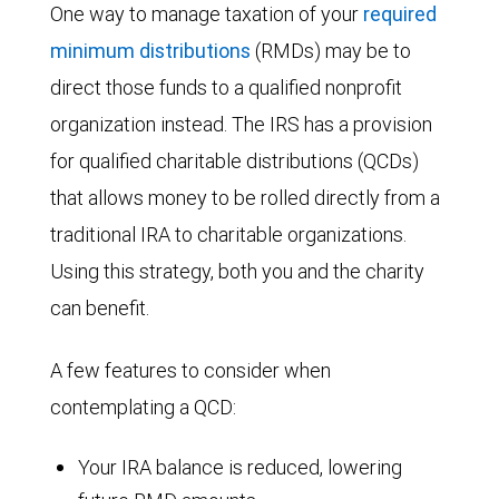
One way to manage taxation of your
required
minimum distributions
(RMDs) may be to
direct those funds to a qualified nonprofit
organization instead. The IRS has a provision
for qualified charitable distributions (QCDs)
that allows money to be rolled directly from a
traditional IRA to charitable organizations.
Using this strategy, both you and the charity
can benefit.
A few features to consider when
contemplating a QCD:
Your IRA balance is reduced, lowering