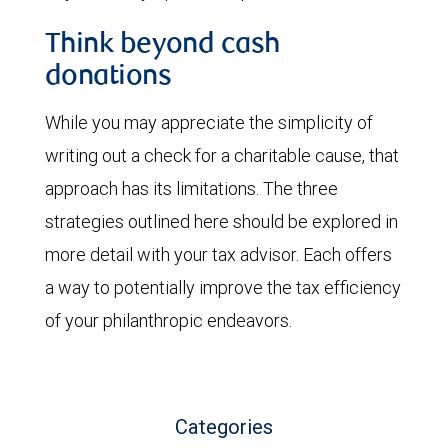
Think beyond cash
donations
While you may appreciate the simplicity of
writing out a check for a charitable cause, that
approach has its limitations. The three
strategies outlined here should be explored in
more detail with your tax advisor. Each offers
a way to potentially improve the tax efficiency
of your philanthropic endeavors.
Categories