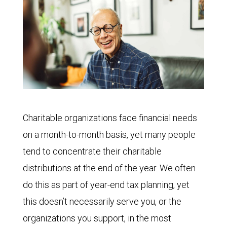
Charitable organizations face financial needs
on a month-to-month basis, yet many people
tend to concentrate their charitable
distributions at the end of the year. We often
do this as part of year-end tax planning, yet
this doesn’t necessarily serve you, or the
organizations you support, in the most