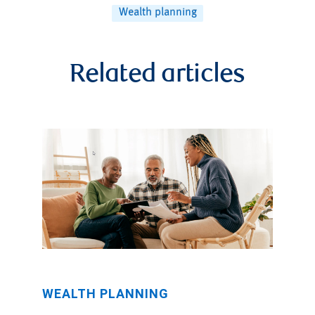
Wealth planning
Related articles
WEALTH PLANNING