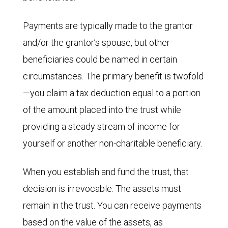
Payments are typically made to the grantor
and/or the grantor’s spouse, but other
beneficiaries could be named in certain
circumstances. The primary benefit is twofold
—you claim a tax deduction equal to a portion
of the amount placed into the trust while
providing a steady stream of income for
yourself or another non-charitable beneficiary.
When you establish and fund the trust, that
decision is irrevocable. The assets must
remain in the trust. You can receive payments
based on the value of the assets, as