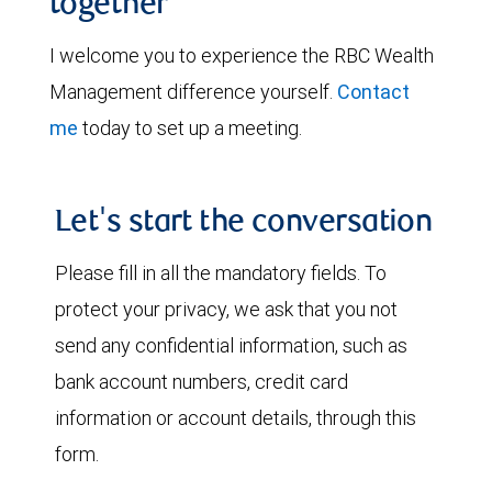
together
I welcome you to experience the RBC Wealth
Management difference yourself.
Contact
me
today to set up a meeting.
Let's start the conversation
Please fill in all the mandatory fields. To
protect your privacy, we ask that you not
send any confidential information, such as
bank account numbers, credit card
information or account details, through this
form.