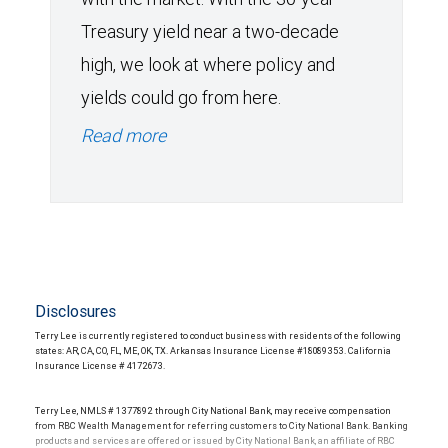
Treasury yield near a two-decade
high, we look at where policy and
yields could go from here.
Read more
Disclosures
Terry Lee is currently registered to conduct business with residents of the following
states: AR, CA, CO, FL, ME, OK, TX. Arkansas Insurance License #18089353. California
Insurance License # 4172673.
Terry Lee, NMLS # 1377892 through City National Bank, may receive compensation
from RBC Wealth Management for referring customers to City National Bank. Banking
products and services are offered or issued by City National Bank, an affiliate of RBC