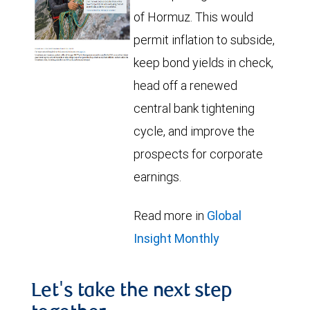
of Hormuz. This would
permit inflation to subside,
keep bond yields in check,
head off a renewed
central bank tightening
cycle, and improve the
prospects for corporate
earnings.
Read more in
Global
Insight Monthly
Let's take the next step