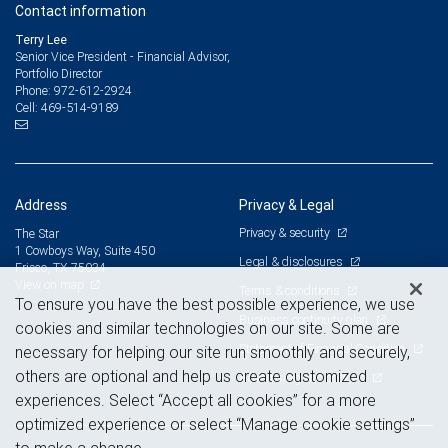
Contact information
Terry Lee
Senior Vice President - Financial Advisor,
Portfolio Director
972-612-2924
Phone:
469-514-9189
Cell:
Address
Privacy & Legal
Privacy & security
The Star
1 Cowboys Way, Suite 450
Legal & disclosures
Frisco, TX 75034
View on map
Terms & conditions
To ensure you have the best possible experience, we use
Business continuity plan
cookies and similar technologies on our site. Some are
Statement of Financial Condition
necessary for helping our site run smoothly and securely,
others are optional and help us create customized
Advertising and cookies
experiences. Select “Accept all cookies” for a more
optimized experience or select “Manage cookie settings”