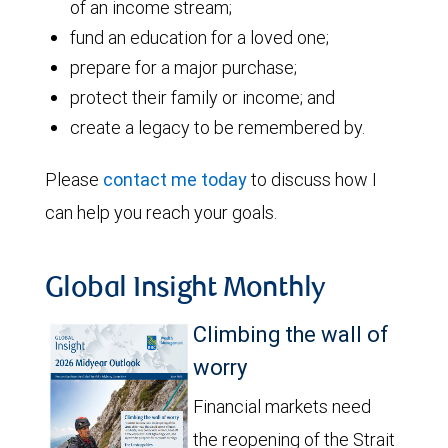
of an income stream;
fund an education for a loved one;
prepare for a major purchase;
protect their family or income; and
create a legacy to be remembered by.
Please
contact me today
to discuss how I
can help you reach your goals.
Global Insight Monthly
Climbing the wall of
worry
Financial markets need
the reopening of the Strait