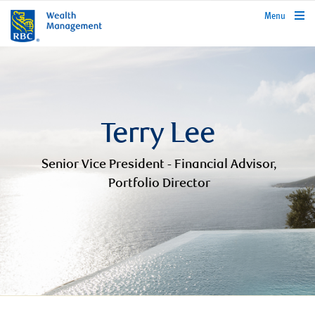
rbcwealthmanagement.com
Menu
Terry Lee
Senior Vice President - Financial Advisor,
Portfolio Director