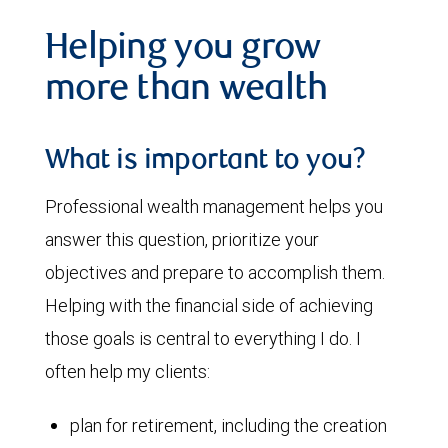
Helping you grow
more than wealth
What is important to you?
Professional wealth management helps you
answer this question, prioritize your
objectives and prepare to accomplish them.
Helping with the financial side of achieving
those goals is central to everything I do. I
often help my clients:
plan for retirement, including the creation