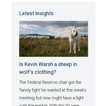
Latest Insights
Is Kevin Warsh a sheep in
wolf’s clothing?
The Federal Reserve chair got the
‘family fight’ he wanted at this week’s
meeting, but now might have a fight
with the market. With the 30-year