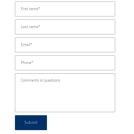
Submit