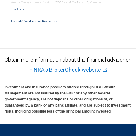
Wealth Management, a division of RBC Capital Markets, LLC, Member
NYSE/FINRA/SIPC and are subject to City National Banks terms and conditions.
Products and services offered through City National Bank are not insured by SIPC. City
National Bank Member FDIC.
Read additional advisor disclosures.
Investment products offered through RBC Wealth Management are not FDIC
insured, are not guaranteed by City National Bank and may lose value.
Obtain more information about this financial advisor on
FINRA's BrokerCheck website
Investment and insurance products offered through RBC Wealth
Management are not insured by the FDIC or any other federal
government agency, are not deposits or other obligations of, or
guaranteed by, a bank or any bank affiliate, and are subject to investment
risks, including possible loss of the principal amount invested.