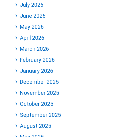
July 2026
June 2026
May 2026
April 2026
March 2026
February 2026
January 2026
December 2025
November 2025
October 2025
September 2025
August 2025
May 2025