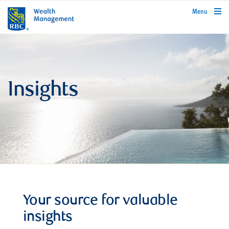
rbcwealthmanagement.com
Menu
Insights
Your source for valuable
insights