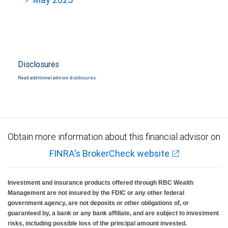
Disclosures
Read additional advisor disclosures.
Obtain more information about this financial advisor on
FINRA's BrokerCheck website
Investment and insurance products offered through RBC Wealth
Management are not insured by the FDIC or any other federal
government agency, are not deposits or other obligations of, or
guaranteed by, a bank or any bank affiliate, and are subject to investment
risks, including possible loss of the principal amount invested.