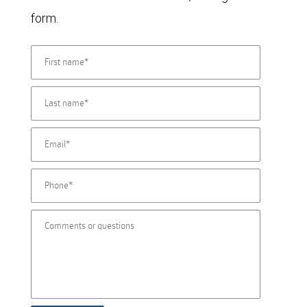
form.