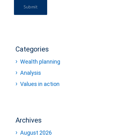
Submit
Categories
Wealth planning
Analysis
Values in action
Archives
August 2026