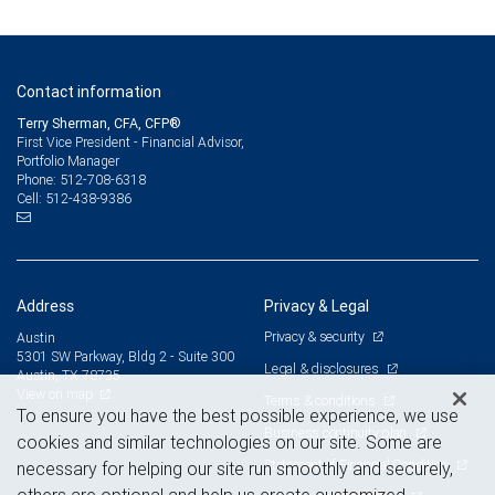
Contact information
Terry Sherman, CFA, CFP®
First Vice President - Financial Advisor,
Portfolio Manager
512-708-6318
Phone:
512-438-9386
Cell:
Address
Privacy & Legal
Privacy & security
Austin
5301 SW Parkway, Bldg 2 - Suite 300
Legal & disclosures
Austin, TX 78735
View on map
Terms & conditions
To ensure you have the best possible experience, we use
Business continuity plan
cookies and similar technologies on our site. Some are
Statement of Financial Condition
necessary for helping our site run smoothly and securely,