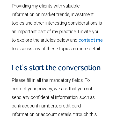
Providing my clients with valuable
information on market trends, investment
topics and other interesting considerations is
an important part of my practice. I invite you
to explore the articles below and
contact me
to discuss any of these topics in more detail.
Let's start the conversation
Please fill in all the mandatory fields. To
protect your privacy, we ask that you not
send any confidential information, such as
bank account numbers, credit card
information or account details, through this