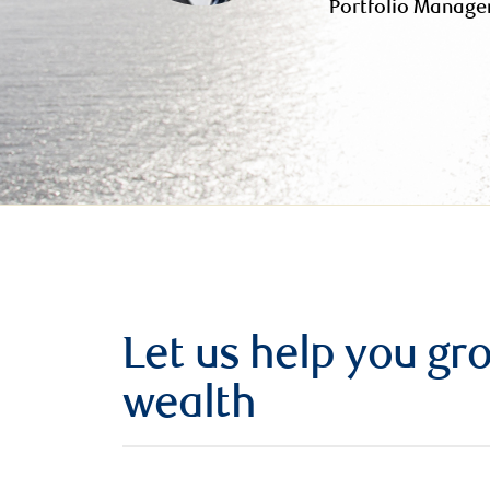
Portfolio Manage
Let us help you g
wealth