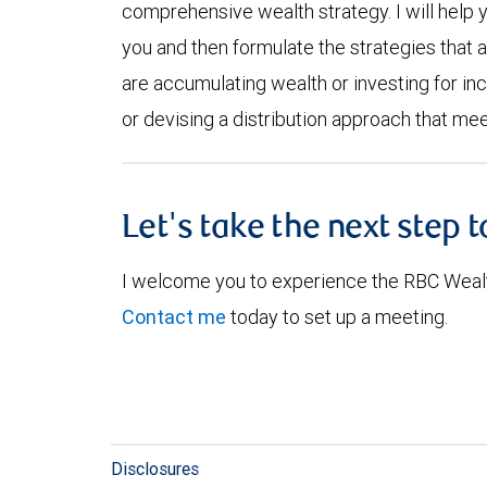
comprehensive wealth strategy. I will help 
you and then formulate the strategies that 
are accumulating wealth or investing for inc
or devising a distribution approach that mee
Let's take the next step 
I welcome you to experience the RBC Weal
Contact me
today to set up a meeting.
Disclosures