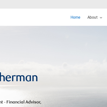
Home
About
Sherman
nt - Financial Advisor,