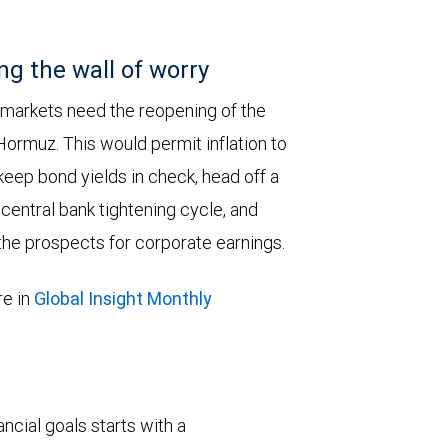
ng the wall of worry
 markets need the reopening of the
 Hormuz. This would permit inflation to
keep bond yields in check, head off a
entral bank tightening cycle, and
he prospects for corporate earnings.
e in
Global Insight Monthly
ncial goals starts with a