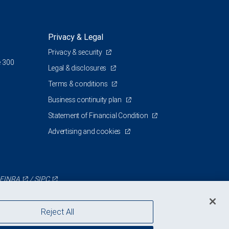
Privacy & Legal
Privacy & security
e 300
Legal & disclosures
Terms & conditions
Business continuity plan
Statement of Financial Condition
Advertising and cookies
FINRA
/
SIPC
Reject All