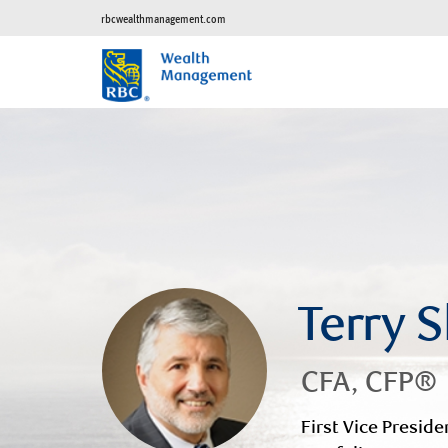
rbcwealthmanagement.com
Terry 
CFA, CFP®
First Vice Preside