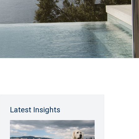
Latest Insights