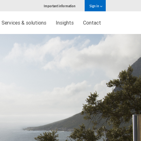
Important information
Sign in
Services & solutions
Insights
Contact