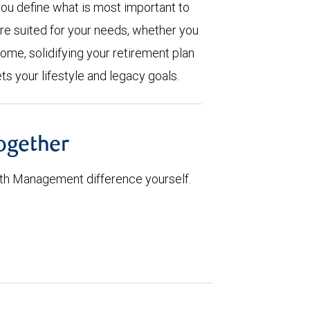
you define what is most important to
are suited for your needs, whether you
ome, solidifying your retirement plan
ts your lifestyle and legacy goals.
together
th Management difference yourself.