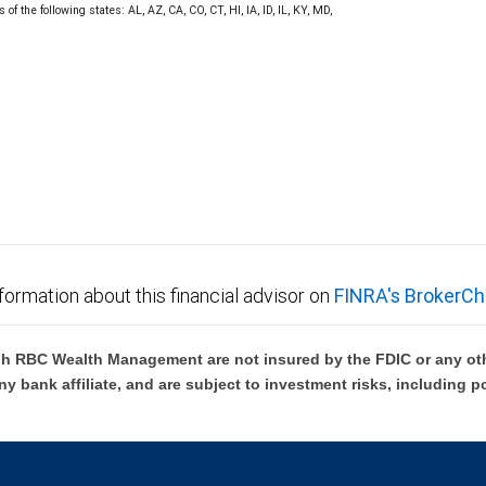
f the following states: AL, AZ, CA, CO, CT, HI, IA, ID, IL, KY, MD,
formation about this financial advisor on
FINRA's BrokerCh
h RBC Wealth Management are not insured by the FDIC or any oth
ny bank affiliate, and are subject to investment risks, including p