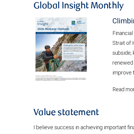
Global Insight Monthly
Climbi
Financial
Strait of
subside, 
renewed c
improve t
Read mor
Value statement
I believe success in achieving important fina