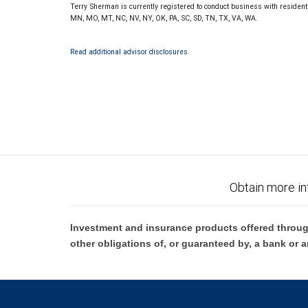
Terry Sherman is currently registered to conduct business with residents o
MN, MO, MT, NC, NV, NY, OK, PA, SC, SD, TN, TX, VA, WA.
Read additional advisor disclosures.
Obtain more in
Investment and insurance products offered throug
other obligations of, or guaranteed by, a bank or a