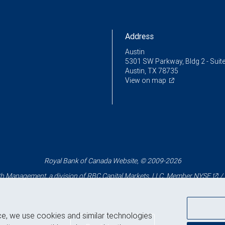
Address
Austin
5301 SW Parkway, Bldg 2 - Suit
Austin, TX 78735
View on map
Royal Bank of Canada Website, © 2009-2026
 Management, a division of RBC Capital Markets, LLC, Member
NYSE
/
ce, we use cookies and similar technologies