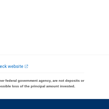
eck website
er federal government agency, are not deposits or
ossible loss of the principal amount invested.