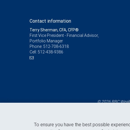
Contact information
Terry Sherman, CFA, CFP®
First Vice President - Financial Advisor,
Portfolio Manager
Phone:
512-708-6318
Cell:
512-438-9386
© 2026 RBC Wealth
To ensure you have the best possible experien