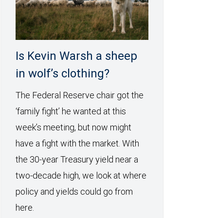
Is Kevin Warsh a sheep
in wolf’s clothing?
The Federal Reserve chair got the
‘family fight’ he wanted at this
week’s meeting, but now might
have a fight with the market. With
the 30-year Treasury yield near a
two-decade high, we look at where
policy and yields could go from
here.