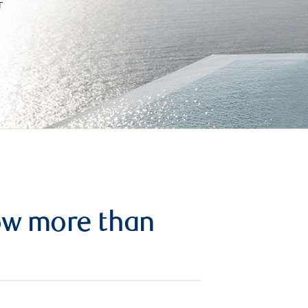
r
row more than