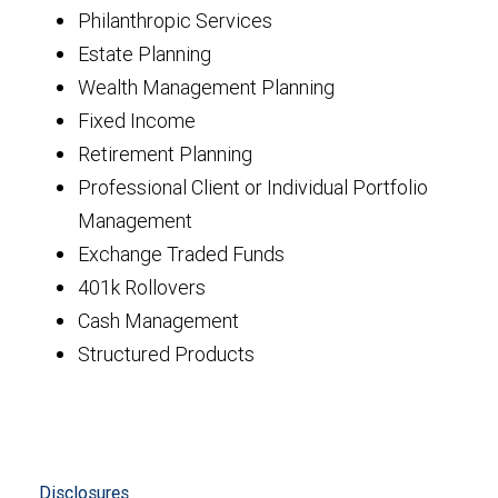
Philanthropic Services
Estate Planning
Wealth Management Planning
Fixed Income
Retirement Planning
Professional Client or Individual Portfolio
Management
Exchange Traded Funds
401k Rollovers
Cash Management
Structured Products
Disclosures