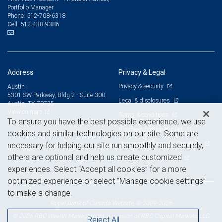
Portfolio Manager
512-708-6318
Phone:
512-438-9386
Cell:
Address
Privacy & Legal
Privacy & security
Austin
5301 SW Parkway, Bldg 2 - Suite 300
Legal & disclosures
Austin, TX 78735
View on map
Terms & conditions
To ensure you have the best possible experience, we use
Business continuity plan
cookies and similar technologies on our site. Some are
Statement of Financial Condition
necessary for helping our site run smoothly and securely,
others are optional and help us create customized
Advertising and cookies
experiences. Select “Accept all cookies” for a more
optimized experience or select “Manage cookie settings”
to make a change.
Royal Bank of Canada Website, © 2009-2026
© 2026 RBC Wealth Management, a division of RBC Capital Markets, LLC,
Reject All