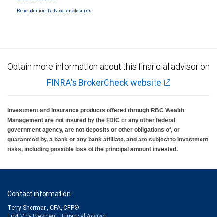
Read additional advisor disclosures.
Obtain more information about this financial advisor on
FINRA's BrokerCheck website
Investment and insurance products offered through RBC Wealth
Management are not insured by the FDIC or any other federal
government agency, are not deposits or other obligations of, or
guaranteed by, a bank or any bank affiliate, and are subject to investment
risks, including possible loss of the principal amount invested.
Contact information
Terry Sherman, CFA, CFP®
First Vice President - Financial Advisor,