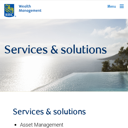
rbcwealthmanagement.com
Menu
Services & solutions
Services & solutions
Asset Management