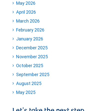
May 2026
April 2026
March 2026
February 2026
January 2026
December 2025
November 2025
October 2025
September 2025
August 2025
May 2025