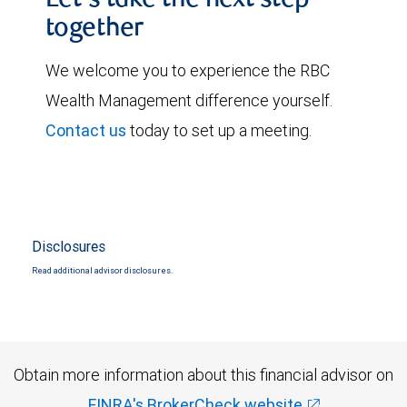
Let's take the next step
together
We welcome you to experience the RBC
Wealth Management difference yourself.
Contact us
today to set up a meeting.
Disclosures
Read additional advisor disclosures.
Obtain more information about this financial advisor on
FINRA's BrokerCheck website