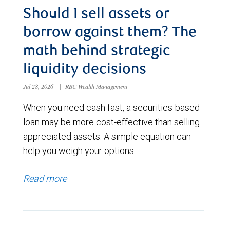
Should I sell assets or
borrow against them? The
math behind strategic
liquidity decisions
Jul 28, 2026
|
RBC Wealth Management
When you need cash fast, a securities-based
loan may be more cost-effective than selling
appreciated assets. A simple equation can
help you weigh your options.
Read more