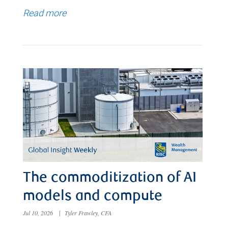
Read more
The commoditization of AI
models and compute
Jul 10, 2026
|
Tyler Frawley, CFA