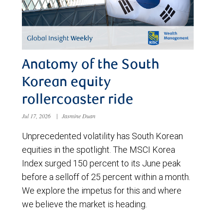
Anatomy of the South
Korean equity
rollercoaster ride
Jul 17, 2026
|
Jasmine Duan
Unprecedented volatility has South Korean
equities in the spotlight. The MSCI Korea
Index surged 150 percent to its June peak
before a selloff of 25 percent within a month.
We explore the impetus for this and where
we believe the market is heading.