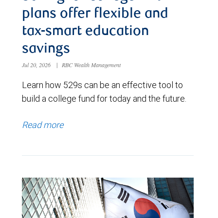
plans offer flexible and
tax-smart education
savings
Jul 20, 2026
|
RBC Wealth Management
Learn how 529s can be an effective tool to
build a college fund for today and the future.
Read more