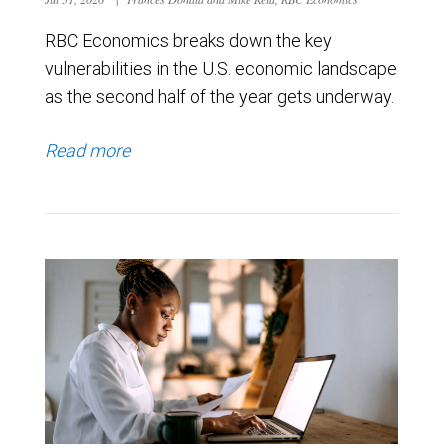
RBC Economics breaks down the key
vulnerabilities in the U.S. economic landscape
as the second half of the year gets underway.
Read more