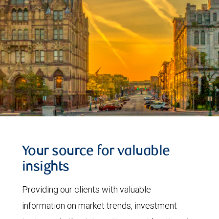
Your source for valuable
insights
Providing our clients with valuable
information on market trends, investment