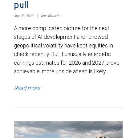
pull
Aug 06, 2026
|
Jim Allworth
A more complicated picture for the next
stages of AI development and renewed
geopolitical volatility have kept equities in
check recently. But if unusually energetic
earnings estimates for 2026 and 2027 prove
achievable, more upside ahead is likely.
Read more