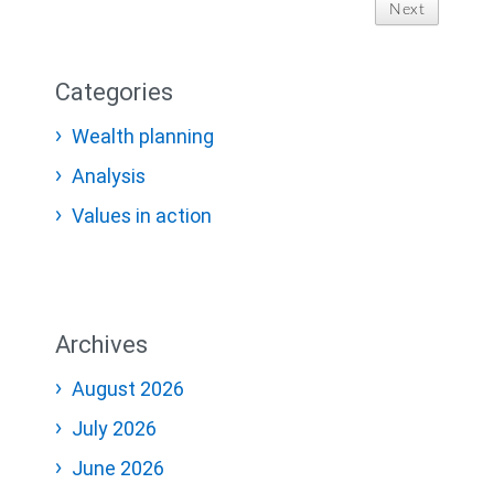
Next
Categories
Wealth planning
Analysis
Values in action
Archives
August 2026
July 2026
June 2026