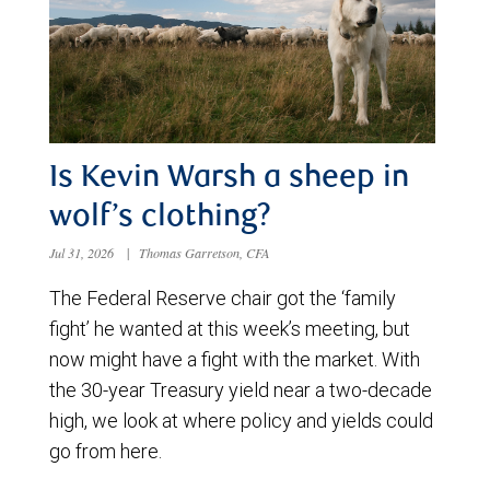
Is Kevin Warsh a sheep in
wolf’s clothing?
Jul 31, 2026
|
Thomas Garretson, CFA
The Federal Reserve chair got the ‘family
fight’ he wanted at this week’s meeting, but
now might have a fight with the market. With
the 30-year Treasury yield near a two-decade
high, we look at where policy and yields could
go from here.