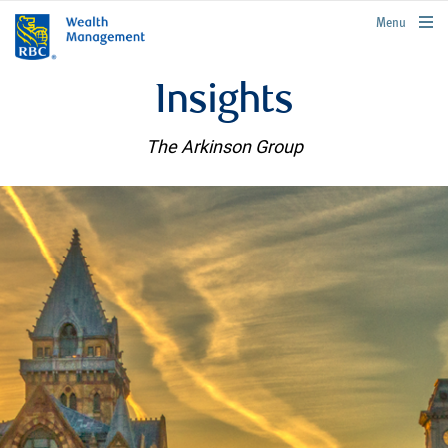
rbcwealthmanagement.com
Menu
Insights
The Arkinson Group