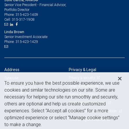
Senior Vice President - Financial Advisor,
Portfolio Director
315-423-1409
Phone:
315-317-1908
Cell:
Linda Brown
Senior Investment Associate
315-423-1429
Phone:
Address
Privacy & Legal
Privacy & security
Syracuse
To ensure you have the best possible experience, we use
5786 Widewaters Parkway, Suite 2
Legal & disclosures
Syracuse, NY 13214
cookies and similar technologies on our site. Some are
View on map
Terms & conditions
necessary for helping our site run smoothly and securely,
Business continuity plan
others are optional and help us create customized
experiences. Select “Accept all cookies” for a more
Statement of Financial Condition
optimized experience or select “Manage cookie settings”
Advertising and cookies
to make a change.