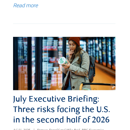
Read more
July Executive Briefing:
Three risks facing the U.S.
in the second half of 2026
Jul 31, 2026
|
Frances Donald and Mike Reid, RBC Economics