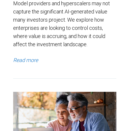
Model providers and hyperscalers may not
capture the significant AI-generated value
many investors project. We explore how
enterprises are looking to control costs,
where value is accruing, and how it could
affect the investment landscape.
Read more