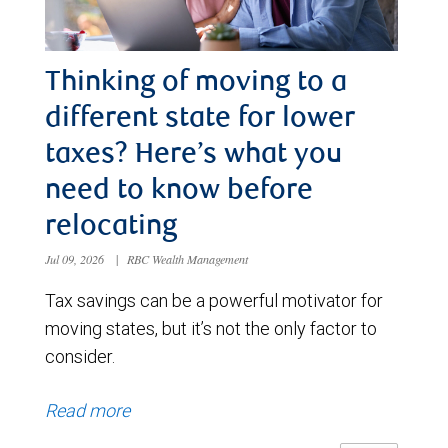
Thinking of moving to a
different state for lower
taxes? Here’s what you
need to know before
relocating
Jul 09, 2026
|
RBC Wealth Management
Tax savings can be a powerful motivator for
moving states, but it’s not the only factor to
consider.
Read more