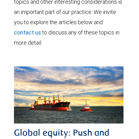
topics and other interesting considerations is
an important part of our practice. We invite
you to explore the articles below and
contact us
to discuss any of these topics in
more detail.
Global equity: Push and