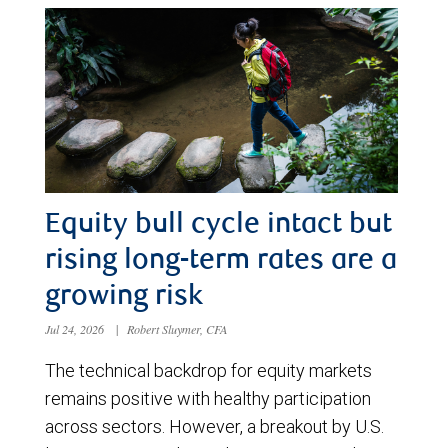
Equity bull cycle intact but
rising long-term rates are a
growing risk
Jul 24, 2026
|
Robert Sluymer, CFA
The technical backdrop for equity markets
remains positive with healthy participation
across sectors. However, a breakout by U.S.