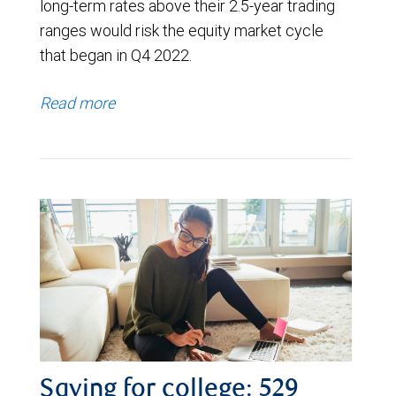
long-term rates above their 2.5-year trading
ranges would risk the equity market cycle
that began in Q4 2022.
Read more
Saving for college: 529