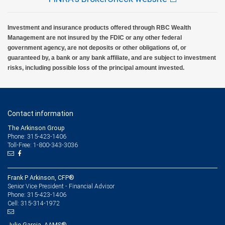
Investment and insurance products offered through RBC Wealth
Management are not insured by the FDIC or any other federal
government agency, are not deposits or other obligations of, or
guaranteed by, a bank or any bank affiliate, and are subject to investment
risks, including possible loss of the principal amount invested.
Contact information
The Arkinson Group
Phone: 315-423-1406
Toll-Free: 1-800-343-3036
Frank P Arkinson, CFP®
Senior Vice President - Financial Advisor
315-423-1406
Phone:
315-314-1972
Cell:
Julie Garcia, AAMS®