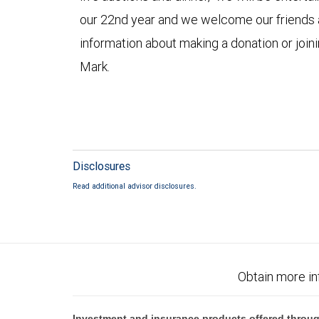
our 22nd year and we welcome our friends a
information about making a donation or joini
Mark.
Disclosures
Read additional advisor disclosures.
Obtain more in
Investment and insurance products offered throug