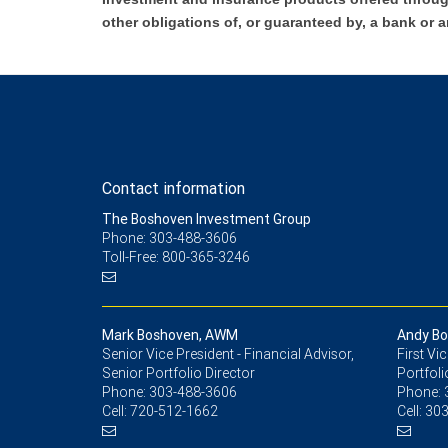
other obligations of, or guaranteed by, a bank or a
Contact information
The Boshoven Investment Group
Phone: 303-488-3606
Toll-Free: 800-365-3246
Mark Boshoven, AWM
Andy B
Senior Vice President - Financial Advisor,
First Vi
Senior Portfolio Director
Portfoli
Phone:
303-488-3606
Phone:
Cell:
720-512-1662
Cell:
303