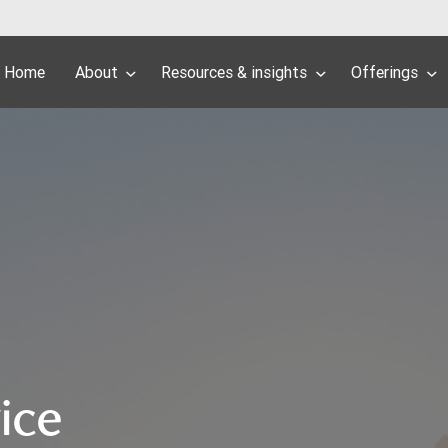
Home
About
Resources & insights
Offerings
ice