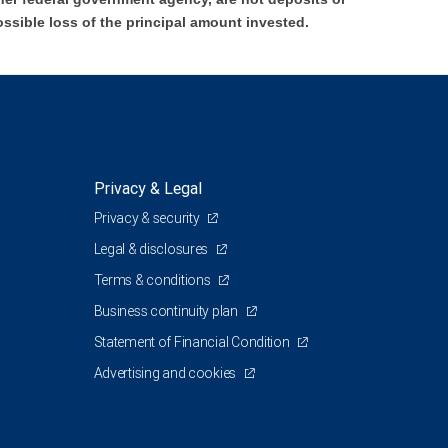
ossible loss of the principal amount invested.
Privacy & Legal
Privacy & security
Legal & disclosures
Terms & conditions
Business continuity plan
Statement of Financial Condition
Advertising and cookies