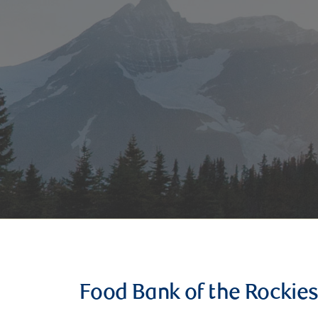
Food Bank of the Rockie