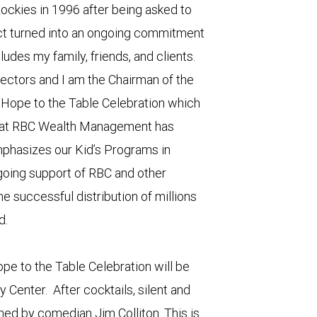
ockies in 1996 after being asked to
ect turned into an ongoing commitment
ludes my family, friends, and clients.
rectors and I am the Chairman of the
g Hope to the Table Celebration which
 that RBC Wealth Management has
phasizes our Kid’s Programs in
oing support of RBC and other
e successful distribution of millions
d.
ope to the Table Celebration will be
y Center. After cocktails, silent and
ined by comedian Jim Colliton. This is