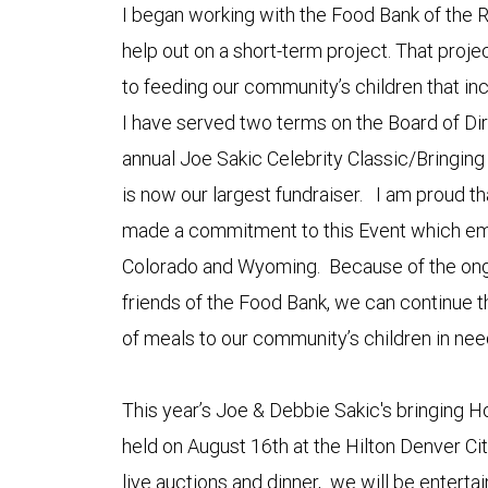
I began working with the Food Bank of the R
help out on a short-term project. That proj
to feeding our community’s children that inc
I have served two terms on the Board of Di
annual Joe Sakic Celebrity Classic/Bringin
is now our largest fundraiser. I am proud
made a commitment to this Event which em
Colorado and Wyoming. Because of the ong
friends of the Food Bank, we can continue th
of meals to our community’s children in nee
This year’s Joe & Debbie Sakic's bringing H
held on August 16th at the Hilton Denver Cit
live auctions and dinner, we will be enterta