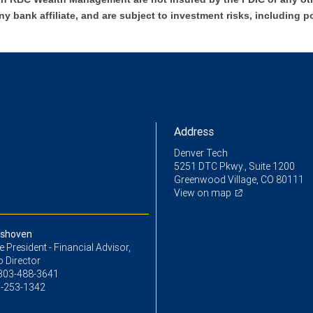
ny bank affiliate, and are subject to investment risks, including p
Address
Denver Tech
5251 DTC Pkwy., Suite 1200
Greenwood Village, CO 80111
View on map
oshoven
ce President - Financial Advisor,
o Director
303-488-3641
-253-1342