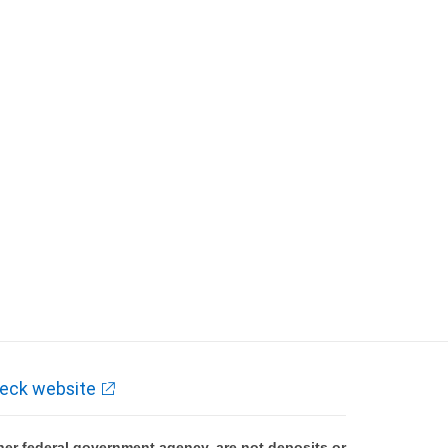
eck website
er federal government agency, are not deposits or