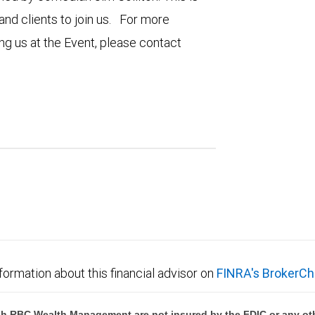
nd clients to join us. For more
ng us at the Event, please contact
formation about this financial advisor on
FINRA's BrokerCh
h RBC Wealth Management are not insured by the FDIC or any oth