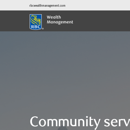
rbcwealthmanagement.com
Community serv