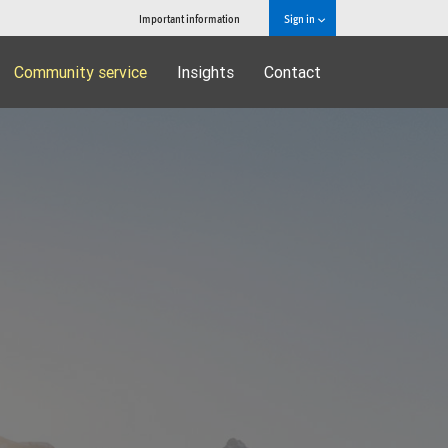
Important information
Sign in
Community service
Insights
Contact