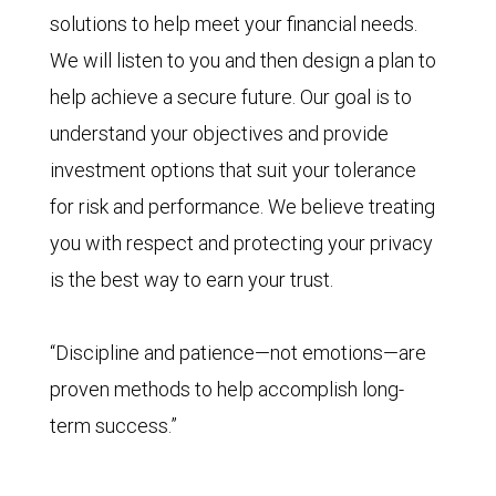
solutions to help meet your financial needs.
We will listen to you and then design a plan to
help achieve a secure future. Our goal is to
understand your objectives and provide
investment options that suit your tolerance
for risk and performance. We believe treating
you with respect and protecting your privacy
is the best way to earn your trust.
“Discipline and patience—not emotions—are
proven methods to help accomplish long-
term success.”