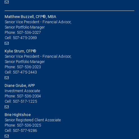
Matthew Buzzell, CFP®, MBA
Senior Vice President - Financial Advisor,
Senior Portfolio Manager
507-536-2027
Phone:
507-475-2069
Cell:
Kylie Strum, CFP®
Senior Vice President - Financial Advisor,
Senior Portfolio Manager
507-536-2023
Phone:
507-475-2443
Cell:
Diane Grube, APP
Investment Associate
507-536-2004
Phone:
507-517-1225
Cell:
Brie Hightshoe
Senior Registered Client Associate
507-536-2025
Phone:
507-577-9286
Cell: