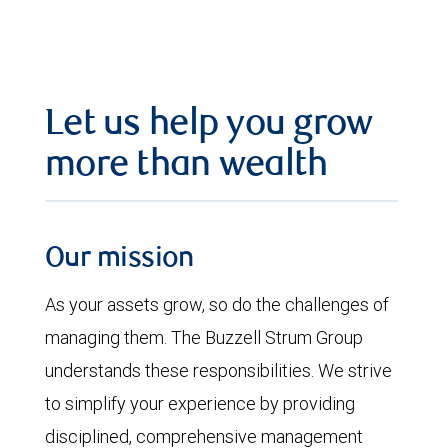
Let us help you grow
more than wealth
Our mission
As your assets grow, so do the challenges of
managing them. The Buzzell Strum Group
understands these responsibilities. We strive
to simplify your experience by providing
disciplined, comprehensive management