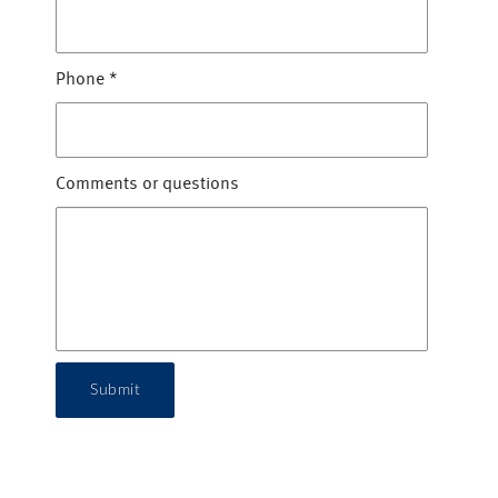
Phone
*
Comments or questions
Submit