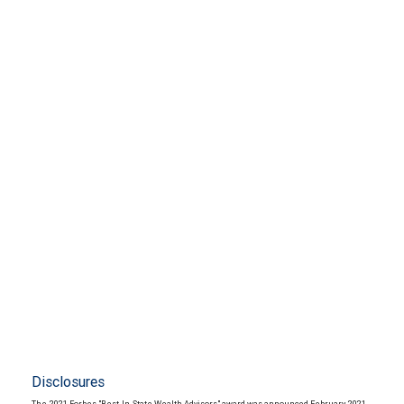
Disclosures