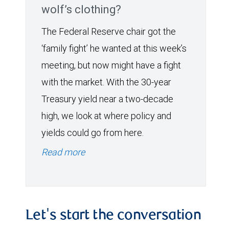
wolf’s clothing?
The Federal Reserve chair got the
‘family fight’ he wanted at this week’s
meeting, but now might have a fight
with the market. With the 30-year
Treasury yield near a two-decade
high, we look at where policy and
yields could go from here.
Read more
Let's start the conversation