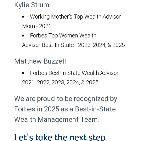
Kylie Strum
Working Mother’s Top Wealth Advisor
Mom - 2021
Forbes Top Women Wealth
Advisor Best-In-State - 2023, 2024, & 2025
Matthew Buzzell
Forbes Best-In-State Wealth Advisor -
2021, 2022, 2023, 2024, & 2025
We are proud to be recognized by
Forbes in 2025 as a Best-in-State
Wealth Management Team.
Let's take the next step