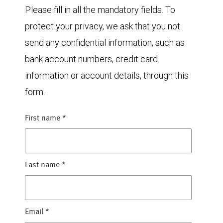
Please fill in all the mandatory fields. To
protect your privacy, we ask that you not
send any confidential information, such as
bank account numbers, credit card
information or account details, through this
form.
First name
*
Last name
*
Email
*