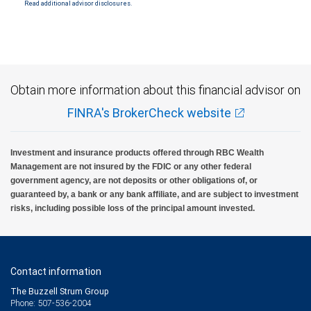
Read additional advisor disclosures.
Obtain more information about this financial advisor on
FINRA's BrokerCheck website
Investment and insurance products offered through RBC Wealth
Management are not insured by the FDIC or any other federal
government agency, are not deposits or other obligations of, or
guaranteed by, a bank or any bank affiliate, and are subject to investment
risks, including possible loss of the principal amount invested.
Contact information
The Buzzell Strum Group
Phone: 507-536-2004