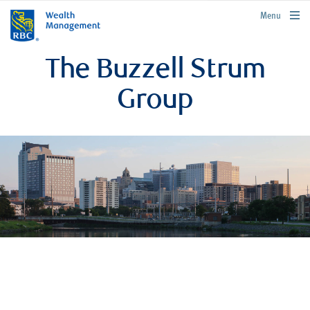
rbcwealthmanagement.com
Menu
The Buzzell Strum
Group