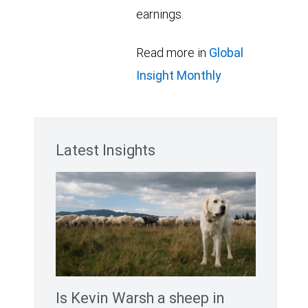
earnings.
Read more in
Global
Insight Monthly
Latest Insights
Is Kevin Warsh a sheep in