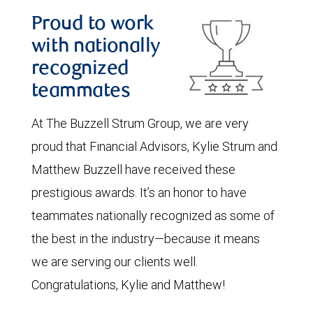
Proud to work
with nationally
recognized
teammates
At The Buzzell Strum Group, we are very
proud that Financial Advisors, Kylie Strum and
Matthew Buzzell have received these
prestigious awards. It’s an honor to have
teammates nationally recognized as some of
the best in the industry—because it means
we are serving our clients well.
Congratulations, Kylie and Matthew!