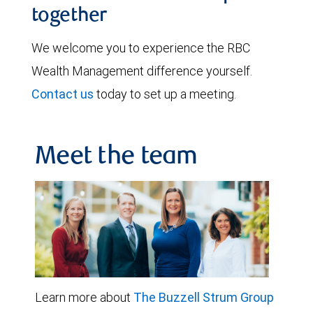
together
We welcome you to experience the RBC
Wealth Management difference yourself.
Contact us
today to set up a meeting.
Meet the team
Learn more about
The Buzzell Strum Group