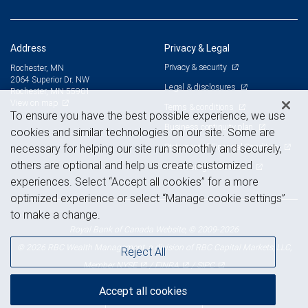
Address
Privacy & Legal
Privacy & security
Rochester, MN
2064 Superior Dr. NW
Legal & disclosures
Rochester, MN 55901
View on map
Terms & conditions
To ensure you have the best possible experience, we use
Business continuity plan
cookies and similar technologies on our site. Some are
Statement of Financial Condition
necessary for helping our site run smoothly and securely,
others are optional and help us create customized
Advertising and cookies
experiences. Select “Accept all cookies” for a more
optimized experience or select “Manage cookie settings”
to make a change.
Royal Bank of Canada Website, © 2009-2026
© 2026 RBC Wealth Management, a division of RBC Capital Markets, LLC,
Reject All
NYSE
FINRA
SIPC
Member
/
/
Accept all cookies