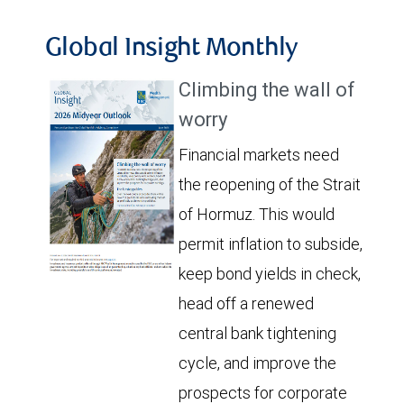
Global Insight Monthly
Climbing the wall of
worry
Financial markets need
the reopening of the Strait
of Hormuz. This would
permit inflation to subside,
keep bond yields in check,
head off a renewed
central bank tightening
cycle, and improve the
prospects for corporate