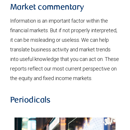
Market commentary
Information is an important factor within the
financial markets. But if not properly interpreted,
it can be misleading or useless. We can help
translate business activity and market trends
into useful knowledge that you can act on. These
reports reflect our most current perspective on
the equity and fixed income markets.
Periodicals