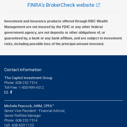
FINRA's BrokerCheck website
Investment and insurance products offered through RBC Wealth
Management are not insured by the FDIC or any other federal
government agency, are not deposits or other obligations of, or
guaranteed by, a bank or any bank affiliate, and are subject to investment
risks, including possible loss of the principal amount invested.
Contact information
The Capitol Investment Group
Phone: 608-252-7514
Toll-Free: 1-800-999-4512
Michele Peacock, AWM, CPFA™
Senior Vice President - Financial Advisor,
Senior Portfolio Manager
608-252-7514
Phone:
608-630-1135
Cell: