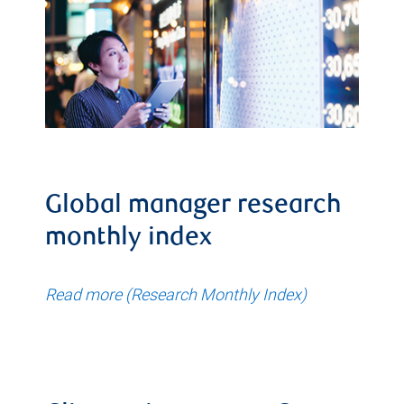
Global manager research
monthly index
Read more (Research Monthly Index)