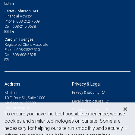
Jarret Johnson, APP
Financial Advisor
608-252-7509
Phone:
608-215-0638
Cell:
Carolyn Toenges
Registered Client Associate
608-252-7520
Phone:
608-608-3825
Cell:
Address
Privacy & Legal
Privacy & security
Madison
10 E. Doty St., Suite 1000
Legal & disclosures
Madison, WI 53703
View on map
Terms & conditions
To ensure you have the best possible experience, we use
Business continuity plan
cookies and similar technologies on our site. Some are
Statement of Financial Condition
necessary for helping our site run smoothly and securely,