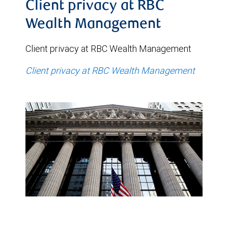
Client privacy at RBC
Wealth Management
Client privacy at RBC Wealth Management
Client privacy at RBC Wealth Management