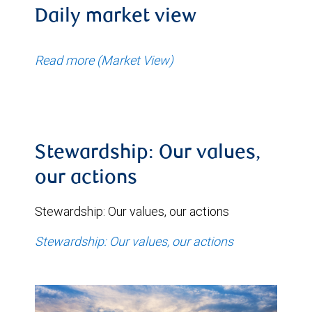
Daily market view
Read more (Market View)
Stewardship: Our values,
our actions
Stewardship: Our values, our actions
Stewardship: Our values, our actions