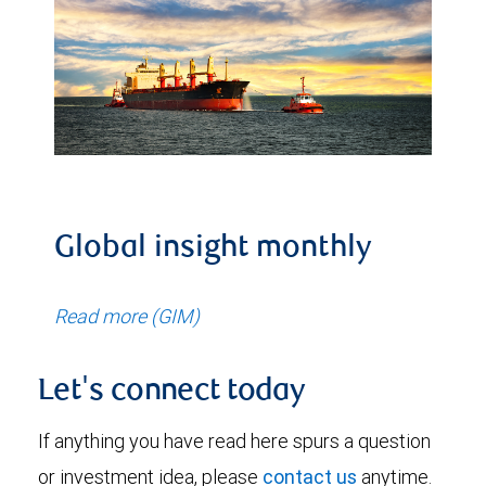
Global insight monthly
Read more (GIM)
Let's connect today
If anything you have read here spurs a question
or investment idea, please
contact us
anytime.