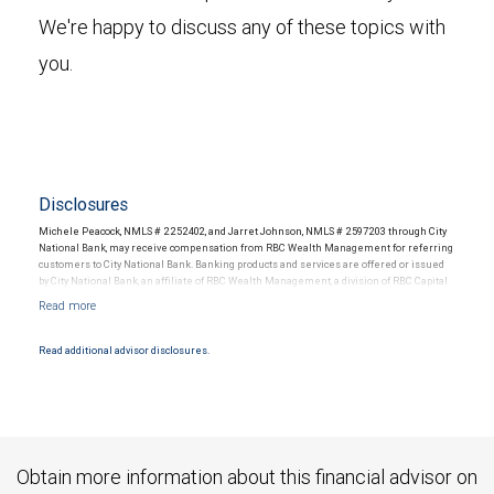
We're happy to discuss any of these topics with
you.
Disclosures
Michele Peacock, NMLS # 2252402, and Jarret Johnson, NMLS # 2597203 through City
National Bank, may receive compensation from RBC Wealth Management for referring
customers to City National Bank. Banking products and services are offered or issued
by City National Bank, an affiliate of RBC Wealth Management, a division of RBC Capital
Markets, LLC, Member NYSE/FINRA/SIPC and are subject to City National Banks terms
and conditions. Products and services offered through City National Bank are not
insured by SIPC. City National Bank Member FDIC.
Read additional advisor disclosures.
Investment products offered through RBC Wealth Management are not FDIC
insured, are not guaranteed by City National Bank and may lose value.
Obtain more information about this financial advisor on