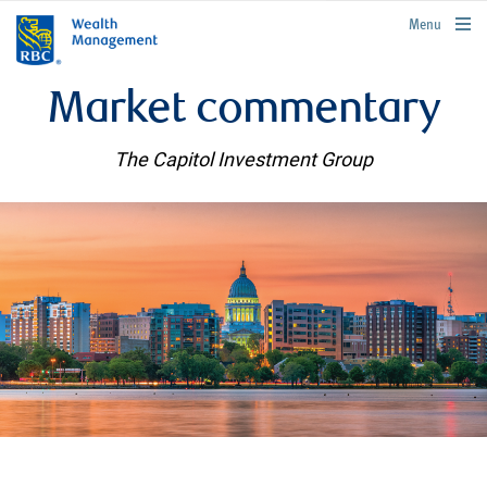
rbcwealthmanagement.com
Menu
Market commentary
The Capitol Investment Group