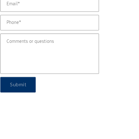
Submit