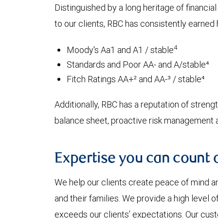
Distinguished by a long heritage of financia
to our clients, RBC has consistently earned h
4
Moody's Aa1 and A1 / stable
Standards and Poor AA- and A/stable⁴
Fitch Ratings AA+² and AA-³ / stable⁴
Additionally, RBC has a reputation of strength
balance sheet, proactive risk management an
Expertise you can count 
We help our clients create peace of mind an
and their families. We provide a high level 
exceeds our clients’ expectations. Our cu