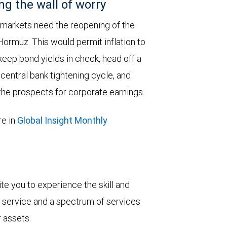
ng the wall of worry
 markets need the reopening of the
 Hormuz. This would permit inflation to
keep bond yields in check, head off a
entral bank tightening cycle, and
he prospects for corporate earnings.
e in
Global Insight Monthly
vite you to experience the skill and
ent service and a spectrum of services
r assets.