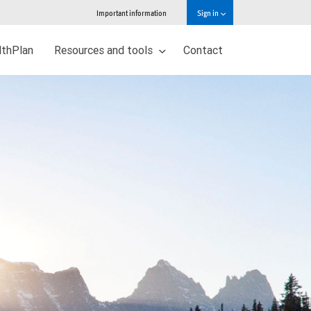
Important information
Sign in
thPlan
Resources and tools
Contact