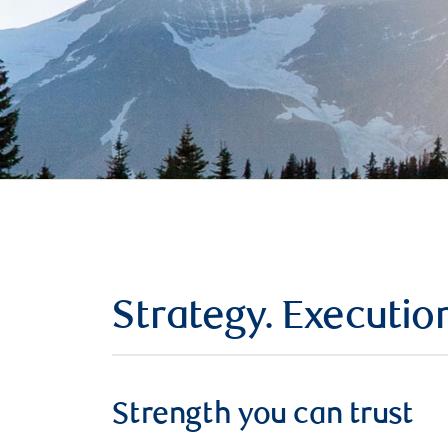
Strategy. Executio
Strength you can trust