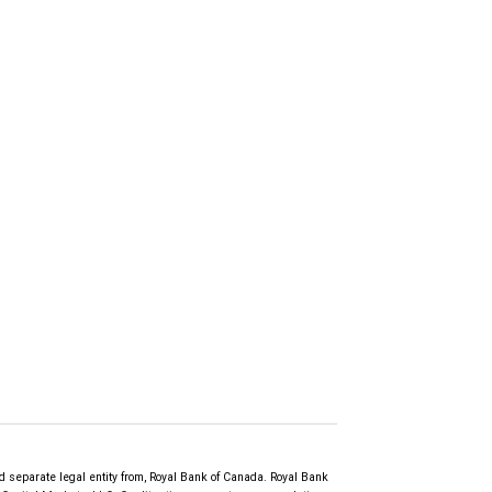
d separate legal entity from, Royal Bank of Canada. Royal Bank