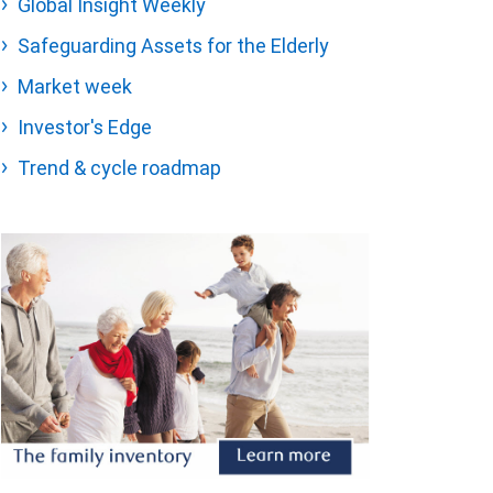
Global Insight Weekly
Safeguarding Assets for the Elderly
Market week
Investor's Edge
Trend & cycle roadmap