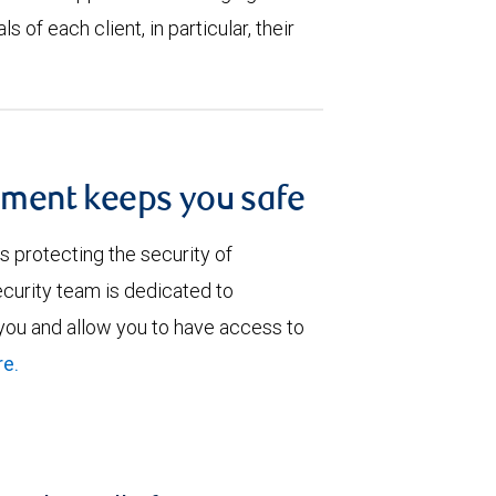
s of each client, in particular, their
ment keeps you safe
 protecting the security of
curity team is dedicated to
 you and allow you to have access to
e.