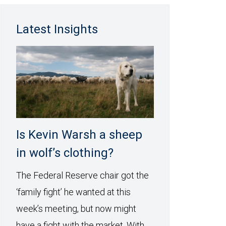
Latest Insights
Is Kevin Warsh a sheep
in wolf’s clothing?
The Federal Reserve chair got the
‘family fight’ he wanted at this
week’s meeting, but now might
have a fight with the market. With