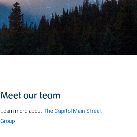
Meet our team
Learn more about
The Capitol Main Street
Group