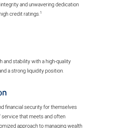
l integrity and unwavering dedication
1
igh credit ratings.
 and stability with a high-quality
d a strong liquidity position.
on
d financial security for themselves
of service that meets and often
stomized approach to managing wealth