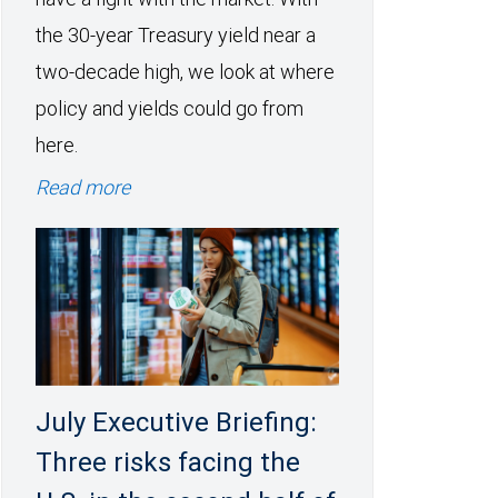
the 30-year Treasury yield near a
two-decade high, we look at where
policy and yields could go from
here.
Read more
July Executive Briefing:
Three risks facing the