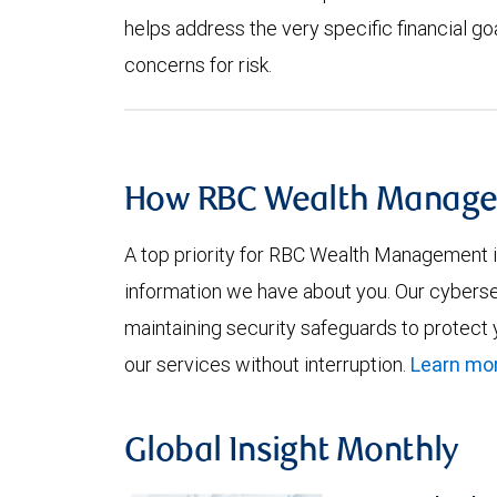
helps address the very specific financial goal
concerns for risk.
How RBC Wealth Manage
A top priority for RBC Wealth Management is
information we have about you. Our cyberse
maintaining security safeguards to protect
our services without interruption.
Learn mor
Global Insight Monthly