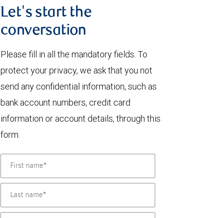
Let's start the
conversation
Please fill in all the mandatory fields. To
protect your privacy, we ask that you not
send any confidential information, such as
bank account numbers, credit card
information or account details, through this
form.