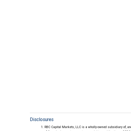
Disclosures
RBC Capital Markets, LLC is a wholly-owned subsidiary of, an