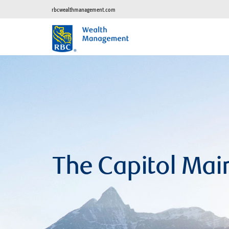
rbcwealthmanagement.com
The Capitol Mai