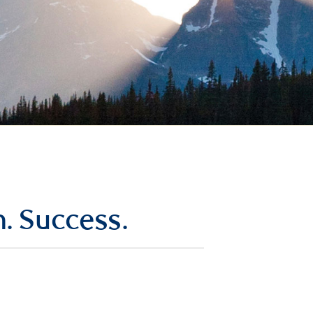
n. Success.