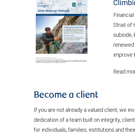
Climbi
Financial
Strait of
subside, 
renewed c
improve t
Read mor
Become a client
If you are not already a valued client, we in
dedication of a team built on integrity, cli
for individuals, families, institutions and thei