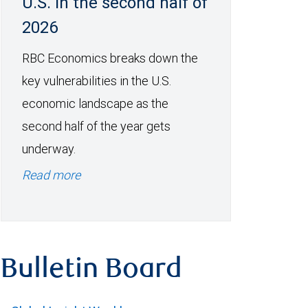
U.S. in the second half of
2026
RBC Economics breaks down the
key vulnerabilities in the U.S.
economic landscape as the
second half of the year gets
underway.
Read more
Bulletin Board