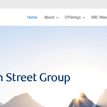
Home
About
Offerings
RBC Weal
n Street Group