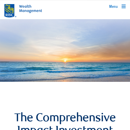
rbcwealthmanagement.com
Menu
The Comprehensive