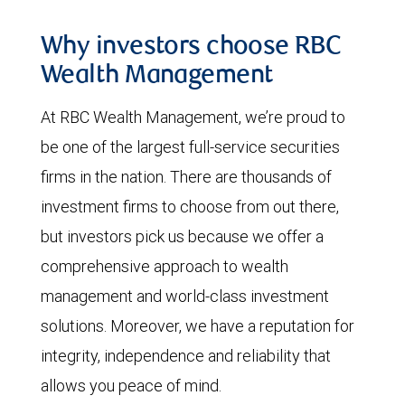
Why investors choose RBC
Wealth Management
At RBC Wealth Management, we’re proud to
be one of the largest full-service securities
firms in the nation. There are thousands of
investment firms to choose from out there,
but investors pick us because we offer a
comprehensive approach to wealth
management and world-class investment
solutions. Moreover, we have a reputation for
integrity, independence and reliability that
allows you peace of mind.