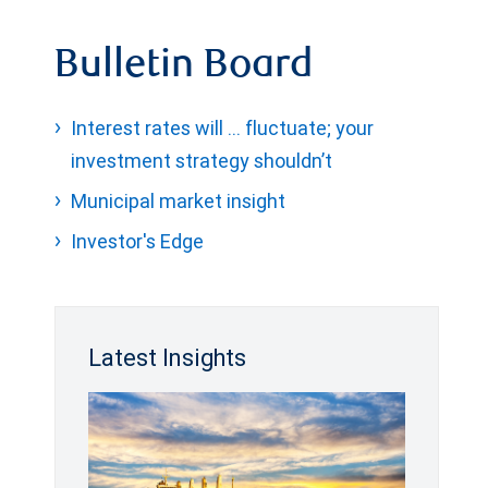
Bulletin Board
Interest rates will … fluctuate; your
investment strategy shouldn’t
Municipal market insight
Investor's Edge
Latest Insights