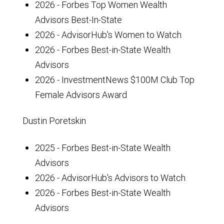
2026 - Forbes Top Women Wealth
Advisors Best-In-State
2026 - AdvisorHub's Women to Watch
2026 - Forbes Best-in-State Wealth
Advisors
2026 - InvestmentNews $100M Club Top
Female Advisors Award
Dustin Poretskin
2025 - Forbes Best-in-State Wealth
Advisors
2026 - AdvisorHub's Advisors to Watch
2026 - Forbes Best-in-State Wealth
Advisors