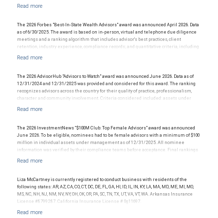
information: www.SHOOKresearch.com
production/revenue and team size. The financial advisor does not pay a fee to be
considered for or to receive this award. This award does not evaluate the quality of
services provided to clients. This award is not indicative of this financial advisor’s future
performance.
The 2026 Forbes "Best-In-State Wealth Advisors" award was announced April 2026. Data
as of 6/30/2025. The award is based on in-person, virtual and telephone due diligence
meetings and a ranking algorithm that includes advisor's best practices, client
retention, industry experience, compliance records; and quantitative criteria, including
assets under management and revenue generated for their firms. Investment
performance was not an award criterion. Rankings are based on the opinions of SHOOK
Research, LLC and not indicative of future performance or representative of any one
client's experience. The financial advisor does not pay a fee to be considered for or to
The 2026 AdvisorHub "Advisors to Watch" award was announced June 2026. Data as of
receive this award. This award does not evaluate the quality of services provided to
12/31/2024 and 12/31/2025 was provided and considered for this award. The ranking
clients. For more information go to: www.SHOOKresearch.com.
recognizes advisors across the country for their quality of practice, professionalism,
character and community involvement. Criteria considered included: assets under
management, production/revenue and team size. The financial advisor does not pay a
fee to be considered for or to receive this award. This award does not evaluate the
quality of services provided to clients. This award is not indicative of this financial
advisor's future performance.
The 2026 InvestmentNews “$100M Club: Top Female Advisors” award was announced
June 2026. To be eligible, nominees had to be female advisors with a minimum of $100
million in individual assets under management as of 12/31/2025. All nominee
information was verified by their compliance teams before acceptance. Final rankings
were determined by a weighted formula based on overall AUM, AUM growth, and client
growth between 1/1/2025 and 12/31/2025. The financial advisor does not pay a fee to
be considered for or to receive this award. This award does not elevate the quality of
services provided to clients and is not indicative of the advisor’s future performance.
Liza McCartney is currently registered to conduct business with residents of the
following states: AR, AZ, CA, CO, CT, DC, DE, FL, GA, HI, ID, IL, IN, KY, LA, MA, MD, ME, MI, MO,
MS, NC, NH, NJ, NM, NV, NY, OH, OK, OR, PA, SC, TN, TX, UT, VA, VT, WA. Arkansas Insurance
License #8799287. California Insurance License # 0g11697.