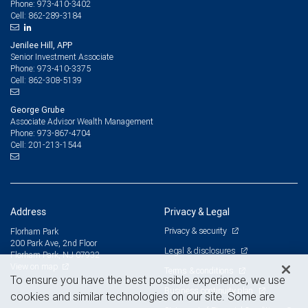
973-410-3402
Phone:
862-289-3184
Cell:
Jenilee Hill, APP
Senior Investment Associate
973-410-3375
Phone:
862-308-5139
Cell:
George Grube
Associate Advisor Wealth Management
973-867-4704
Phone:
201-213-1544
Cell:
Address
Privacy & Legal
Privacy & security
Florham Park
200 Park Ave, 2nd Floor
Legal & disclosures
Florham Park, NJ 07932
View on map
Terms & conditions
To ensure you have the best possible experience, we use
Business continuity plan
cookies and similar technologies on our site. Some are