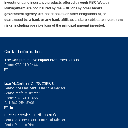
Investment and insurance products offered through RBC Wealth
Management are not insured by the FDIC or any other federal
government agency, are not deposits or other obligations of, or
guaranteed by, a bank or any bank affiliate, and are subject to investment
risks, including possible loss of the principal amount invested.
Contact information
The Comprehensive Impact Investment Group
Phone: 973-410-3466
Liza McCartney, CFP®, CSRIC®
Senior Vice President - Financial Advisor,
Senior Portfolio Director
973-410-3466
Phone:
862-254-5908
Cell:
Dustin Poretskin, CFP®, CSRIC®
Senior Vice President - Financial Advisor,
Senior Portfolio Director