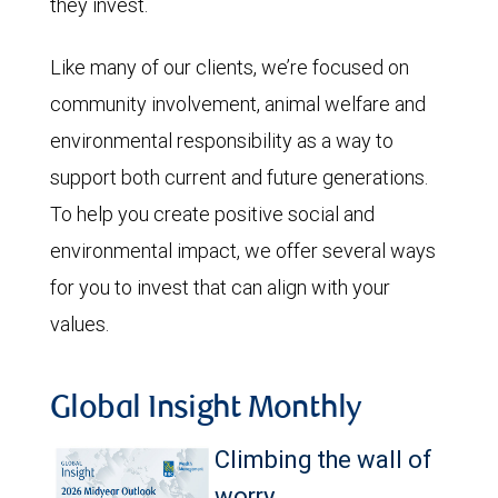
they invest.
Like many of our clients, we’re focused on
community involvement, animal welfare and
environmental responsibility as a way to
support both current and future generations.
To help you create positive social and
environmental impact, we offer several ways
for you to invest that can align with your
values.
Global Insight Monthly
Climbing the wall of
worry