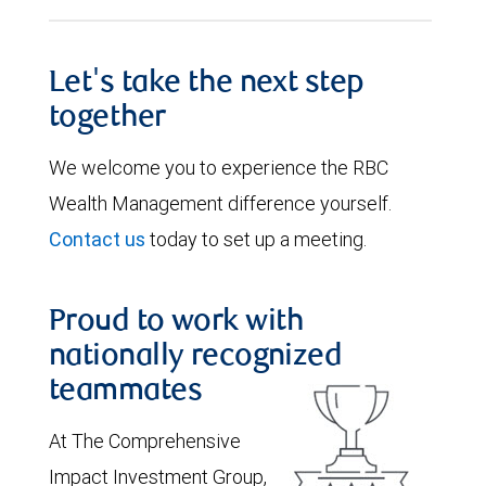
Let's take the next step
together
We welcome you to experience the RBC
Wealth Management difference yourself.
Contact us
today to set up a meeting.
Proud to work with
nationally recognized
teammates
At The Comprehensive
Impact Investment Group,