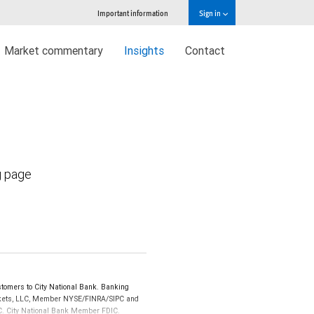
Important information
Sign in
Market commentary
Insights
Contact
g page
tomers to City National Bank. Banking
Markets, LLC, Member NYSE/FINRA/SIPC and
IPC. City National Bank Member FDIC.