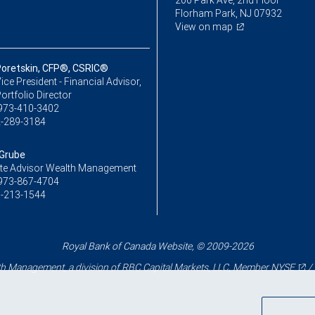
200 Park Ave, 2nd Floor
Florham Park, NJ 07932
View on map
Poretskin, CFP®, CSRIC®
ice President - Financial Advisor,
ortfolio Director
973-410-3402
-289-3184
Grube
te Advisor Wealth Management
973-867-4704
-213-1544
Royal Bank of Canada Website, © 2009-2026
 Management, a division of RBC Capital Markets, LLC, Member
NYSE
/