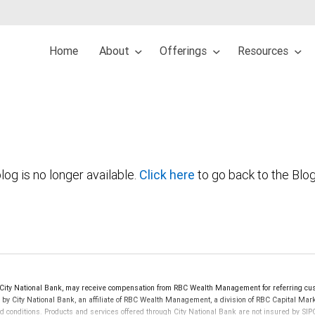
Home
About
Offerings
Resources
log is no longer available.
Click here
to go back to the Blo
ty National Bank, may receive compensation from RBC Wealth Management for referring cus
d by City National Bank, an affiliate of RBC Wealth Management, a division of RBC Capital 
nd conditions. Products and services offered through City National Bank are not insured by S