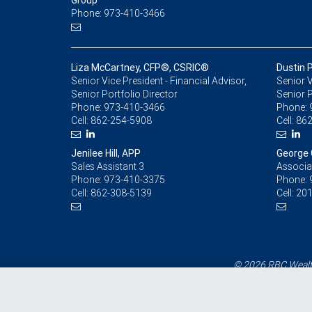
Group
Phone: 973-410-3466
Liza McCartney, CFP®, CSRIC®
Dustin 
Senior Vice President - Financial Advisor,
Senior V
Senior Portfolio Director
Senior P
Phone:
973-410-3466
Phone:
Cell:
862-254-5908
Cell:
862
Jenilee Hill, APP
George 
Sales Assistant 3
Associa
Phone:
973-410-3375
Phone:
Cell:
862-308-5139
Cell:
201
© 2026 RBC Wealth