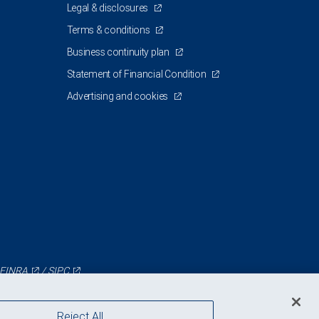
Legal & disclosures
Terms & conditions
Business continuity plan
Statement of Financial Condition
Advertising and cookies
FINRA
/
SIPC
Reject All