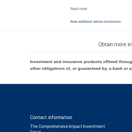
Investment products offered through RB
Read additional advisor disclosures.
Obtain more in
Investment and insurance products offered throug
other obligations of, or guaranteed by, a bank or a
Contact information
The Comprehensive Impact Investment