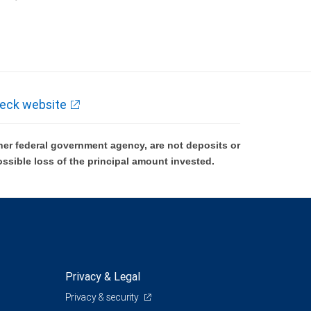
k and may lose value.
eck website
er federal government agency, are not deposits or
ossible loss of the principal amount invested.
Privacy & Legal
Privacy & security