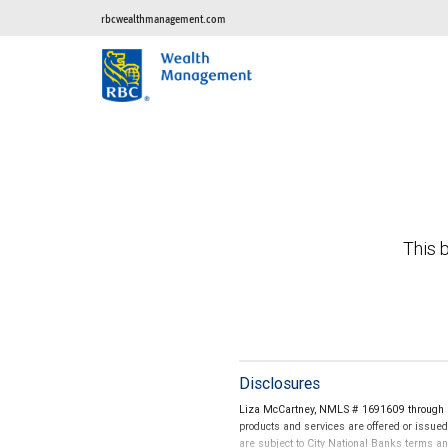
rbcwealthmanagement.com
This b
Disclosures
Liza McCartney, NMLS # 1691609 through Ci
products and services are offered or issue
are subject to City National Banks terms a