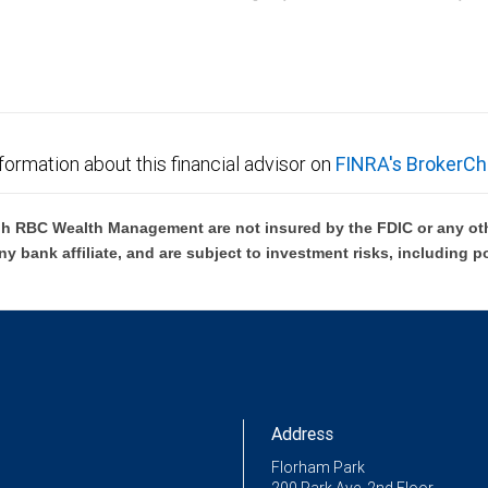
C Wealth Management are not FDIC insured, are not guaranteed by City National Ban
formation about this financial advisor on
FINRA's BrokerCh
h RBC Wealth Management are not insured by the FDIC or any oth
ny bank affiliate, and are subject to investment risks, including p
Address
Florham Park