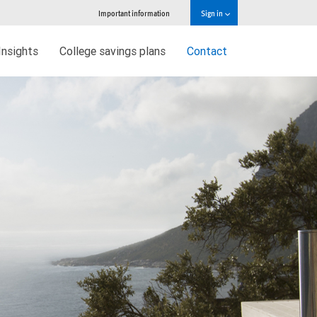
Important information
Sign in
Insights
College savings plans
Contact