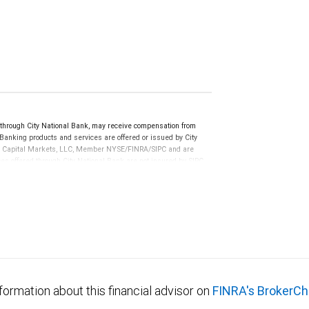
ough City National Bank, may receive compensation from
anking products and services are offered or issued by City
RBC Capital Markets, LLC, Member NYSE/FINRA/SIPC and are
ces offered through City National Bank are not insured by SIPC.
not FDIC insured, are not guaranteed by City National
formation about this financial advisor on
FINRA's BrokerCh