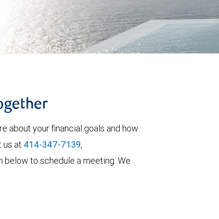
together
re about your financial goals and how
t us at
414-347-7139
,
form below to schedule a meeting. We