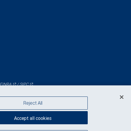
FINRA
/
SIPC
Reject All
Accept all cookies