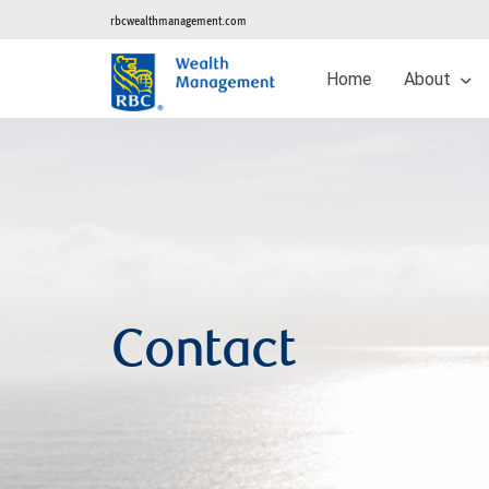
rbcwealthmanagement.com
Home
About
Contact