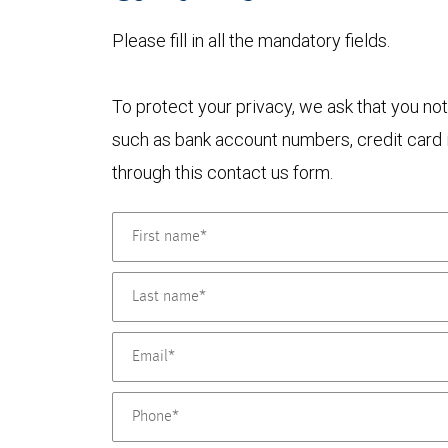
Please fill in all the mandatory fields.
To protect your privacy, we ask that you not
such as bank account numbers, credit card i
through this contact us form.