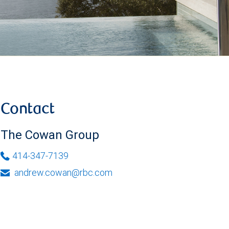
Contact
The Cowan Group
414-347-7139
andrew.cowan@rbc.com