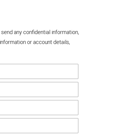
 send any confidential information,
nformation or account details,