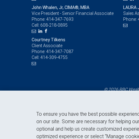
John Whalen, Jr, CIMA®, MBA
LAURA 
Vice President - Senior Financial Associate
Sales As
Phone:
414-347-7693
Phone:
Cell:
608-218-0895
Courtney Tilkens
Client Associate
Phone:
414-347-7087
Cell:
414-309-4755
© 2026 RBC Wealth
To ensure you have the best possible experien
on our site. Some are necessary for helping our
optional and help us create customized experie
optimized experience or select “Manage cookie