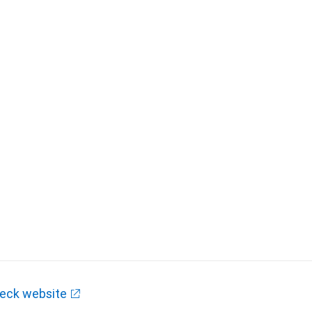
eck website