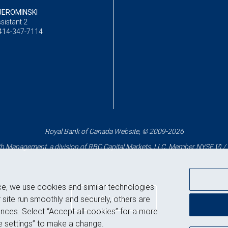
JEROMINSKI
sistant 2
414-347-7114
Royal Bank of Canada Website, © 2009-2026
 Management, a division of RBC Capital Markets, LLC, Member
NYSE
/
ce, we use cookies and similar technologies
Back to top
 site run smoothly and securely, others are
nces. Select “Accept all cookies” for a more
 settings” to make a change.