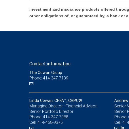
Investment and insurance products offered throug
other obligations of, or guaranteed by, a bank or a
Contact information
The Cowan Group
Phone: 414-347-7139
Linda Cowan, CPFA™, CRPC®
Andrew
Managing Director - Financial Advisor,
Senior V
Senior Portfolio Director
Senior P
Phone:
414-347-7088
Phone:
Cell:
414-458-9375
Cell:
414