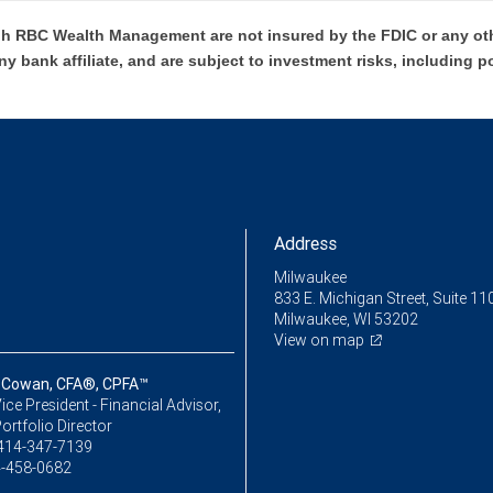
h RBC Wealth Management are not insured by the FDIC or any oth
ny bank affiliate, and are subject to investment risks, including p
Address
Milwaukee
833 E. Michigan Street, Suite 11
Milwaukee, WI 53202
View on map
 Cowan, CFA®, CPFA™
ice President - Financial Advisor,
ortfolio Director
414-347-7139
-458-0682