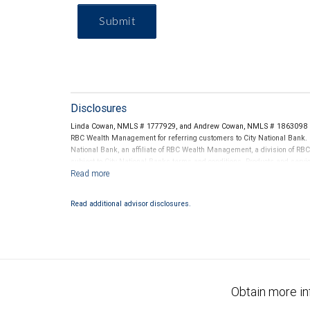
Submit
Disclosures
Linda Cowan, NMLS # 1777929, and Andrew Cowan, NMLS # 1863098 thr
RBC Wealth Management for referring customers to City National Bank. B
National Bank, an affiliate of RBC Wealth Management, a division of 
subject to City National Banks terms and conditions. Products and servi
City National Bank Member FDIC.
Investment products offered through RBC Wealth Management are 
Read additional advisor disclosures.
Bank and may lose value.
Obtain more in