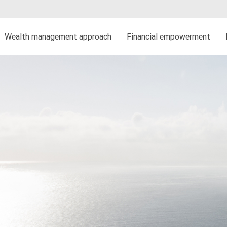
Wealth management approach
Financial empowerment