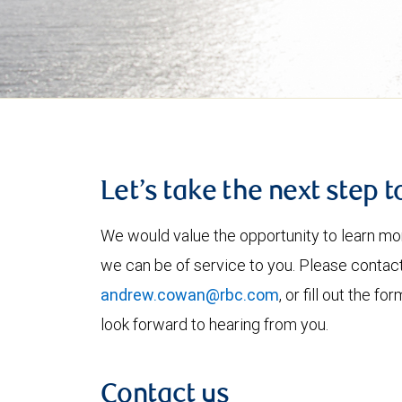
Let’s take the next step 
We would value the opportunity to learn mo
we can be of service to you. Please contac
andrew.cowan@rbc.com
, or fill out the 
look forward to hearing from you.
Contact us