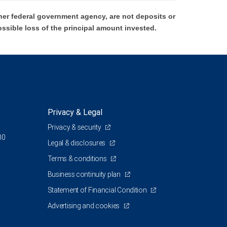
er federal government agency, are not deposits or
ossible loss of the principal amount invested.
Privacy & Legal
Privacy & security
00
Legal & disclosures
Terms & conditions
Business continuity plan
Statement of Financial Condition
Advertising and cookies