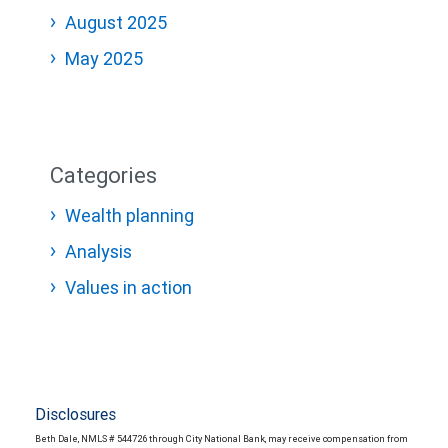
August 2025
May 2025
Categories
Wealth planning
Analysis
Values in action
Disclosures
Beth Dale, NMLS # 544726 through City National Bank, may receive compensation from