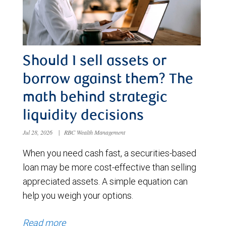
Should I sell assets or
borrow against them? The
math behind strategic
liquidity decisions
Jul 28, 2026
|
RBC Wealth Management
When you need cash fast, a securities-based
loan may be more cost-effective than selling
appreciated assets. A simple equation can
help you weigh your options.
Read more