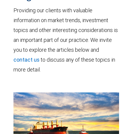
Providing our clients with valuable
information on market trends, investment
topics and other interesting considerations is
an important part of our practice. We invite
you to explore the articles below and
contact us
to discuss any of these topics in
more detail.