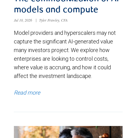
models and compute
Jul 10, 2026
|
Tyler Frawley, CFA
Model providers and hyperscalers may not
capture the significant AI-generated value
many investors project. We explore how
enterprises are looking to control costs,
where value is accruing, and how it could
affect the investment landscape.
Read more