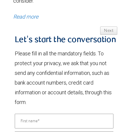
consider.
Read more
Next
Let's start the conversation
Please fill in all the mandatory fields. To
protect your privacy, we ask that you not
send any confidential information, such as
bank account numbers, credit card
information or account details, through this
form.