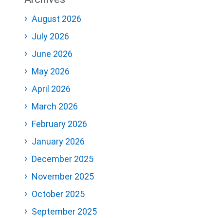
August 2026
July 2026
June 2026
May 2026
April 2026
March 2026
February 2026
January 2026
December 2025
November 2025
October 2025
September 2025