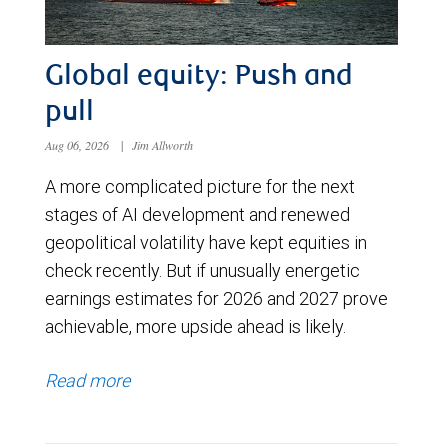
Global equity: Push and
pull
Aug 06, 2026
|
Jim Allworth
A more complicated picture for the next
stages of AI development and renewed
geopolitical volatility have kept equities in
check recently. But if unusually energetic
earnings estimates for 2026 and 2027 prove
achievable, more upside ahead is likely.
Read more