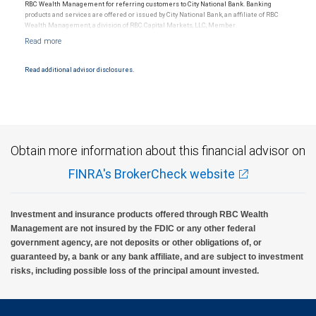
RBC Wealth Management for referring customers to City National Bank. Banking
products and services are offered or issued by City National Bank, an affiliate of RBC
Wealth Management, a division of RBC Capital Markets, LLC, Member
NYSE/FINRA/SIPC and are subject to City National Banks terms and conditions.
Products and services offered through City National Bank are not insured by SIPC. City
National Bank Member FDIC.
Read additional advisor disclosures.
Investment products offered through RBC Wealth Management are not FDIC
insured, are not guaranteed by City National Bank and may lose value.
Obtain more information about this financial advisor on
FINRA's BrokerCheck website
Investment and insurance products offered through RBC Wealth
Management are not insured by the FDIC or any other federal
government agency, are not deposits or other obligations of, or
guaranteed by, a bank or any bank affiliate, and are subject to investment
risks, including possible loss of the principal amount invested.