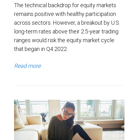
The technical backdrop for equity markets
remains positive with healthy participation
across sectors. However, a breakout by U.S.
long-term rates above their 2.5-year trading
ranges would risk the equity market cycle
that began in Q4 2022.
Read more