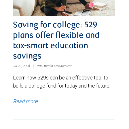
Saving for college: 529
plans offer flexible and
tax-smart education
savings
Jul 20, 2026
|
RBC Wealth Management
Learn how 529s can be an effective tool to
build a college fund for today and the future.
Read more