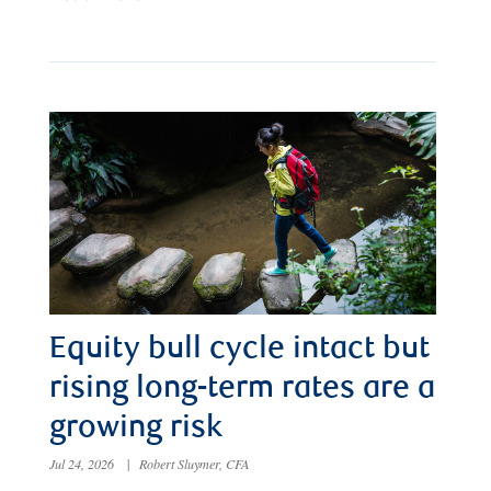
Equity bull cycle intact but
rising long-term rates are a
growing risk
Jul 24, 2026
|
Robert Sluymer, CFA