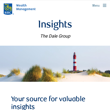
rbcwealthmanagement.com
Menu
Insights
The Dale Group
Your source for valuable
insights