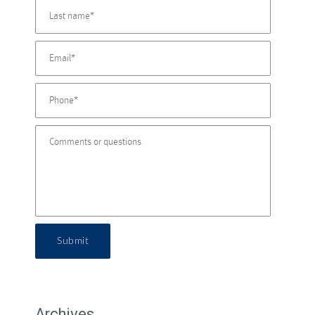
Submit
Archives