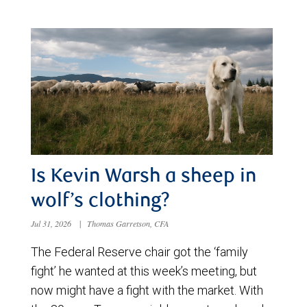
Is Kevin Warsh a sheep in
wolf’s clothing?
Jul 31, 2026
|
Thomas Garretson, CFA
The Federal Reserve chair got the ‘family
fight’ he wanted at this week’s meeting, but
now might have a fight with the market. With