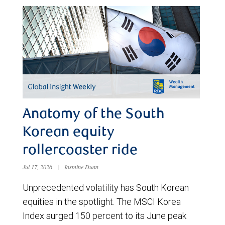
Anatomy of the South
Korean equity
rollercoaster ride
Jul 17, 2026
|
Jasmine Duan
Unprecedented volatility has South Korean
equities in the spotlight. The MSCI Korea
Index surged 150 percent to its June peak