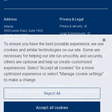
Address
Privacy & Legal
Privacy & security
Atlanta
3550 Lenox Road, Suite 1950
Legal & disclosures
Atlanta, GA 30326
View on map
Terms & conditions
To ensure you have the best possible experience, we use
Business continuity plan
cookies and similar technologies on our site. Some are
Statement of Financial Condition
necessary for helping our site run smoothly and securely,
others are optional and help us create customized
Advertising and cookies
experiences. Select “Accept all cookies” for a more
optimized experience or select “Manage cookie settings”
to make a change.
Royal Bank of Canada Website, © 2009-2026
© 2026 RBC Wealth Management, a division of RBC Capital Markets, LLC,
Reject All
NYSE
FINRA
SIPC
Member
/
/
Accept all cookies