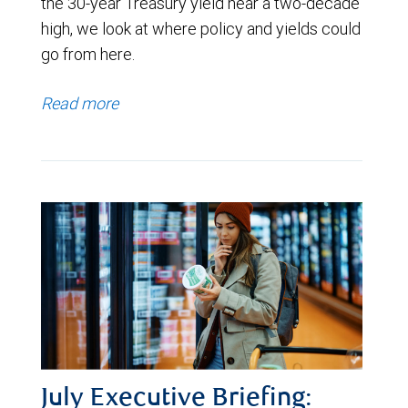
the 30-year Treasury yield near a two-decade
high, we look at where policy and yields could
go from here.
Read more
July Executive Briefing: