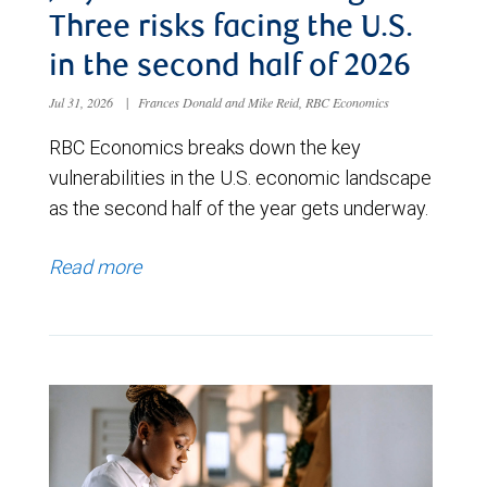
Three risks facing the U.S.
in the second half of 2026
Jul 31, 2026
|
Frances Donald and Mike Reid, RBC Economics
RBC Economics breaks down the key
vulnerabilities in the U.S. economic landscape
as the second half of the year gets underway.
Read more