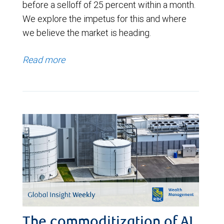
before a selloff of 25 percent within a month.
We explore the impetus for this and where
we believe the market is heading.
Read more
The commoditization of AI