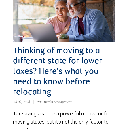
Thinking of moving to a
different state for lower
taxes? Here’s what you
need to know before
relocating
Jul 09, 2026
|
RBC Wealth Management
Tax savings can be a powerful motivator for
moving states, but it’s not the only factor to