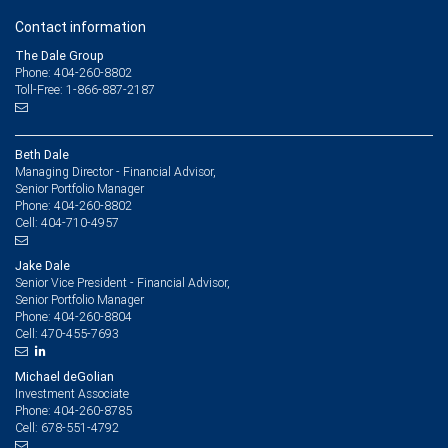
Contact information
The Dale Group
Phone: 404-260-8802
Toll-Free: 1-866-887-2187
Beth Dale
Managing Director - Financial Advisor,
Senior Portfolio Manager
404-260-8802
Phone:
404-710-4957
Cell:
Jake Dale
Senior Vice President - Financial Advisor,
Senior Portfolio Manager
404-260-8804
Phone:
470-455-7693
Cell:
Michael deGolian
Investment Associate
404-260-8785
Phone:
678-551-4792
Cell: