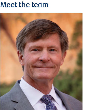
Meet the team