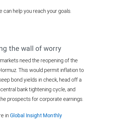
 can help you reach your goals.
ng the wall of worry
 markets need the reopening of the
 Hormuz. This would permit inflation to
keep bond yields in check, head off a
entral bank tightening cycle, and
he prospects for corporate earnings.
e in
Global Insight Monthly