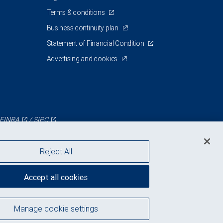
Terms & conditions
Business continuity plan
Statement of Financial Condition
Advertising and cookies
FINRA
/
SIPC
Reject All
Accept all cookies
Manage cookie settings