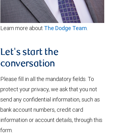
Learn more about
The Dodge Team
.
Let's start the
conversation
Please fill in all the mandatory fields. To
protect your privacy, we ask that you not
send any confidential information, such as
bank account numbers, credit card
information or account details, through this
form.