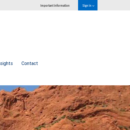
Important information
Sign in
nsights
Contact