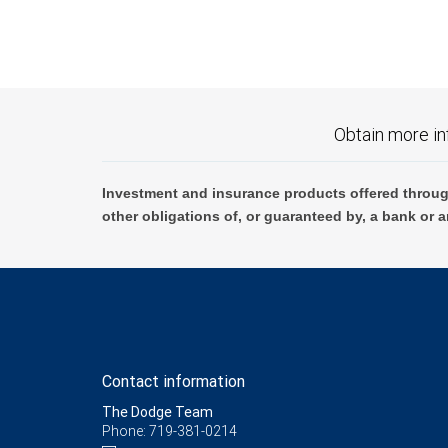
Obtain more in
Investment and insurance products offered throug
other obligations of, or guaranteed by, a bank or a
Contact information
The Dodge Team
Phone: 719-381-0214