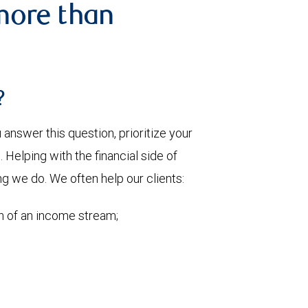
more than
?
nswer this question, prioritize your
Helping with the financial side of
ng we do. We often help our clients:
on of an income stream;