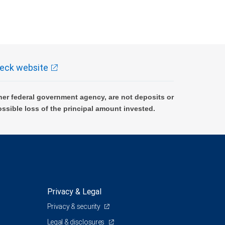
eck website
er federal government agency, are not deposits or
ossible loss of the principal amount invested.
Privacy & Legal
Privacy & security
Legal & disclosures