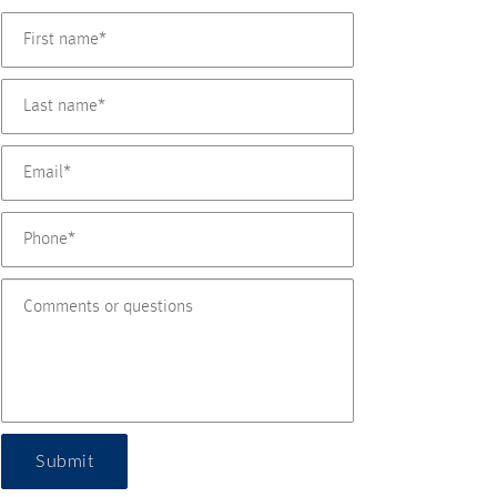
Submit