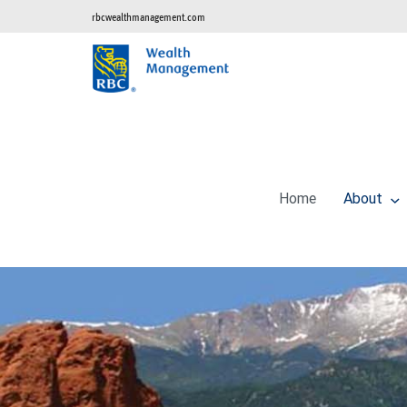
rbcwealthmanagement.com
Home
About