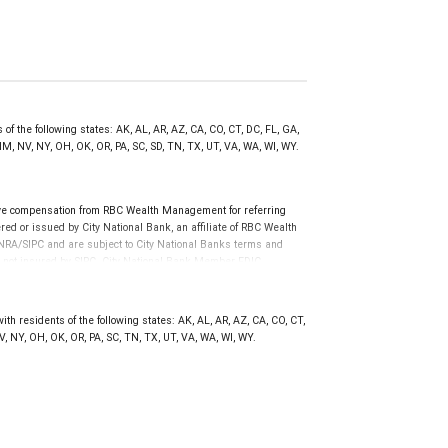
of the following states: AK, AL, AR, AZ, CA, CO, CT, DC, FL, GA,
NM, NV, NY, OH, OK, OR, PA, SC, SD, TN, TX, UT, VA, WA, WI, WY.
ve compensation from RBC Wealth Management for referring
ed or issued by City National Bank, an affiliate of RBC Wealth
RA/SIPC and are subject to City National Banks terms and
re not insured by SIPC. City National Bank Member FDIC.
not FDIC insured, are not guaranteed by City National
h residents of the following states: AK, AL, AR, AZ, CA, CO, CT,
NV, NY, OH, OK, OR, PA, SC, TN, TX, UT, VA, WA, WI, WY.