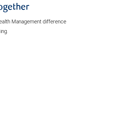
together
ealth Management difference
ing.