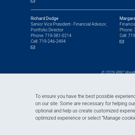
Richard Dodge
Margare
Senior Vice President - Financial Advisor,
Financia
Portfolio Director
Phone:
Phone:
719-381-0214
Cell:
719
Cell:
719-246-2494
© 2026 RBC Wealth
To ensure you have the best possible experien
on our site. Some are necessary for helping our
optional and help us create customized experie
optimized experience or select “Manage cookie