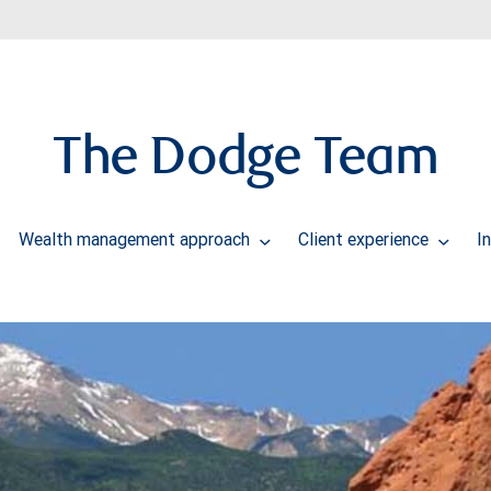
The Dodge Team
Wealth management approach
Client experience
I