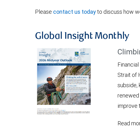
Please
contact us today
to discuss how we
Global Insight Monthly
Climbi
Financial
Strait of
subside, 
renewed c
improve t
Read mor