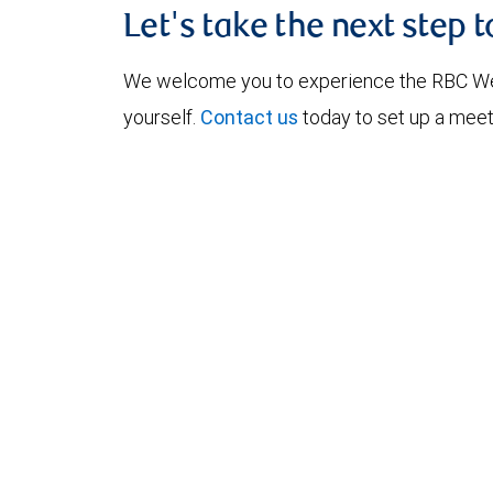
Let's take the next step 
We welcome you to experience the RBC W
yourself.
Contact us
today to set up a meet