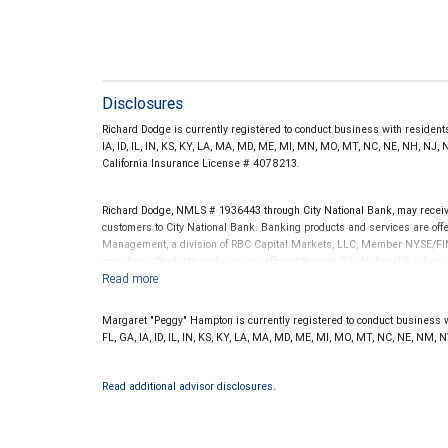
Disclosures
Richard Dodge is currently registered to conduct business with residents 
IA, ID, IL, IN, KS, KY, LA, MA, MD, ME, MI, MN, MO, MT, NC, NE, NH, NJ, 
California Insurance License # 4078213.
Richard Dodge, NMLS # 1936443 through City National Bank, may recei
customers to City National Bank. Banking products and services are offer
Management, a division of RBC Capital Markets, LLC, Member NYSE/FIN
conditions. Products and services offered through City National Bank a
Investment products offered through RBC Wealth Management are 
Bank and may lose value.
Margaret "Peggy" Hampton is currently registered to conduct business wit
FL, GA, IA, ID, IL, IN, KS, KY, LA, MA, MD, ME, MI, MO, MT, NC, NE, NM, 
Read additional advisor disclosures.