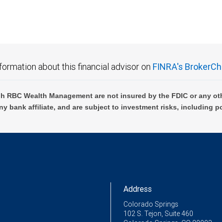
formation about this financial advisor on
FINRA's BrokerCh
h RBC Wealth Management are not insured by the FDIC or any oth
ny bank affiliate, and are subject to investment risks, including p
Address
Colorado Springs
102 S. Tejon, Suite 460