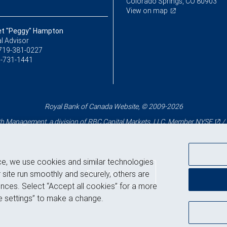
Colorado Springs, CO 80903
View on map
t "Peggy" Hampton
l Advisor
719-381-0227
-731-1441
Royal Bank of Canada Website, © 2009-2026
 Management, a division of RBC Capital Markets, LLC, Member
NYSE
/
ce, we use cookies and similar technologies
Back to top
 site run smoothly and securely, others are
nces. Select “Accept all cookies” for a more
 settings” to make a change.