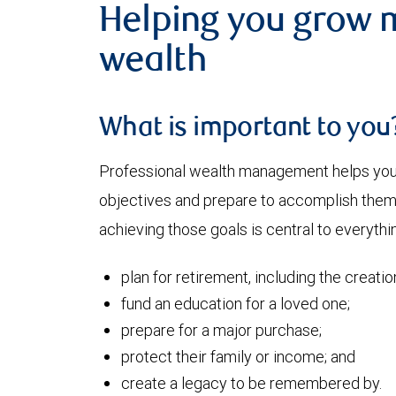
Helping you grow 
wealth
What is important to you
Professional wealth management helps you a
objectives and prepare to accomplish them. 
achieving those goals is central to everythi
plan for retirement, including the creati
fund an education for a loved one;
prepare for a major purchase;
protect their family or income; and
create a legacy to be remembered by.