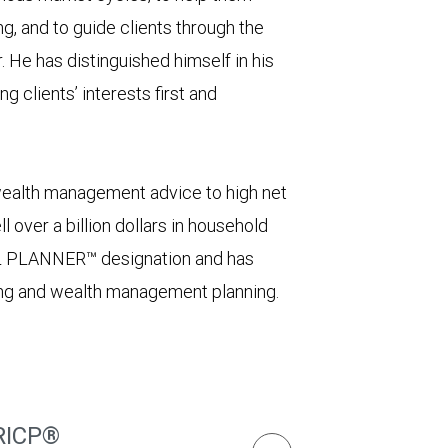
g, and to guide clients through the
 He has distinguished himself in his
g clients’ interests first and
wealth management advice to high net
l over a billion dollars in household
L PLANNER™ designation and has
ing and wealth management planning.
RICP®