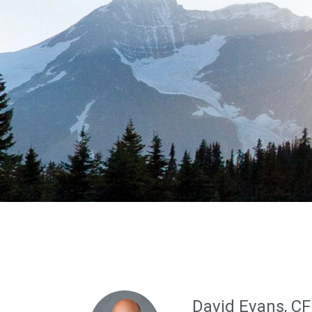
David Evans, C