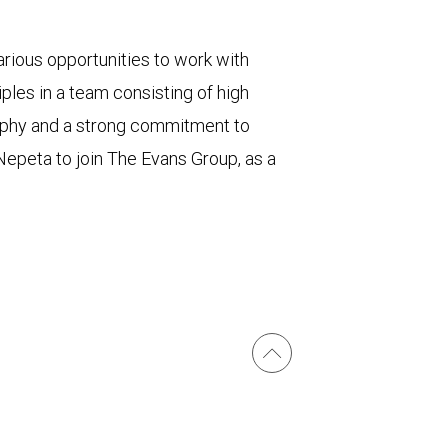
rious opportunities to work with
ples in a team consisting of high
sophy and a strong commitment to
d Nepeta to join The Evans Group, as a