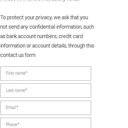
To protect your privacy, we ask that you
not send any confidential information, such
as bank account numbers, credit card
information or account details, through this
contact us form.