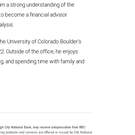
im a strong understanding of the
to become a financial advisor
alysis.
e University of Colorado Boulder’s
 Outside of the office, he enjoys
ing, and spending time with family and
h City National Bank, may receive compensation from RBC
ng products and services are offered or issued by City National