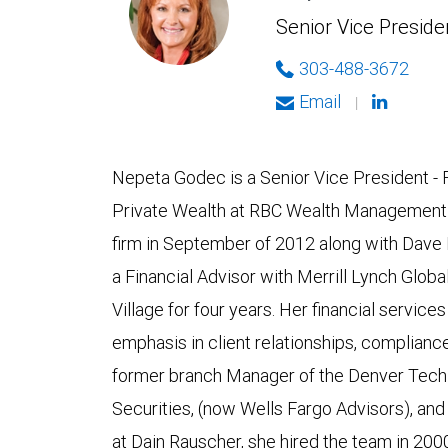
Senior Vice Presiden
303-488-3672
Email
|
Nepeta Godec is a Senior Vice President - 
Private Wealth at RBC Wealth Management i
firm in September of 2012 along with Dave
a Financial Advisor with Merrill Lynch Gl
Village for four years. Her financial servic
emphasis in client relationships, complian
former branch Manager of the Denver Tech C
Securities, (now Wells Fargo Advisors), an
at Dain Rauscher, she hired the team in 200