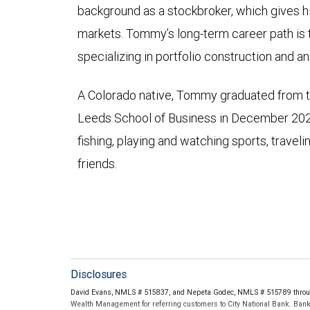
background as a stockbroker, which gives h
markets. Tommy’s long-term career path is 
specializing in portfolio construction and an
A Colorado native, Tommy graduated from th
Leeds School of Business in December 2022.
fishing, playing and watching sports, travel
friends.
Disclosures
David Evans, NMLS # 515837, and Nepeta Godec, NMLS # 515789 throug
Wealth Management for referring customers to City National Bank. Banki