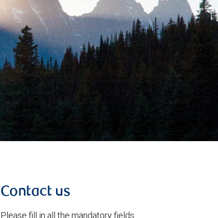
Contact us
Please fill in all the mandatory fields.