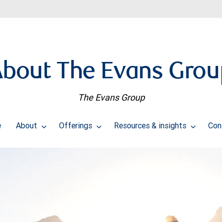
About The Evans Grou
The Evans Group
e
About
Offerings
Resources & insights
Con