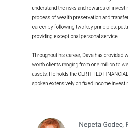
understand the risks and rewards of investin
process of wealth preservation and transfer.
career by following two key principles: puttin
providing exceptional personal service.
Throughout his career, Dave has provided 
worth clients ranging from one million to wel
assets. He holds the CERTIFIED FINANCIA
spoken extensively on fixed income invest
Nepeta Godec, 