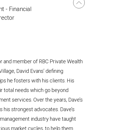
t - Financial
irector
sor and member of RBC Private Wealth
lage, David Evans’ defining
ps he fosters with his clients. His
eir total needs which go beyond
ment services. Over the years, Dave’s
s his strongest advocates. Dave’s
h management industry have taught
rious market cycles, to help them