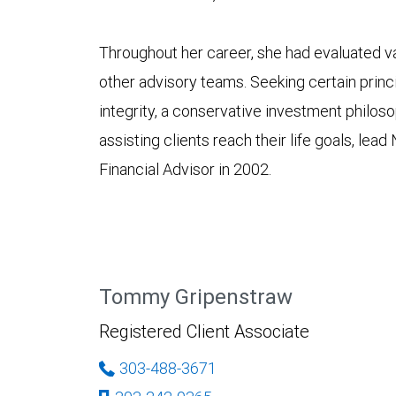
Throughout her career, she had evaluated va
other advisory teams. Seeking certain princi
integrity, a conservative investment philo
assisting clients reach their life goals, lea
Financial Advisor in 2002.
Tommy Gripenstraw
Registered Client Associate
303-488-3671