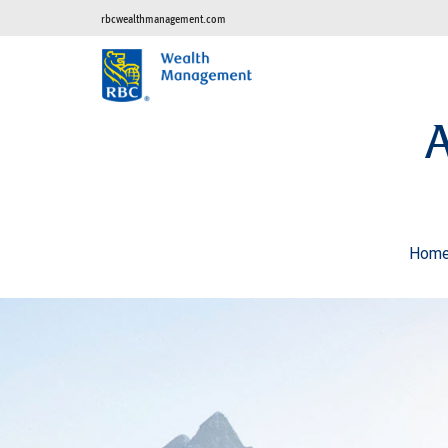
rbcwealthmanagement.com
Hom