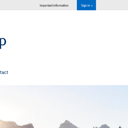
Important information
Sign in
p
tact