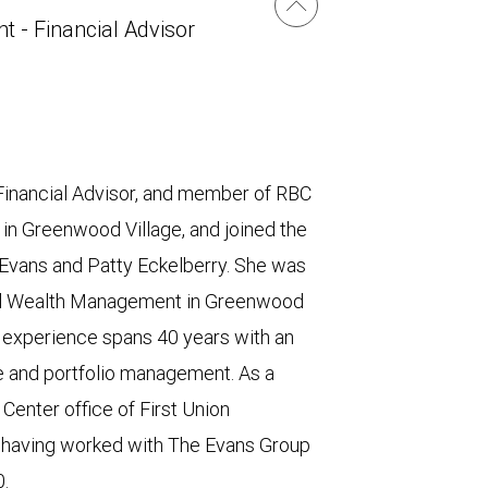
t - Financial Advisor
Financial Advisor, and member of RBC
n Greenwood Village, and joined the
 Evans and Patty Eckelberry. She was
obal Wealth Management in Greenwood
es experience spans 40 years with an
ce and portfolio management. As a
enter office of First Union
d having worked with The Evans Group
0.