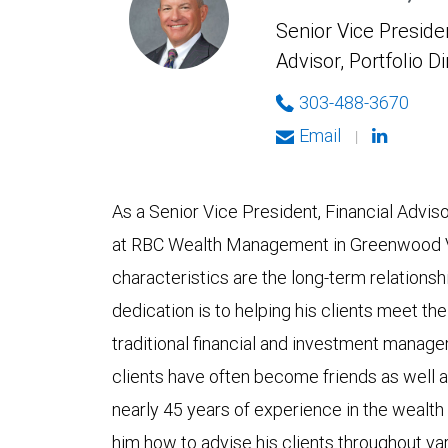
Senior Vice Presiden
Advisor, Portfolio D
303-488-3670
Email
|
As a Senior Vice President, Financial Advi
at RBC Wealth Management in Greenwood Vil
characteristics are the long-term relationshi
dedication is to helping his clients meet th
traditional financial and investment manage
clients have often become friends as well a
nearly 45 years of experience in the wealt
him how to advise his clients throughout va