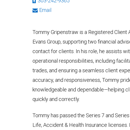
303-242-9365
Email
Tommy Gripenstraw is a Registered Client As
Evans Group, supporting two financial adviso
contact for clients. In his role, he assists w
operational responsibilities, including faci
trades, and ensuring a seamless client expe
accuracy, and responsiveness, Tommy pride
knowledgeable and dependable—helping clie
quickly and correctly.
Tommy has passed the Series 7 and Series 
Life, Accident & Health Insurance licenses.