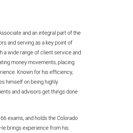
sociate and an integral part of the
rs and serving as a key point of
ith a wide range of client service and
litating money movements, placing
rience. Known for his efficiency,
s himself on being highly
nts and advisors get things done
66 exams, and holds the Colorado
 He brings experience from his