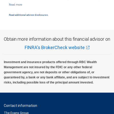
Markets, LLC, Member NYSE/FINRA/SIPC and are subject to City National Banks terms
and conditions. Products and services offered through City National Bank are not
insured by SIPC. City National Bank Member FDIC.
Read additional advisor disclosures.
Investment products offered through RBC Wealth Management are not FDIC
insured, are not guaranteed by City National Bank and may lose value.
Obtain more information about this financial advisor on
FINRA's BrokerCheck website
Investment and insurance products offered through RBC Wealth
Management are not insured by the FDIC or any other federal
government agency, are not deposits or other obligations of, or
guaranteed by, a bank or any bank affiliate, and are subject to investment
risks, including possible loss of the principal amount invested.
Contact information
The Evans Group