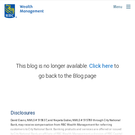
rbcwealthmanagement.com
Menu
This blog is no longer available.
Click here
to
go back to the Blog page
Disclosures
David Evans, NMLS # 515837, and Nepeta Godec, NMLS # 515789 through City National
Bank, may receive compensation from RBC Wealth Management for referring
customers to City National Bank. Banking products and services are offered or issued
by City National Bank, an affiliate of RBC Wealth Management, a division of RBC Capital