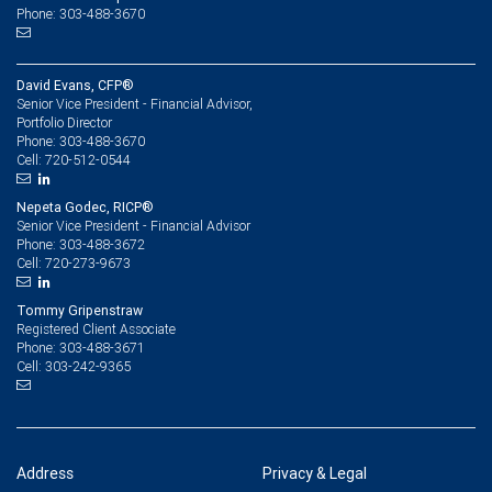
Phone: 303-488-3670
David Evans, CFP®
Senior Vice President - Financial Advisor,
Portfolio Director
303-488-3670
Phone:
720-512-0544
Cell:
Nepeta Godec, RICP®
Senior Vice President - Financial Advisor
303-488-3672
Phone:
720-273-9673
Cell:
Tommy Gripenstraw
Registered Client Associate
303-488-3671
Phone:
303-242-9365
Cell:
Address
Privacy & Legal