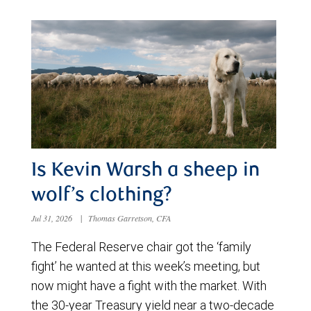
Is Kevin Warsh a sheep in
wolf’s clothing?
Jul 31, 2026
|
Thomas Garretson, CFA
The Federal Reserve chair got the ‘family
fight’ he wanted at this week’s meeting, but
now might have a fight with the market. With
the 30-year Treasury yield near a two-decade