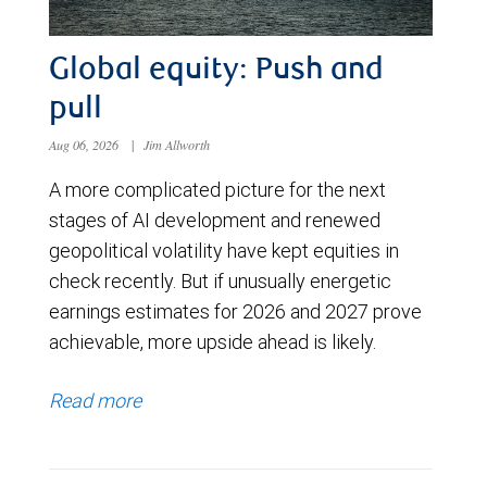
Global equity: Push and
pull
Aug 06, 2026
|
Jim Allworth
A more complicated picture for the next
stages of AI development and renewed
geopolitical volatility have kept equities in
check recently. But if unusually energetic
earnings estimates for 2026 and 2027 prove
achievable, more upside ahead is likely.
Read more