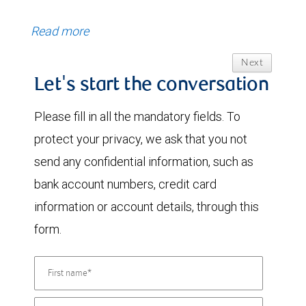
Read more
Next
Let's start the conversation
Please fill in all the mandatory fields. To
protect your privacy, we ask that you not
send any confidential information, such as
bank account numbers, credit card
information or account details, through this
form.