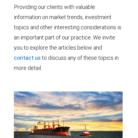
Providing our clients with valuable
information on market trends, investment
topics and other interesting considerations is
an important part of our practice. We invite
you to explore the articles below and
contact us
to discuss any of these topics in
more detail.