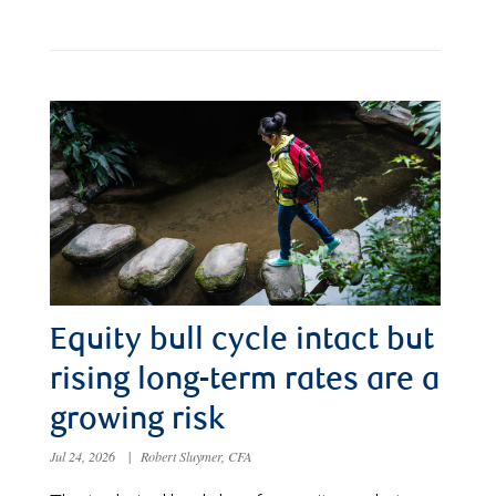
Equity bull cycle intact but
rising long-term rates are a
growing risk
Jul 24, 2026
|
Robert Sluymer, CFA