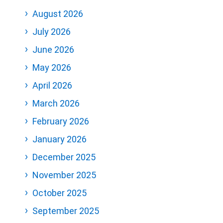
August 2026
July 2026
June 2026
May 2026
April 2026
March 2026
February 2026
January 2026
December 2025
November 2025
October 2025
September 2025