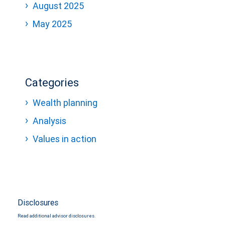
August 2025
May 2025
Categories
Wealth planning
Analysis
Values in action
Disclosures
Read additional advisor disclosures.