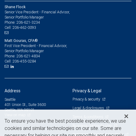
Shane Flock
Senior Vice President - Financial Advisor,
Senior Portfolio Manager
206-621-3234
Phone:
206-462-0093
Cell:
Matt Gouras, CFA®
First Vice President - Financial Advisor,
Senior Portfolio Manager
206-621-4834
Phone:
206-455-0284
Cell:
Address
Privacy & Legal
Privacy & security
Seattle
401 Union St., Suite 3600
Legal & disclosures
Seattle, WA 98101
View on map
Terms & conditions
To ensure you have the best possible experience, we use
Business continuity plan
cookies and similar technologies on our site. Some are
Statement of Financial Condition
necessary for helping our site run smoothly and securely,