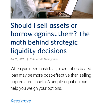
Should I sell assets or
borrow against them? The
math behind strategic
liquidity decisions
Jul 28, 2026
|
RBC Wealth Management
When you need cash fast, a securities-based
loan may be more cost-effective than selling
appreciated assets. A simple equation can
help you weigh your options.
Read more