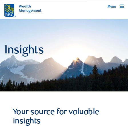
rbcwealthmanagement.com
Menu
Insights
Your source for valuable
insights