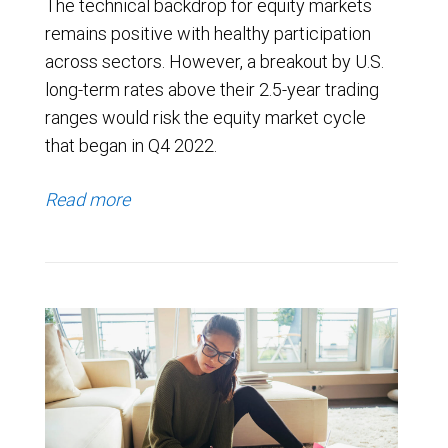
The technical backdrop for equity markets
remains positive with healthy participation
across sectors. However, a breakout by U.S.
long-term rates above their 2.5-year trading
ranges would risk the equity market cycle
that began in Q4 2022.
Read more