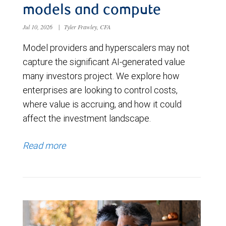
models and compute
Jul 10, 2026
|
Tyler Frawley, CFA
Model providers and hyperscalers may not
capture the significant AI-generated value
many investors project. We explore how
enterprises are looking to control costs,
where value is accruing, and how it could
affect the investment landscape.
Read more