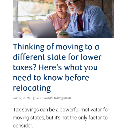
Thinking of moving to a
different state for lower
taxes? Here’s what you
need to know before
relocating
Jul 09, 2026
|
RBC Wealth Management
Tax savings can be a powerful motivator for
moving states, but it’s not the only factor to
consider.