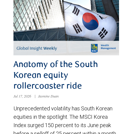
Anatomy of the South
Korean equity
rollercoaster ride
Jul 17, 2026
|
Jasmine Duan
Unprecedented volatility has South Korean
equities in the spotlight. The MSCI Korea
Index surged 150 percent to its June peak
before a selloff of 25 percent within a month.