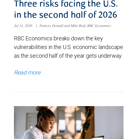
Three risks facing the U.S.
in the second half of 2026
Jul 31, 2026
|
Frances Donald and Mike Reid, RBC Economics
RBC Economics breaks down the key
vulnerabilities in the U.S. economic landscape
as the second half of the year gets underway.
Read more