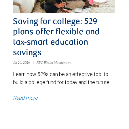
Saving for college: 529
plans offer flexible and
tax-smart education
savings
Jul 20, 2026
|
RBC Wealth Management
Learn how 529s can be an effective tool to
build a college fund for today and the future.
Read more