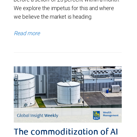
We explore the impetus for this and where
we believe the market is heading.
Read more
The commoditization of AI