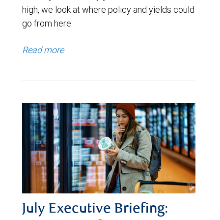
high, we look at where policy and yields could
go from here.
Read more
July Executive Briefing: