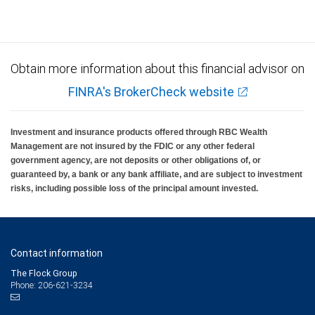
Obtain more information about this financial advisor on
FINRA's BrokerCheck website
Investment and insurance products offered through RBC Wealth
Management are not insured by the FDIC or any other federal
government agency, are not deposits or other obligations of, or
guaranteed by, a bank or any bank affiliate, and are subject to investment
risks, including possible loss of the principal amount invested.
Contact information
The Flock Group
Phone: 206-621-3234