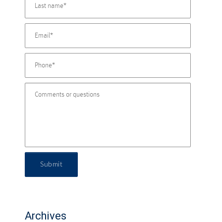
Submit
Archives