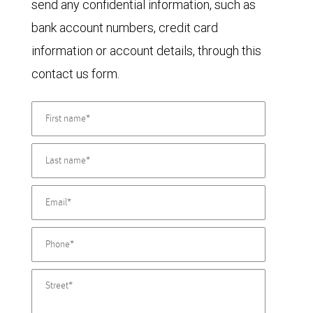
send any confidential information, such as
bank account numbers, credit card
information or account details, through this
contact us form.