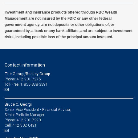
Investment and insurance products offered through RBC Wealth
Management are not insured by the FDIC or any other federal
government agency, are not deposits or other obligations of, or
guaranteed by, a bank or any bank affiliate, and are subject to investment
risks, including possible loss of the principal amount invested.
Contact information
The Georgi/Barkley Group
Phone: 412-201-7276
Toll-Free: 1-855-838-3391
Bruce C. Georgi
Senior Vice President - Financial Advisor,
Senior Portfolio Manager
412-201-7220
Phone:
412-302-0421
Cell: