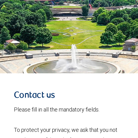
Contact us
Please fill in all the mandatory fields.
To protect your privacy, we ask that you not