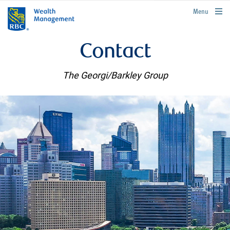
rbcwealthmanagement.com
Menu
Contact
The Georgi/Barkley Group