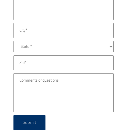
Submit