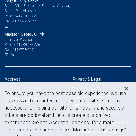
Jerry Barkley, CFP®
Senior Vice President - Financial Advisor,
Senior Portfolio Manager
412-201-7217
Phone:
412-297-6027
Cell:
Madison Georgi, CFP®
Financial Advisor
412-201-7276
Phone:
412-778-9121
Cell:
Address
Privacy & Legal
Privacy & security
Pittsburgh Three Rivers
To ensure you have the best possible experience, we use
One PPG Place, Suite 2900
Legal & disclosures
Pittsburgh, PA 15222
cookies and similar technologies on our site. Some are
View on map
Terms & conditions
necessary for helping our site run smoothly and securely,
Business continuity plan
others are optional and help us create customized
experiences. Select “Accept all cookies” for a more
Statement of Financial Condition
optimized experience or select “Manage cookie settings”
Advertising and cookies