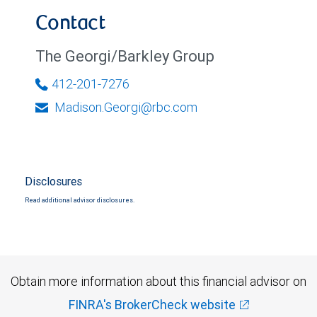
Contact
The Georgi/Barkley Group
412-201-7276
Madison.Georgi@rbc.com
Disclosures
Read additional advisor disclosures.
Obtain more information about this financial advisor on
FINRA's BrokerCheck website