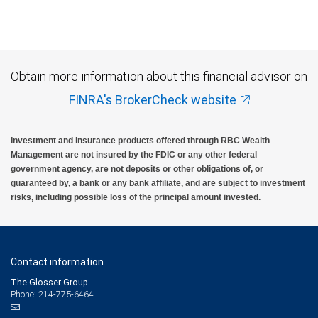
Obtain more information about this financial advisor on
FINRA's BrokerCheck website
Investment and insurance products offered through RBC Wealth
Management are not insured by the FDIC or any other federal
government agency, are not deposits or other obligations of, or
guaranteed by, a bank or any bank affiliate, and are subject to investment
risks, including possible loss of the principal amount invested.
Contact information
The Glosser Group
Phone: 214-775-6464