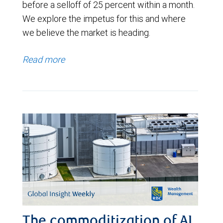
before a selloff of 25 percent within a month.
We explore the impetus for this and where
we believe the market is heading.
Read more
The commoditization of AI