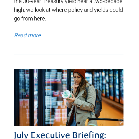
the 30-year Treasury yield near a two-decade
high, we look at where policy and yields could
go from here.
Read more
July Executive Briefing: