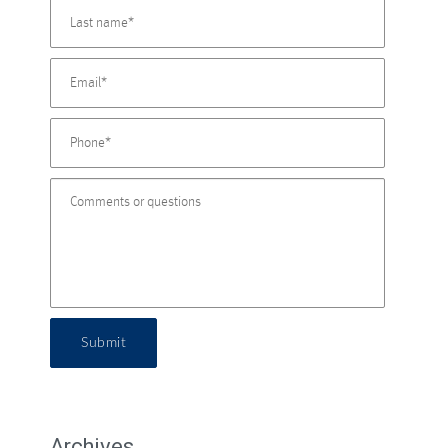
Submit
Archives