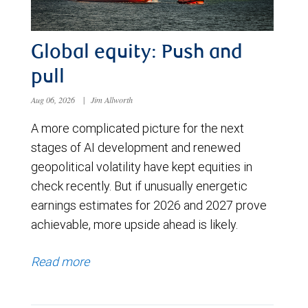
Global equity: Push and
pull
Aug 06, 2026
|
Jim Allworth
A more complicated picture for the next
stages of AI development and renewed
geopolitical volatility have kept equities in
check recently. But if unusually energetic
earnings estimates for 2026 and 2027 prove
achievable, more upside ahead is likely.
Read more