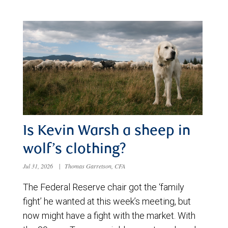
Is Kevin Warsh a sheep in
wolf’s clothing?
Jul 31, 2026
|
Thomas Garretson, CFA
The Federal Reserve chair got the ‘family
fight’ he wanted at this week’s meeting, but
now might have a fight with the market. With