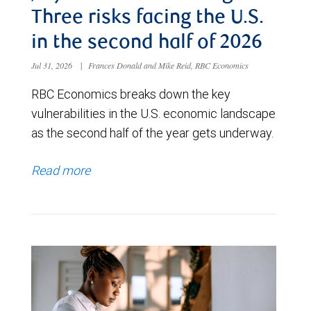
Three risks facing the U.S.
in the second half of 2026
Jul 31, 2026
|
Frances Donald and Mike Reid, RBC Economics
RBC Economics breaks down the key
vulnerabilities in the U.S. economic landscape
as the second half of the year gets underway.
Read more