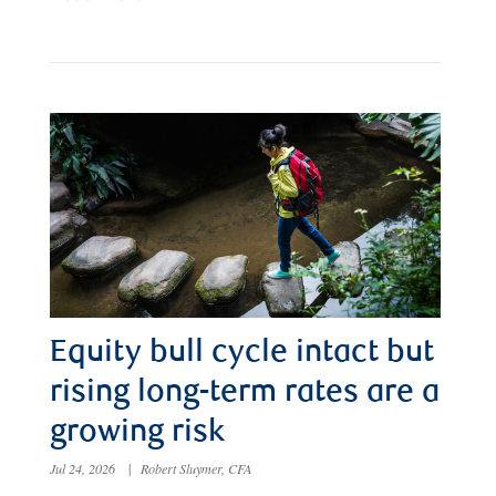
Equity bull cycle intact but
rising long-term rates are a
growing risk
Jul 24, 2026
|
Robert Sluymer, CFA