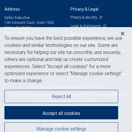
Address
Privacy & Legal
Privacy & security
Dallas Executive
100 Crescent Court, Suite 1500
Legal & disclosures
Dallas, TX 75201
View on map
Terms & conditions
To ensure you have the best possible experience, we use
Business continuity plan
cookies and similar technologies on our site. Some are
Statement of Financial Condition
necessary for helping our site run smoothly and securely,
others are optional and help us create customized
Advertising and cookies
experiences. Select “Accept all cookies” for a more
optimized experience or select “Manage cookie settings”
to make a change.
Royal Bank of Canada Website, © 2009-2026
© 2026 RBC Wealth Management, a division of RBC Capital Markets, LLC,
Reject All
NYSE
FINRA
SIPC
Member
/
/
Accept all cookies
Back to top
Manage cookie settings