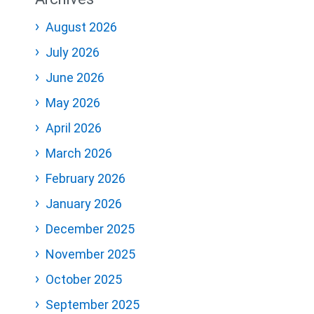
August 2026
July 2026
June 2026
May 2026
April 2026
March 2026
February 2026
January 2026
December 2025
November 2025
October 2025
September 2025