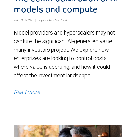
models and compute
Jul 10, 2026
|
Tyler Frawley, CFA
Model providers and hyperscalers may not
capture the significant AI-generated value
many investors project. We explore how
enterprises are looking to control costs,
where value is accruing, and how it could
affect the investment landscape.
Read more