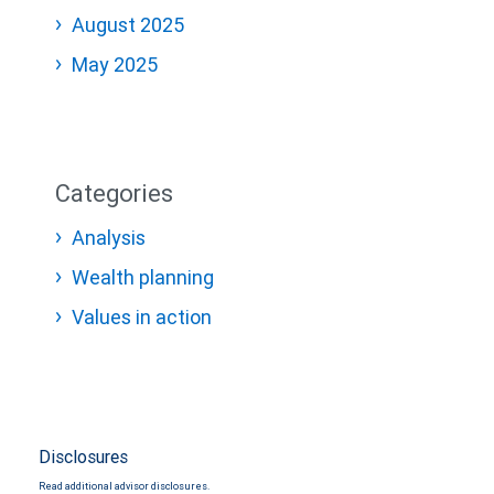
August 2025
May 2025
Categories
Analysis
Wealth planning
Values in action
Disclosures
Read additional advisor disclosures.