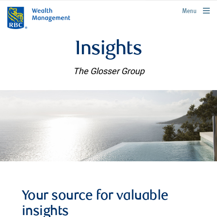
rbcwealthmanagement.com
Menu
Insights
The Glosser Group
Your source for valuable
insights