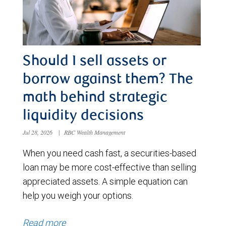
Should I sell assets or
borrow against them? The
math behind strategic
liquidity decisions
Jul 28, 2026
|
RBC Wealth Management
When you need cash fast, a securities-based
loan may be more cost-effective than selling
appreciated assets. A simple equation can
help you weigh your options.
Read more