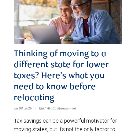
Thinking of moving to a
different state for lower
taxes? Here’s what you
need to know before
relocating
Jul 09, 2026
|
RBC Wealth Management
Tax savings can be a powerful motivator for
moving states, but it’s not the only factor to