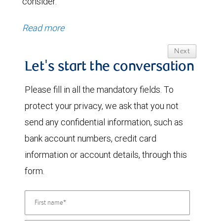
consider.
Read more
Next
Let's start the conversation
Please fill in all the mandatory fields. To
protect your privacy, we ask that you not
send any confidential information, such as
bank account numbers, credit card
information or account details, through this
form.