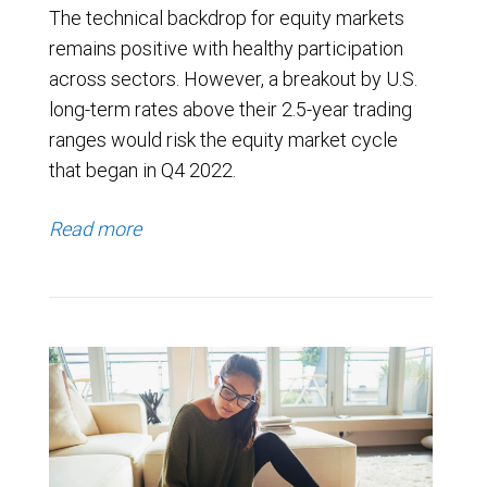
The technical backdrop for equity markets
remains positive with healthy participation
across sectors. However, a breakout by U.S.
long-term rates above their 2.5-year trading
ranges would risk the equity market cycle
that began in Q4 2022.
Read more