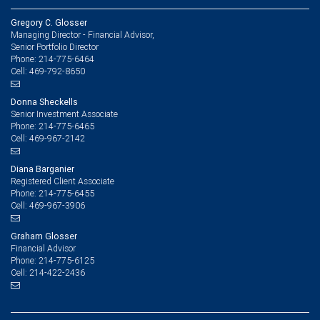
Gregory C. Glosser
Managing Director - Financial Advisor,
Senior Portfolio Director
214-775-6464
Phone:
469-792-8650
Cell:
Donna Sheckells
Senior Investment Associate
214-775-6465
Phone:
469-967-2142
Cell:
Diana Barganier
Registered Client Associate
214-775-6455
Phone:
469-967-3906
Cell:
Graham Glosser
Financial Advisor
214-775-6125
Phone:
214-422-2436
Cell: