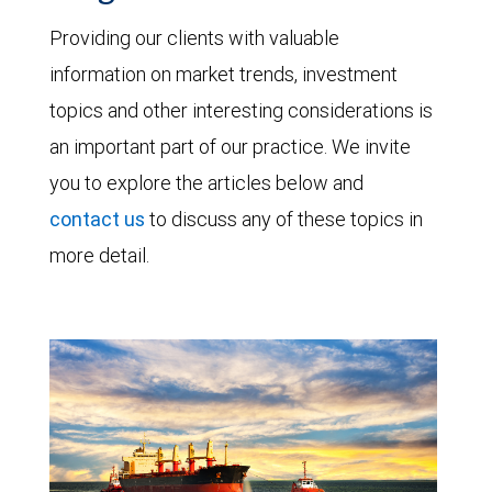
Providing our clients with valuable
information on market trends, investment
topics and other interesting considerations is
an important part of our practice. We invite
you to explore the articles below and
contact us
to discuss any of these topics in
more detail.