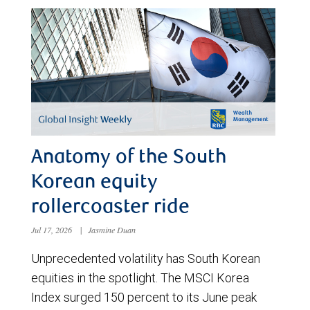
Anatomy of the South
Korean equity
rollercoaster ride
Jul 17, 2026
|
Jasmine Duan
Unprecedented volatility has South Korean
equities in the spotlight. The MSCI Korea
Index surged 150 percent to its June peak