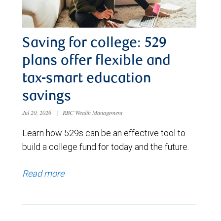
Saving for college: 529
plans offer flexible and
tax-smart education
savings
Jul 20, 2026
|
RBC Wealth Management
Learn how 529s can be an effective tool to
build a college fund for today and the future.
Read more