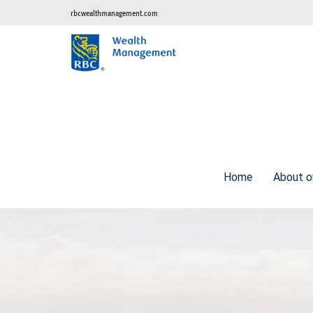
rbcwealthmanagement.com
Home
About o