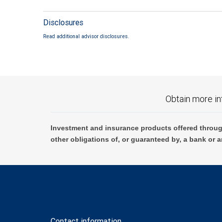
Disclosures
Read additional advisor disclosures.
Obtain more in
Investment and insurance products offered throug
other obligations of, or guaranteed by, a bank or a
Contact information