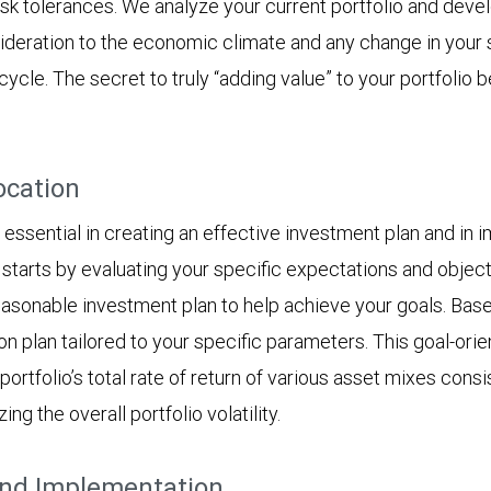
isk tolerances. We analyze your current portfolio and devel
ideration to the economic climate and any change in your s
ycle. The secret to truly “adding value” to your portfolio
ocation
essential in creating an effective investment plan and in i
tarts by evaluating your specific expectations and objectiv
asonable investment plan to help achieve your goals. Based 
on plan tailored to your specific parameters. This goal-ori
rtfolio’s total rate of return of various asset mixes consis
g the overall portfolio volatility.
and Implementation