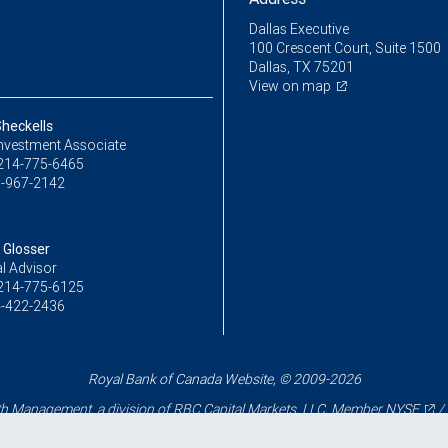
Dallas Executive
100 Crescent Court, Suite 1500
Dallas, TX 75201
View on map
heckells
Investment Associate
214-775-6465
-967-2142
Glosser
l Advisor
214-775-6125
-422-2436
Royal Bank of Canada Website, © 2009-2026
 Management, a division of RBC Capital Markets, LLC, Member
NYSE
/