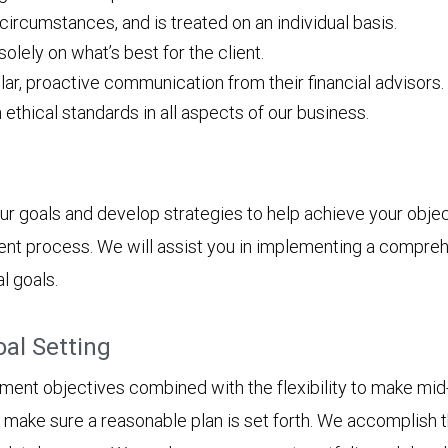
 circumstances, and is treated on an individual basis.
ely on what’s best for the client.
lar, proactive communication from their financial advisors.
h ethical standards in all aspects of our business.
ur goals and develop strategies to help achieve your object
ent process. We will assist you in implementing a compreh
l goals.
oal Setting
tment objectives combined with the flexibility to make mid-
to make sure a reasonable plan is set forth. We accomplish t