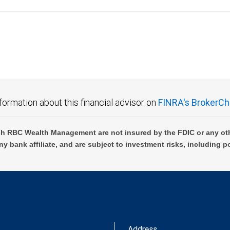
formation about this financial advisor on
FINRA's BrokerCh
h RBC Wealth Management are not insured by the FDIC or any oth
ny bank affiliate, and are subject to investment risks, including p
Address