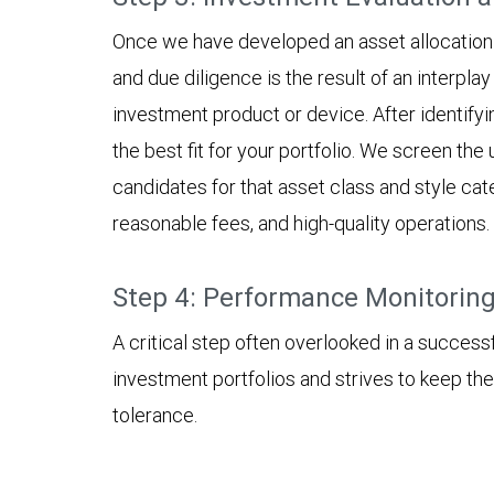
Once we have developed an asset allocation 
and due diligence is the result of an interplay
investment product or device. After identifyi
the best fit for your portfolio. We screen th
candidates for that asset class and style ca
reasonable fees, and high-quality operations.
Step 4: Performance Monitorin
A critical step often overlooked in a succes
investment portfolios and strives to keep the
tolerance.