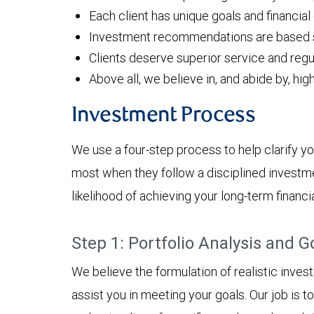
Each client has unique goals and financial
Investment recommendations are based sol
Clients deserve superior service and regu
Above all, we believe in, and abide by, hig
Investment Process
We use a four-step process to help clarify yo
most when they follow a disciplined investm
likelihood of achieving your long-term financia
Step 1: Portfolio Analysis and G
We believe the formulation of realistic inves
assist you in meeting your goals. Our job is 