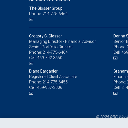
The Glosser Group
Phone: 214-775-6464
Gregory C. Glosser
Donna S
Managing Director - Financial Advisor,
Senior 
Senior Portfolio Director
Phone:
Phone:
214-775-6464
Cell:
469
Cell:
469-792-8650
Diana Barganier
Graham 
Registered Client Associate
Financia
Phone:
214-775-6455
Phone:
Cell:
469-967-3906
Cell:
214
© 2026 RBC Wealth