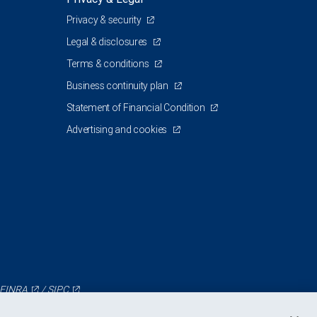
Privacy & security
Legal & disclosures
Terms & conditions
Business continuity plan
Statement of Financial Condition
Advertising and cookies
FINRA
/
SIPC