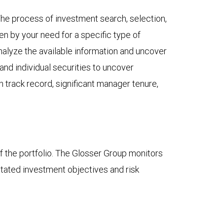
he process of investment search, selection,
ven by your need for a specific type of
analyze the available information and uncover
and individual securities to uncover
 track record, significant manager tenure,
f the portfolio. The Glosser Group monitors
stated investment objectives and risk