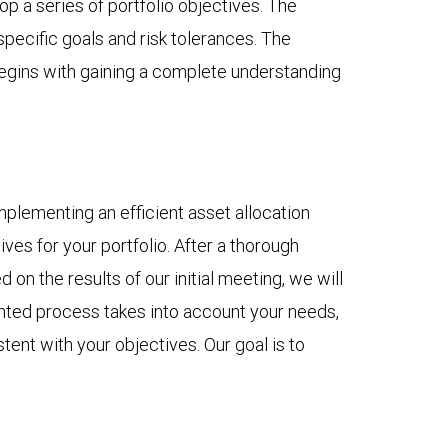
op a series of portfolio objectives. The
pecific goals and risk tolerances. The
 begins with gaining a complete understanding
mplementing an efficient asset allocation
es for your portfolio. After a thorough
on the results of our initial meeting, we will
ented process takes into account your needs,
tent with your objectives. Our goal is to