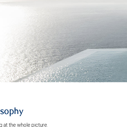
osophy
g at the whole picture.