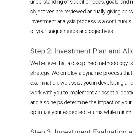
understanding of specific needs, goals, and r
objectives are reviewed annually giving cons
investment analysis process is a continuous c
of your unique needs and objectives.
Step 2: Investment Plan and All
We believe that a disciplined methodology is 
strategy. We employ a dynamic process that s
examination, we assist you in developing a re
work with you to implement an asset allocati
and also helps determine the impact on your po
optimize your expected returns while minimizin
Step 3: Investment Evaluation 