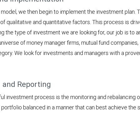
model, we then begin to implement the investment plan. T
 of qualitative and quantitative factors. This process is dri
ng the type of investment we are looking for, our job is to 
e universe of money manager firms, mutual fund companies, 
tegory. We look for investments and managers with a proven
g and Reporting
sful investment process is the monitoring and rebalancing o
 portfolio balanced in a manner that can best achieve the 