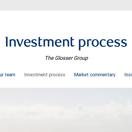
Investment process
The Glosser Group
ur team
Investment process
Market commentary
Ins