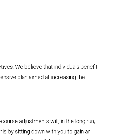
ives. We believe that individuals benefit
ensive plan aimed at increasing the
course adjustments will, in the long run,
his by sitting down with you to gain an