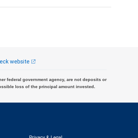
eck website
er federal government agency, are not deposits or
ossible loss of the principal amount invested.
Privacy & Legal