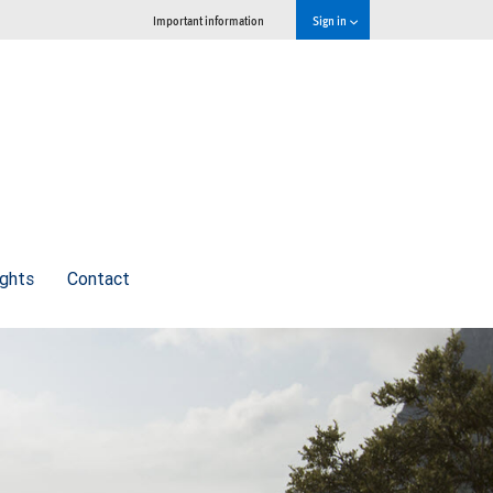
Important information
Sign in
ights
Contact