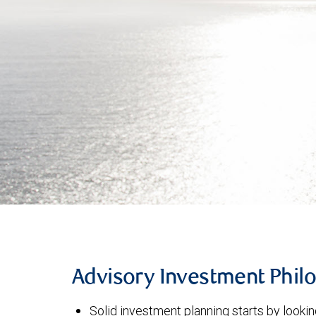
Advisory Investment Phil
Solid investment planning starts by lookin