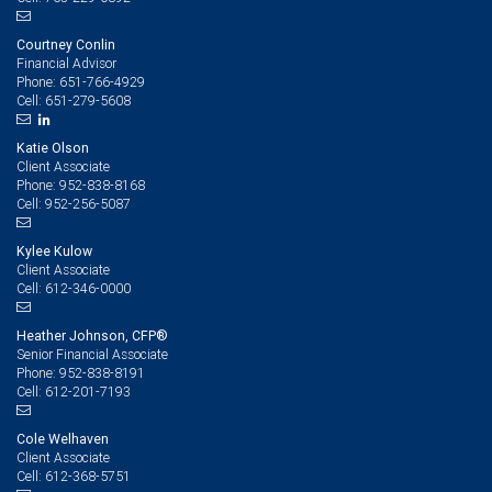
Courtney Conlin
Financial Advisor
651-766-4929
Phone:
651-279-5608
Cell:
Katie Olson
Client Associate
952-838-8168
Phone:
952-256-5087
Cell:
Kylee Kulow
Client Associate
612-346-0000
Cell:
Heather Johnson, CFP®
Senior Financial Associate
952-838-8191
Phone:
612-201-7193
Cell:
Cole Welhaven
Client Associate
612-368-5751
Cell: