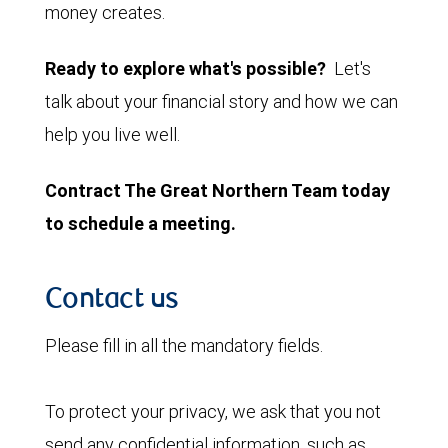
money creates.
Ready to explore what's possible?
Let's
talk about your financial story and how we can
help you live well.
Contract The Great Northern Team today
to schedule a meeting.
Contact us
Please fill in all the mandatory fields.
To protect your privacy, we ask that you not
send any confidential information, such as