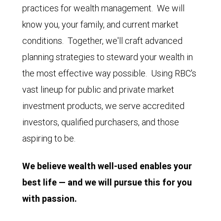
practices for wealth management. We will
know you, your family, and current market
conditions. Together, we'll craft advanced
planning strategies to steward your wealth in
the most effective way possible. Using RBC's
vast lineup for public and private market
investment products, we serve accredited
investors, qualified purchasers, and those
aspiring to be.
We believe wealth well-used enables your
best life — and we will pursue this for you
with passion.