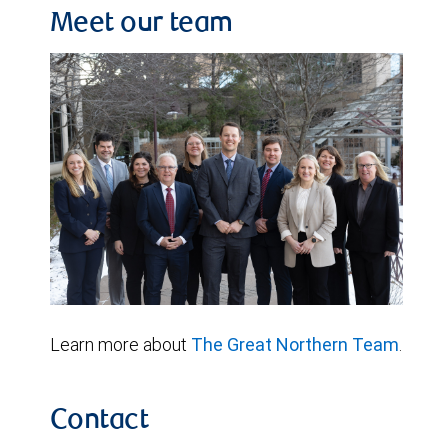
Meet our team
Learn more about
The Great Northern Team
.
Contact