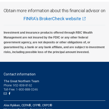
Obtain more information about this financial advisor on
FINRA's BrokerCheck website
Investment and insurance products offered through RBC Wealth
Management are not insured by the FDIC or any other federal
government agency, are not deposits or other obligations of, or
guaranteed by, a bank or any bank affiliate, and are subject to investment
risks, including possible loss of the principal amount invested.
Contact information
The Great Northern Team
Phone: 952-838-8162
Toll-Free: 1-800-888-3246
Alex Rykken, CEPA®, CFP®, CRPC®