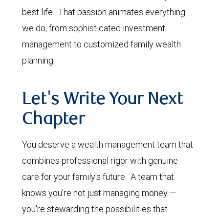
best life. That passion animates everything
we do, from sophisticated investment
management to customized family wealth
planning.
Let's Write Your Next
Chapter
You deserve a wealth management team that
combines professional rigor with genuine
care for your family's future. A team that
knows you're not just managing money —
you're stewarding the possibilities that