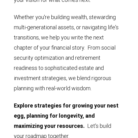
Whether you're building wealth, stewarding
multi-generational assets, or navigating life's
transitions, we help you write the next
chapter of your financial story. From social
security optimization and retirement
readiness to sophisticated estate and
investment strategies, we blend rigorous
planning with real-world wisdom.
Explore strategies for growing your nest
egg, planning for longevity, and
maximizing your resources.
Let's build
your roadmap together.