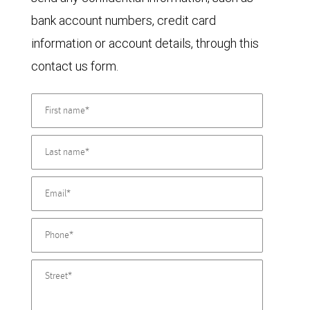
bank account numbers, credit card
information or account details, through this
contact us form.