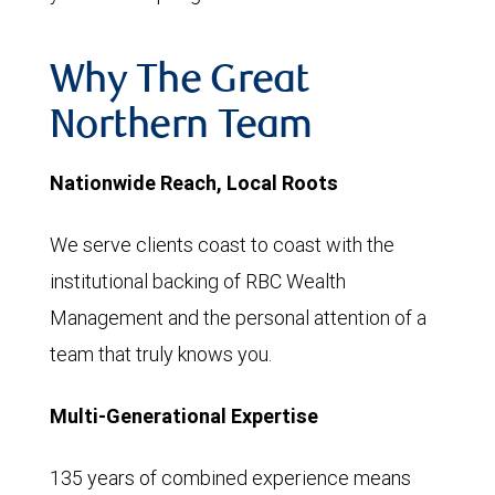
Why The Great
Northern Team
Nationwide Reach, Local Roots
We serve clients coast to coast with the
institutional backing of RBC Wealth
Management and the personal attention of a
team that truly knows you.
Multi-Generational Expertise
135 years of combined experience means