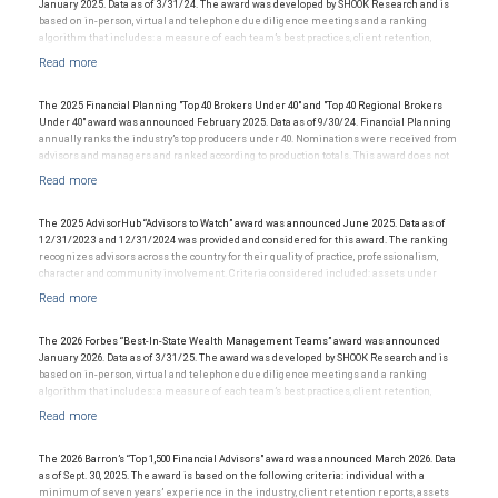
clients. For more information, visit www.SHOOKresearch.com.
January 2025. Data as of 3/31/24. The award was developed by SHOOK Research and is
based on in-person, virtual and telephone due diligence meetings and a ranking
algorithm that includes: a measure of each team’s best practices, client retention,
industry experience, review of compliance records, firm nominations; and quantitative
criteria, including assets under management and revenue generated for their firms.
Investment performance was not an award criterion. Rankings are based on the
opinions of SHOOK Research, LLC and not indicative of future performance or
The 2025 Financial Planning "Top 40 Brokers Under 40" and "Top 40 Regional Brokers
representative of any one client’s experience. The financial advisor does not pay a fee
Under 40" award was announced February 2025. Data as of 9/30/24. Financial Planning
to be considered for or to receive this award. This award does not evaluate the quality of
annually ranks the industry’s top producers under 40. Nominations were received from
services provided to clients. For more information:
.
advisors and managers and ranked according to production totals. This award does not
www.SHOOKresearch.com
evaluate the quality of services provided to clients and is not indicative of the advisor’s
future performance. The financial advisor does not pay a fee to be considered for or to
receive this award.
The 2025 AdvisorHub “Advisors to Watch” award was announced June 2025. Data as of
12/31/2023 and 12/31/2024 was provided and considered for this award. The ranking
recognizes advisors across the country for their quality of practice, professionalism,
character and community involvement. Criteria considered included: assets under
management, production/revenue and team size. The financial advisor does not pay a
fee to be considered for or to receive this award. This award does not evaluate the
quality of services provided to clients. This award is not indicative of this financial
advisor’s future performance.
The 2026 Forbes “Best-In-State Wealth Management Teams” award was announced
January 2026. Data as of 3/31/25. The award was developed by SHOOK Research and is
based on in-person, virtual and telephone due diligence meetings and a ranking
algorithm that includes: a measure of each team’s best practices, client retention,
industry experience, review of compliance records, firm nominations; and quantitative
criteria, including assets under management and revenue generated for their firms.
Investment performance was not an award criterion. Rankings are based on the
opinions of SHOOK Research, LLC and not indicative of future performance or
The 2026 Barron’s “Top 1,500 Financial Advisors" award was announced March 2026. Data
representative of any one client’s experience. The financial advisor does not pay a fee
as of Sept. 30, 2025. The award is based on the following criteria: individual with a
to be considered for or to receive this award. This award does not evaluate the quality of
minimum of seven years’ experience in the industry, client retention reports, assets