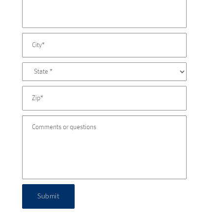
Submit