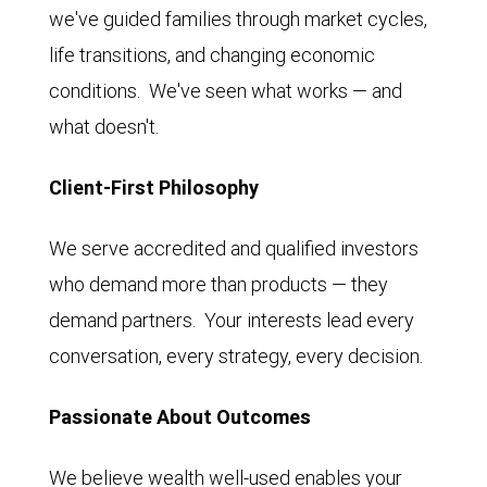
we've guided families through market cycles,
life transitions, and changing economic
conditions. We've seen what works — and
what doesn't.
Client-First Philosophy
We serve accredited and qualified investors
who demand more than products — they
demand partners. Your interests lead every
conversation, every strategy, every decision.
Passionate About Outcomes
We believe wealth well-used enables your