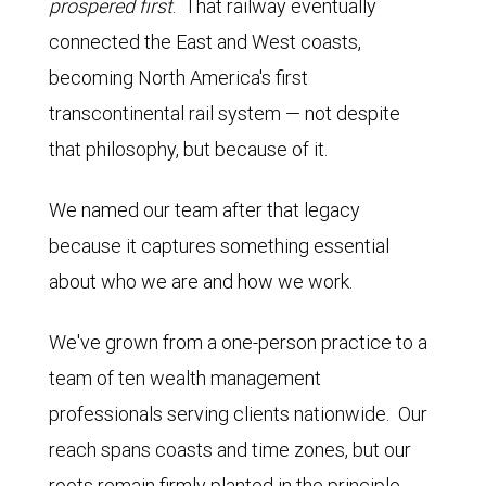
prospered first
. That railway eventually
connected the East and West coasts,
becoming North America's first
transcontinental rail system — not despite
that philosophy, but because of it.
We named our team after that legacy
because it captures something essential
about who we are and how we work.
We've grown from a one-person practice to a
team of ten wealth management
professionals serving clients nationwide. Our
reach spans coasts and time zones, but our
roots remain firmly planted in the principle