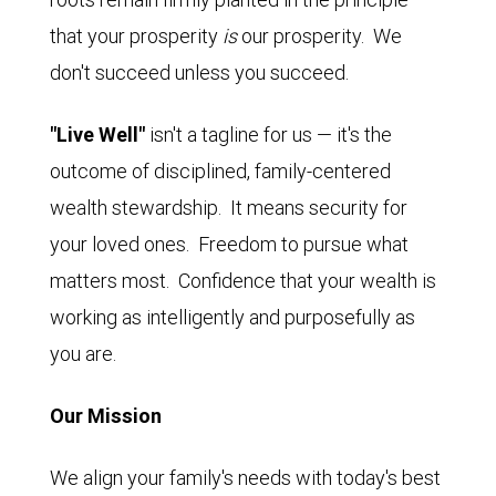
that your prosperity
is
our prosperity. We
don't succeed unless you succeed.
"Live Well"
isn't a tagline for us — it's the
outcome of disciplined, family-centered
wealth stewardship. It means security for
your loved ones. Freedom to pursue what
matters most. Confidence that your wealth is
working as intelligently and purposefully as
you are.
Our Mission
We align your family's needs with today's best