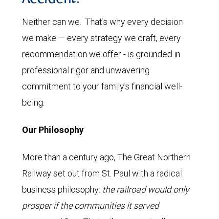
Neither can we. That's why every decision
we make — every strategy we craft, every
recommendation we offer - is grounded in
professional rigor and unwavering
commitment to your family's financial well-
being.
Our Philosophy
More than a century ago, The Great Northern
Railway set out from St. Paul with a radical
business philosophy:
the railroad would only
prosper if the communities it served