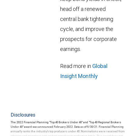
head off a renewed
central bank tightening
cycle, and improve the
prospects for corporate
earnings.
Read more in
Global
Insight Monthly
Disclosures
The 2022 Financial Planning "Top 40 Brokers Under 40" and "Top 40 Regional Brokers
Under 40" award was announced February 2022. Data as of 9/30/21. Financial Planning
annually ranks the industry’s top producers under 40. Nominations were received from
advisors and managers and ranked according to production totals. This award does not