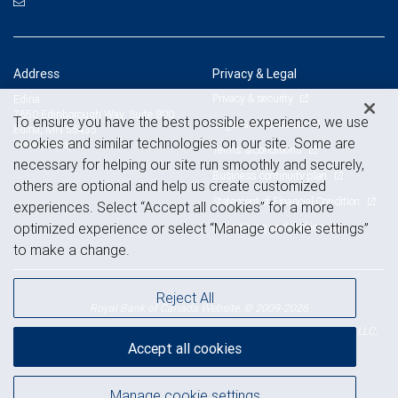
Address
Privacy & Legal
Privacy & security
Edina
7650 Edinborough Way, Suite 800
To ensure you have the best possible experience, we use
Legal & disclosures
Edina, MN 55435
cookies and similar technologies on our site. Some are
View on map
Terms & conditions
necessary for helping our site run smoothly and securely,
Business continuity plan
others are optional and help us create customized
Statement of Financial Condition
experiences. Select “Accept all cookies” for a more
Advertising and cookies
optimized experience or select “Manage cookie settings”
to make a change.
Reject All
Royal Bank of Canada Website, © 2009-2026
© 2026 RBC Wealth Management, a division of RBC Capital Markets, LLC,
Accept all cookies
NYSE
FINRA
SIPC
Member
/
/
Manage cookie settings