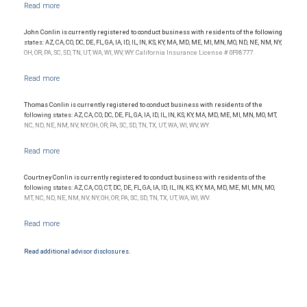
Management, a division of RBC Capital Markets, LLC, Member NYSE/FINRA/SIPC and
are subject to City National Banks terms and conditions. Products and services offered
through City National Bank are not insured by SIPC. City National Bank Member FDIC.
John Conlin is currently registered to conduct business with residents of the following
Investment products offered through RBC Wealth Management are not FDIC
states: AZ, CA, CO, DC, DE, FL, GA, IA, ID, IL, IN, KS, KY, MA, MD, ME, MI, MN, MO, ND, NE, NM, NY,
insured, are not guaranteed by City National Bank and may lose value.
OH, OR, PA, SC, SD, TN, UT, WA, WI, WV, WY. California Insurance License # 0F98777.
Thomas Conlin is currently registered to conduct business with residents of the
following states: AZ, CA, CO, DC, DE, FL, GA, IA, ID, IL, IN, KS, KY, MA, MD, ME, MI, MN, MO, MT,
NC, ND, NE, NM, NV, NY, OH, OR, PA, SC, SD, TN, TX, UT, WA, WI, WV, WY.
Courtney Conlin is currently registered to conduct business with residents of the
following states: AZ, CA, CO, CT, DC, DE, FL, GA, IA, ID, IL, IN, KS, KY, MA, MD, ME, MI, MN, MO,
MT, NC, ND, NE, NM, NV, NY, OH, OR, PA, SC, SD, TN, TX, UT, WA, WI, WV.
Read additional advisor disclosures.