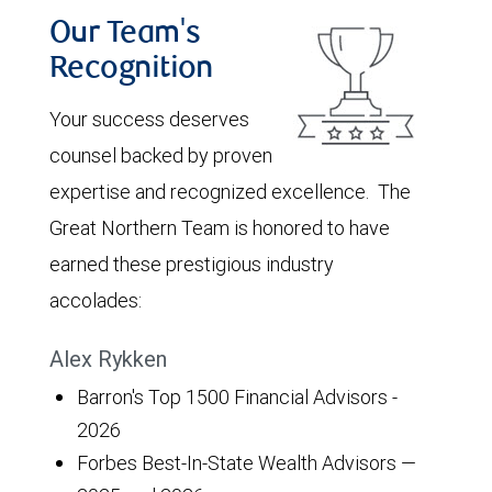
Our Team's
Recognition
Your success deserves
counsel backed by proven
expertise and recognized excellence. The
Great Northern Team is honored to have
earned these prestigious industry
accolades:
Alex Rykken
Barron's Top 1500 Financial Advisors -
2026
Forbes Best-In-State Wealth Advisors —