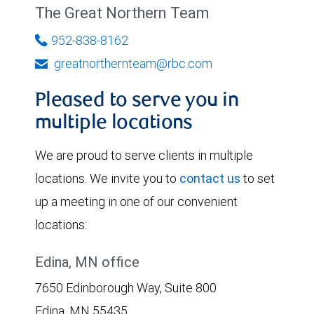
The Great Northern Team
952-838-8162
greatnorthernteam@rbc.com
Pleased to serve you in
multiple locations
We are proud to serve clients in multiple
locations. We invite you to
contact us
to set
up a meeting in one of our convenient
locations:
Edina, MN office
7650 Edinborough Way, Suite 800
Edina, MN 55435