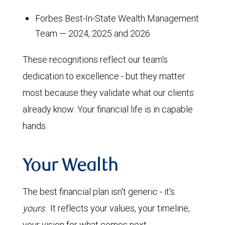
Forbes Best-In-State Wealth Management
Team — 2024, 2025 and 2026
These recognitions reflect our team's
dedication to excellence - but they matter
most because they validate what our clients
already know: Your financial life is in capable
hands.
Your Wealth
The best financial plan isn't generic - it's
yours
. It reflects your values, your timeline,
your vision for what comes next.