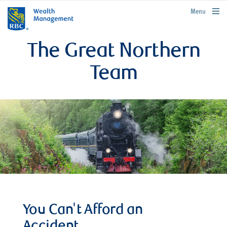
rbcwealthmanagement.com
Menu
The Great Northern
Team
You Can't Afford an
Accident.