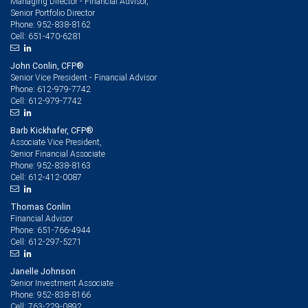
Managing Director - Financial Advisor,
Senior Portfolio Director
952-838-8162
Phone:
651-470-6281
Cell:
John Conlin, CFP®
Senior Vice President - Financial Advisor
612-979-7742
Phone:
612-979-7742
Cell:
Barb Kickhafer, CFP®
Associate Vice President,
Senior Financial Associate
952-838-8163
Phone:
612-412-0087
Cell:
Thomas Conlin
Financial Advisor
651-766-4944
Phone:
612-297-5271
Cell:
Janelle Johnson
Senior Investment Associate
952-838-8166
Phone:
763-229-0892
Cell: