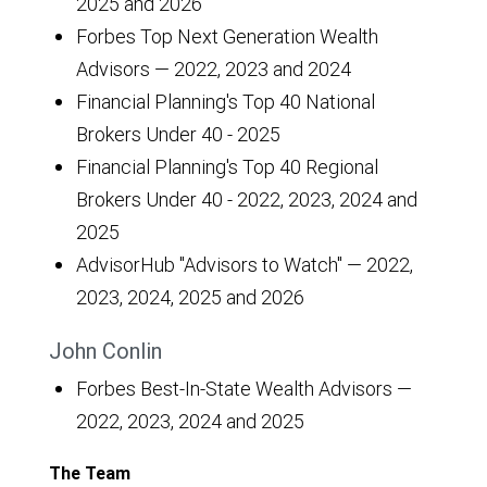
2025 and 2026
Forbes Top Next Generation Wealth
Advisors — 2022, 2023 and 2024
Financial Planning's Top 40 National
Brokers Under 40 - 2025
Financial Planning's Top 40 Regional
Brokers Under 40 - 2022, 2023, 2024 and
2025
AdvisorHub "Advisors to Watch" — 2022,
2023, 2024, 2025 and 2026
John Conlin
Forbes Best-In-State Wealth Advisors —
2022, 2023, 2024 and 2025
The Team