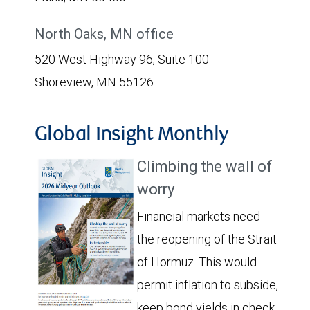
North Oaks, MN office
520 West Highway 96, Suite 100
Shoreview, MN 55126
Global Insight Monthly
Climbing the wall of
worry
Financial markets need
the reopening of the Strait
of Hormuz. This would
permit inflation to subside,
keep bond yields in check,